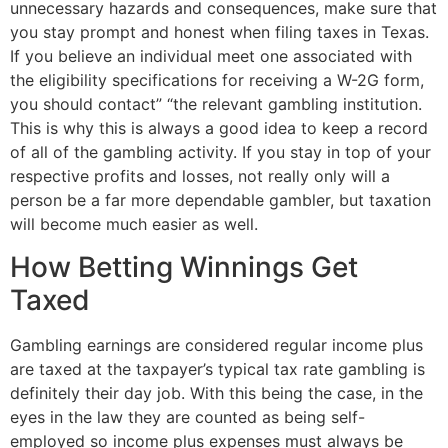
unnecessary hazards and consequences, make sure that
you stay prompt and honest when filing taxes in Texas.
If you believe an individual meet one associated with
the eligibility specifications for receiving a W-2G form,
you should contact” “the relevant gambling institution.
This is why this is always a good idea to keep a record
of all of the gambling activity. If you stay in top of your
respective profits and losses, not really only will a
person be a far more dependable gambler, but taxation
will become much easier as well.
How Betting Winnings Get
Taxed
Gambling earnings are considered regular income plus
are taxed at the taxpayer’s typical tax rate gambling is
definitely their day job. With this being the case, in the
eyes in the law they are counted as being self-
employed so income plus expenses must always be