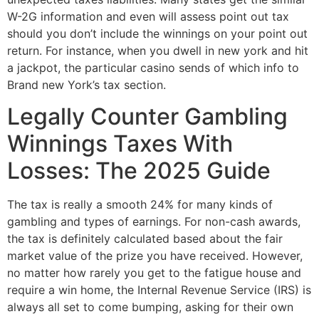
W-2G information and even will assess point out tax
should you don’t include the winnings on your point out
return. For instance, when you dwell in new york and hit
a jackpot, the particular casino sends of which info to
Brand new York’s tax section.
Legally Counter Gambling
Winnings Taxes With
Losses: The 2025 Guide
The tax is really a smooth 24% for many kinds of
gambling and types of earnings. For non-cash awards,
the tax is definitely calculated based about the fair
market value of the prize you have received. However,
no matter how rarely you get to the fatigue house and
require a win home, the Internal Revenue Service (IRS) is
always all set to come bumping, asking for their own