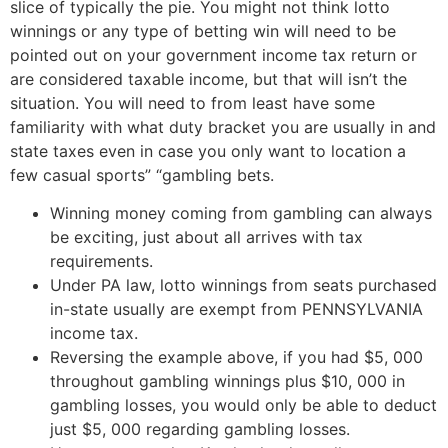
slice of typically the pie. You might not think lotto
winnings or any type of betting win will need to be
pointed out on your government income tax return or
are considered taxable income, but that will isn’t the
situation. You will need to from least have some
familiarity with what duty bracket you are usually in and
state taxes even in case you only want to location a
few casual sports” “gambling bets.
Winning money coming from gambling can always
be exciting, just about all arrives with tax
requirements.
Under PA law, lotto winnings from seats purchased
in-state usually are exempt from PENNSYLVANIA
income tax.
Reversing the example above, if you had $5, 000
throughout gambling winnings plus $10, 000 in
gambling losses, you would only be able to deduct
just $5, 000 regarding gambling losses.