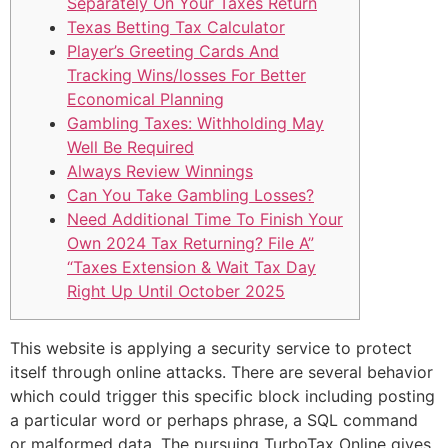
Separately On Your Taxes Return
Texas Betting Tax Calculator
Player’s Greeting Cards And
Tracking Wins/losses For Better
Economical Planning
Gambling Taxes: Withholding May
Well Be Required
Always Review Winnings
Can You Take Gambling Losses?
Need Additional Time To Finish Your
Own 2024 Tax Returning? File A”
“Taxes Extension & Wait Tax Day
Right Up Until October 2025
This website is applying a security service to protect
itself through online attacks. There are several behavior
which could trigger this specific block including posting
a particular word or perhaps phrase, a SQL command
or malformed data. The pursuing TurboTax Online gives