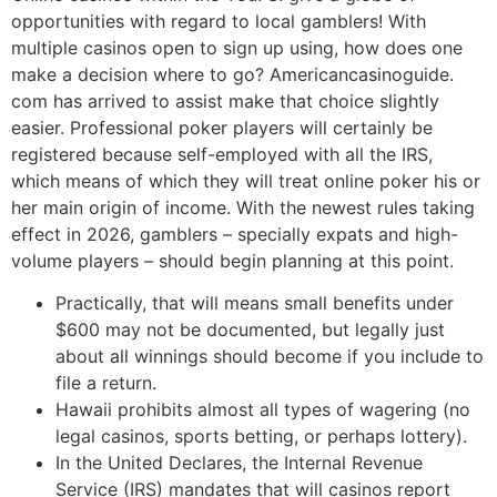
opportunities with regard to local gamblers! With
multiple casinos open to sign up using, how does one
make a decision where to go? Americancasinoguide.
com has arrived to assist make that choice slightly
easier. Professional poker players will certainly be
registered because self-employed with all the IRS,
which means of which they will treat online poker his or
her main origin of income. With the newest rules taking
effect in 2026, gamblers – specially expats and high-
volume players – should begin planning at this point.
Practically, that will means small benefits under
$600 may not be documented, but legally just
about all winnings should become if you include to
file a return.
Hawaii prohibits almost all types of wagering (no
legal casinos, sports betting, or perhaps lottery).
In the United Declares, the Internal Revenue
Service (IRS) mandates that will casinos report