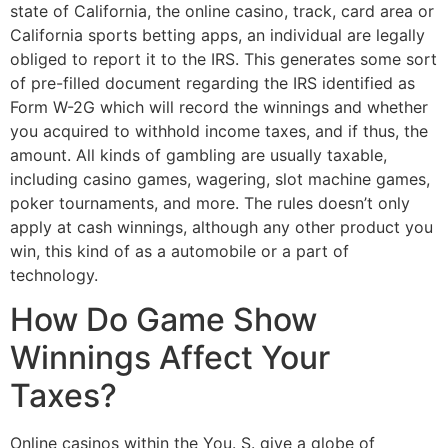
state of California, the online casino, track, card area or
California sports betting apps, an individual are legally
obliged to report it to the IRS. This generates some sort
of pre-filled document regarding the IRS identified as
Form W-2G which will record the winnings and whether
you acquired to withhold income taxes, and if thus, the
amount. All kinds of gambling are usually taxable,
including casino games, wagering, slot machine games,
poker tournaments, and more. The rules doesn’t only
apply at cash winnings, although any other product you
win, this kind of as a automobile or a part of
technology.
How Do Game Show
Winnings Affect Your
Taxes?
Online casinos within the You. S. give a globe of