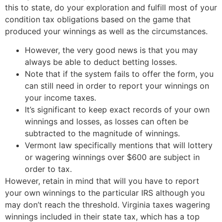
this to state, do your exploration and fulfill most of your
condition tax obligations based on the game that
produced your winnings as well as the circumstances.
However, the very good news is that you may
always be able to deduct betting losses.
Note that if the system fails to offer the form, you
can still need in order to report your winnings on
your income taxes.
It’s significant to keep exact records of your own
winnings and losses, as losses can often be
subtracted to the magnitude of winnings.
Vermont law specifically mentions that will lottery
or wagering winnings over $600 are subject in
order to tax.
However, retain in mind that will you have to report
your own winnings to the particular IRS although you
may don’t reach the threshold. Virginia taxes wagering
winnings included in their state tax, which has a top