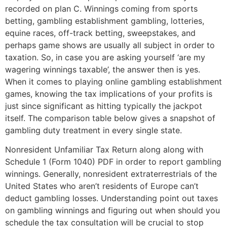
recorded on plan C. Winnings coming from sports
betting, gambling establishment gambling, lotteries,
equine races, off-track betting, sweepstakes, and
perhaps game shows are usually all subject in order to
taxation. So, in case you are asking yourself ‘are my
wagering winnings taxable’, the answer then is yes.
When it comes to playing online gambling establishment
games, knowing the tax implications of your profits is
just since significant as hitting typically the jackpot
itself. The comparison table below gives a snapshot of
gambling duty treatment in every single state.
Nonresident Unfamiliar Tax Return along along with
Schedule 1 (Form 1040) PDF in order to report gambling
winnings. Generally, nonresident extraterrestrials of the
United States who aren’t residents of Europe can’t
deduct gambling losses. Understanding point out taxes
on gambling winnings and figuring out when should you
schedule the tax consultation will be crucial to stop