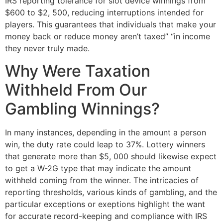
IRS reporting tolerance for slot device winnings from
$600 to $2, 500, reducing interruptions intended for
players. This guarantees that individuals that make your
money back or reduce money aren’t taxed” “in income
they never truly made.
Why Were Taxation
Withheld From Our
Gambling Winnings?
In many instances, depending in the amount a person
win, the duty rate could leap to 37%. Lottery winners
that generate more than $5, 000 should likewise expect
to get a W-2G type that may indicate the amount
withheld coming from the winner. The intricacies of
reporting thresholds, various kinds of gambling, and the
particular exceptions or exeptions highlight the want
for accurate record-keeping and compliance with IRS