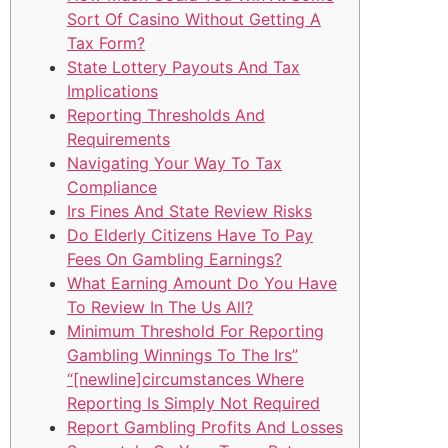
Sort Of Casino Without Getting A
Tax Form?
State Lottery Payouts And Tax
Implications
Reporting Thresholds And
Requirements
Navigating Your Way To Tax
Compliance
Irs Fines And State Review Risks
Do Elderly Citizens Have To Pay
Fees On Gambling Earnings?
What Earning Amount Do You Have
To Review In The Us All?
Minimum Threshold For Reporting
Gambling Winnings To The Irs”
“[newline]circumstances Where
Reporting Is Simply Not Required
Report Gambling Profits And Losses