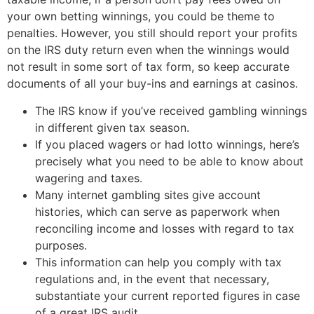
your own betting winnings, you could be theme to
penalties. However, you still should report your profits
on the IRS duty return even when the winnings would
not result in some sort of tax form, so keep accurate
documents of all your buy-ins and earnings at casinos.
The IRS know if you’ve received gambling winnings
in different given tax season.
If you placed wagers or had lotto winnings, here’s
precisely what you need to be able to know about
wagering and taxes.
Many internet gambling sites give account
histories, which can serve as paperwork when
reconciling income and losses with regard to tax
purposes.
This information can help you comply with tax
regulations and, in the event that necessary,
substantiate your current reported figures in case
of a great IRS audit.