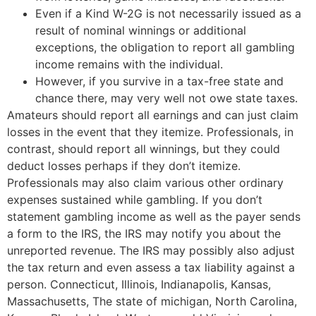
Even if a Kind W-2G is not necessarily issued as a
result of nominal winnings or additional
exceptions, the obligation to report all gambling
income remains with the individual.
However, if you survive in a tax-free state and
chance there, may very well not owe state taxes.
Amateurs should report all earnings and can just claim
losses in the event that they itemize. Professionals, in
contrast, should report all winnings, but they could
deduct losses perhaps if they don’t itemize.
Professionals may also claim various other ordinary
expenses sustained while gambling. If you don’t
statement gambling income as well as the payer sends
a form to the IRS, the IRS may notify you about the
unreported revenue. The IRS may possibly also adjust
the tax return and even assess a tax liability against a
person. Connecticut, Illinois, Indianapolis, Kansas,
Massachusetts, The state of michigan, North Carolina,