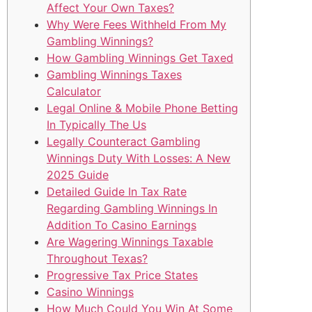
Affect Your Own Taxes?
Why Were Fees Withheld From My
Gambling Winnings?
How Gambling Winnings Get Taxed
Gambling Winnings Taxes
Calculator
Legal Online & Mobile Phone Betting
In Typically The Us
Legally Counteract Gambling
Winnings Duty With Losses: A New
2025 Guide
Detailed Guide In Tax Rate
Regarding Gambling Winnings In
Addition To Casino Earnings
Are Wagering Winnings Taxable
Throughout Texas?
Progressive Tax Price States
Casino Winnings
How Much Could You Win At Some