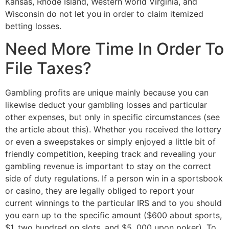
Kansas, Rhode Island, Western world Virginia, and
Wisconsin do not let you in order to claim itemized
betting losses.
Need More Time In Order To
File Taxes?
Gambling profits are unique mainly because you can
likewise deduct your gambling losses and particular
other expenses, but only in specific circumstances (see
the article about this). Whether you received the lottery
or even a sweepstakes or simply enjoyed a little bit of
friendly competition, keeping track and revealing your
gambling revenue is important to stay on the correct
side of duty regulations. If a person win in a sportsbook
or casino, they are legally obliged to report your
current winnings to the particular IRS and to you should
you earn up to the specific amount ($600 about sports,
$1, two hundred on slots, and $5, 000 upon poker). To