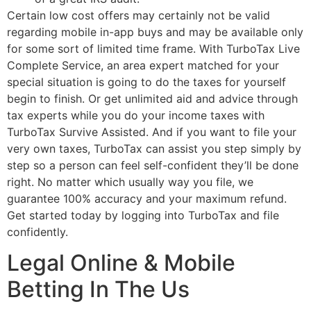
Certain low cost offers may certainly not be valid
regarding mobile in-app buys and may be available only
for some sort of limited time frame. With TurboTax Live
Complete Service, an area expert matched for your
special situation is going to do the taxes for yourself
begin to finish. Or get unlimited aid and advice through
tax experts while you do your income taxes with
TurboTax Survive Assisted. And if you want to file your
very own taxes, TurboTax can assist you step simply by
step so a person can feel self-confident they’ll be done
right. No matter which usually way you file, we
guarantee 100% accuracy and your maximum refund.
Get started today by logging into TurboTax and file
confidently.
Legal Online & Mobile
Betting In The Us