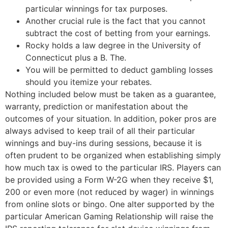
particular winnings for tax purposes.
Another crucial rule is the fact that you cannot
subtract the cost of betting from your earnings.
Rocky holds a law degree in the University of
Connecticut plus a B. The.
You will be permitted to deduct gambling losses
should you itemize your rebates.
Nothing included below must be taken as a guarantee,
warranty, prediction or manifestation about the
outcomes of your situation. In addition, poker pros are
always advised to keep trail of all their particular
winnings and buy-ins during sessions, because it is
often prudent to be organized when establishing simply
how much tax is owed to the particular IRS. Players can
be provided using a Form W-2G when they receive $1,
200 or even more (not reduced by wager) in winnings
from online slots or bingo. One alter supported by the
particular American Gaming Relationship will raise the