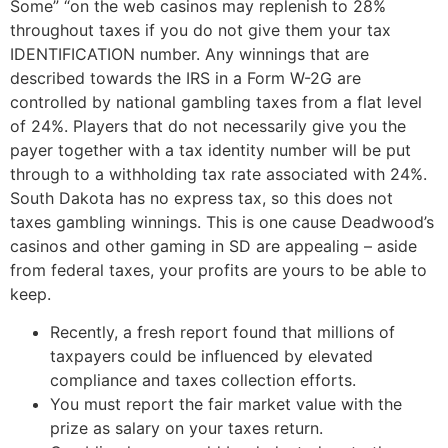
Some” “on the web casinos may replenish to 28%
throughout taxes if you do not give them your tax
IDENTIFICATION number. Any winnings that are
described towards the IRS in a Form W-2G are
controlled by national gambling taxes from a flat level
of 24%. Players that do not necessarily give you the
payer together with a tax identity number will be put
through to a withholding tax rate associated with 24%.
South Dakota has no express tax, so this does not
taxes gambling winnings. This is one cause Deadwood’s
casinos and other gaming in SD are appealing – aside
from federal taxes, your profits are yours to be able to
keep.
Recently, a fresh report found that millions of
taxpayers could be influenced by elevated
compliance and taxes collection efforts.
You must report the fair market value with the
prize as salary on your taxes return.