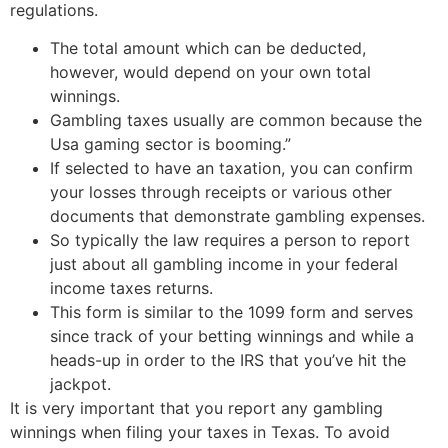
regulations.
The total amount which can be deducted,
however, would depend on your own total
winnings.
Gambling taxes usually are common because the
Usa gaming sector is booming.”
If selected to have an taxation, you can confirm
your losses through receipts or various other
documents that demonstrate gambling expenses.
So typically the law requires a person to report
just about all gambling income in your federal
income taxes returns.
This form is similar to the 1099 form and serves
since track of your betting winnings and while a
heads-up in order to the IRS that you’ve hit the
jackpot.
It is very important that you report any gambling
winnings when filing your taxes in Texas. To avoid