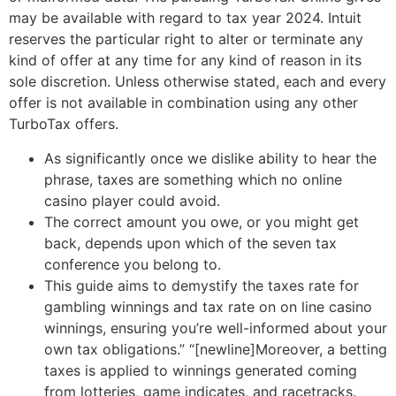
may be available with regard to tax year 2024. Intuit
reserves the particular right to alter or terminate any
kind of offer at any time for any kind of reason in its
sole discretion. Unless otherwise stated, each and every
offer is not available in combination using any other
TurboTax offers.
As significantly once we dislike ability to hear the
phrase, taxes are something which no online
casino player could avoid.
The correct amount you owe, or you might get
back, depends upon which of the seven tax
conference you belong to.
This guide aims to demystify the taxes rate for
gambling winnings and tax rate on on line casino
winnings, ensuring you’re well-informed about your
own tax obligations.” “[newline]Moreover, a betting
taxes is applied to winnings generated coming
from lotteries, game indicates, and racetracks.