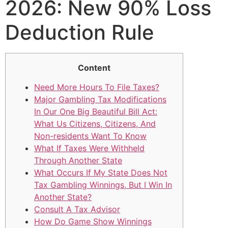
2026: New 90% Loss
Deduction Rule
Content
Need More Hours To File Taxes?
Major Gambling Tax Modifications
In Our One Big Beautiful Bill Act:
What Us Citizens, Citizens, And
Non-residents Want To Know
What If Taxes Were Withheld
Through Another State
What Occurs If My State Does Not
Tax Gambling Winnings, But I Win In
Another State?
Consult A Tax Advisor
How Do Game Show Winnings