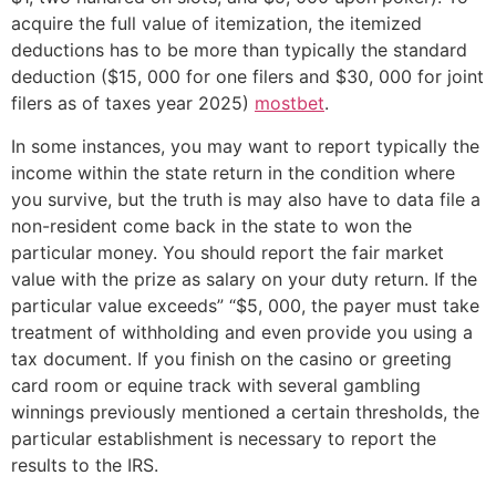
acquire the full value of itemization, the itemized
deductions has to be more than typically the standard
deduction ($15, 000 for one filers and $30, 000 for joint
filers as of taxes year 2025)
mostbet
.
In some instances, you may want to report typically the
income within the state return in the condition where
you survive, but the truth is may also have to data file a
non-resident come back in the state to won the
particular money. You should report the fair market
value with the prize as salary on your duty return. If the
particular value exceeds” “$5, 000, the payer must take
treatment of withholding and even provide you using a
tax document. If you finish on the casino or greeting
card room or equine track with several gambling
winnings previously mentioned a certain thresholds, the
particular establishment is necessary to report the
results to the IRS.