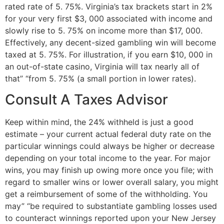
rated rate of 5. 75%. Virginia’s tax brackets start in 2%
for your very first $3, 000 associated with income and
slowly rise to 5. 75% on income more than $17, 000.
Effectively, any decent-sized gambling win will become
taxed at 5. 75%. For illustration, if you earn $10, 000 in
an out-of-state casino, Virginia will tax nearly all of
that” “from 5. 75% (a small portion in lower rates).
Consult A Taxes Advisor
Keep within mind, the 24% withheld is just a good
estimate – your current actual federal duty rate on the
particular winnings could always be higher or decrease
depending on your total income to the year. For major
wins, you may finish up owing more once you file; with
regard to smaller wins or lower overall salary, you might
get a reimbursement of some of the withholding. You
may” “be required to substantiate gambling losses used
to counteract winnings reported upon your New Jersey