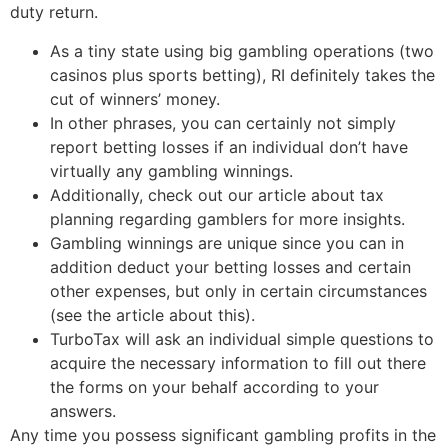
duty return.
As a tiny state using big gambling operations (two
casinos plus sports betting), RI definitely takes the
cut of winners’ money.
In other phrases, you can certainly not simply
report betting losses if an individual don’t have
virtually any gambling winnings.
Additionally, check out our article about tax
planning regarding gamblers for more insights.
Gambling winnings are unique since you can in
addition deduct your betting losses and certain
other expenses, but only in certain circumstances
(see the article about this).
TurboTax will ask an individual simple questions to
acquire the necessary information to fill out there
the forms on your behalf according to your
answers.
Any time you possess significant gambling profits in the