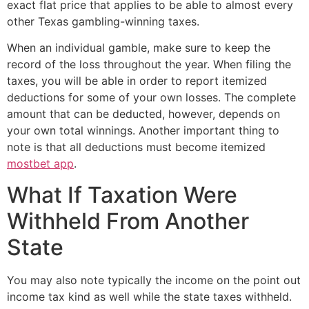
exact flat price that applies to be able to almost every
other Texas gambling-winning taxes.
When an individual gamble, make sure to keep the
record of the loss throughout the year. When filing the
taxes, you will be able in order to report itemized
deductions for some of your own losses. The complete
amount that can be deducted, however, depends on
your own total winnings. Another important thing to
note is that all deductions must become itemized
mostbet app
.
What If Taxation Were
Withheld From Another
State
You may also note typically the income on the point out
income tax kind as well while the state taxes withheld.