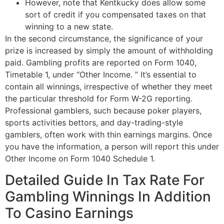
However, note that Kentkucky does allow some
sort of credit if you compensated taxes on that
winning to a new state.
In the second circumstance, the significance of your
prize is increased by simply the amount of withholding
paid. Gambling profits are reported on Form 1040,
Timetable 1, under “Other Income. ” It’s essential to
contain all winnings, irrespective of whether they meet
the particular threshold for Form W-2G reporting.
Professional gamblers, such because poker players,
sports activities bettors, and day-trading-style
gamblers, often work with thin earnings margins. Once
you have the information, a person will report this under
Other Income on Form 1040 Schedule 1.
Detailed Guide In Tax Rate For
Gambling Winnings In Addition
To Casino Earnings