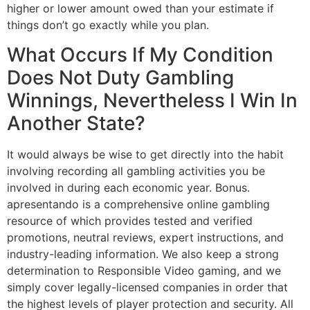
higher or lower amount owed than your estimate if
things don’t go exactly while you plan.
What Occurs If My Condition
Does Not Duty Gambling
Winnings, Nevertheless I Win In
Another State?
It would always be wise to get directly into the habit
involving recording all gambling activities you be
involved in during each economic year. Bonus.
apresentando is a comprehensive online gambling
resource of which provides tested and verified
promotions, neutral reviews, expert instructions, and
industry-leading information. We also keep a strong
determination to Responsible Video gaming, and we
simply cover legally-licensed companies in order that
the highest levels of player protection and security. All