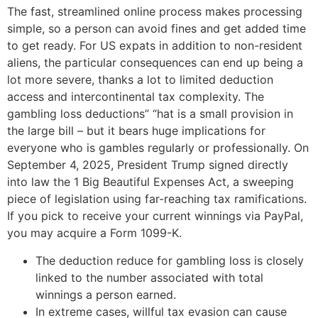
The fast, streamlined online process makes processing
simple, so a person can avoid fines and get added time
to get ready. For US expats in addition to non-resident
aliens, the particular consequences can end up being a
lot more severe, thanks a lot to limited deduction
access and intercontinental tax complexity. The
gambling loss deductions” “hat is a small provision in
the large bill – but it bears huge implications for
everyone who is gambles regularly or professionally. On
September 4, 2025, President Trump signed directly
into law the 1 Big Beautiful Expenses Act, a sweeping
piece of legislation using far-reaching tax ramifications.
If you pick to receive your current winnings via PayPal,
you may acquire a Form 1099-K.
The deduction reduce for gambling loss is closely
linked to the number associated with total
winnings a person earned.
In extreme cases, willful tax evasion can cause