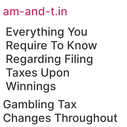
am-and-t.in
Everything You
Require To Know
Regarding Filing
Taxes Upon
Winnings
Gambling Tax
Changes Throughout