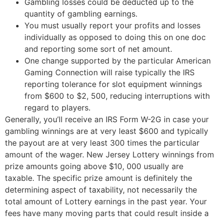
Gambling losses could be deducted up to the
quantity of gambling earnings.
You must usually report your profits and losses
individually as opposed to doing this on one doc
and reporting some sort of net amount.
One change supported by the particular American
Gaming Connection will raise typically the IRS
reporting tolerance for slot equipment winnings
from $600 to $2, 500, reducing interruptions with
regard to players.
Generally, you’ll receive an IRS Form W-2G in case your
gambling winnings are at very least $600 and typically
the payout are at very least 300 times the particular
amount of the wager. New Jersey Lottery winnings from
prize amounts going above $10, 000 usually are
taxable. The specific prize amount is definitely the
determining aspect of taxability, not necessarily the
total amount of Lottery earnings in the past year. Your
fees have many moving parts that could result inside a