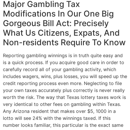
Major Gambling Tax
Modifications In Our One Big
Gorgeous Bill Act: Precisely
What Us Citizens, Expats, And
Non-residents Require To Know
Reporting gambling winnings is in truth quite easy and
is a quick process. If you acquire good care in order to
carefully record all of your gambling activity, which
includes wagers, wins, plus losses, you will speed up the
credit reporting process even more. Neglecting to file
your own taxes accurately plus correctly is never really
worth the risk. The way that Texas lottery taxes work is
very identical to other fees on gambling within Texas.
Any Arizona resident that makes over $5, 1000 in a
lotto will see 24% with the winnings taxed. If this
number looks familiar, this particular is the exact same