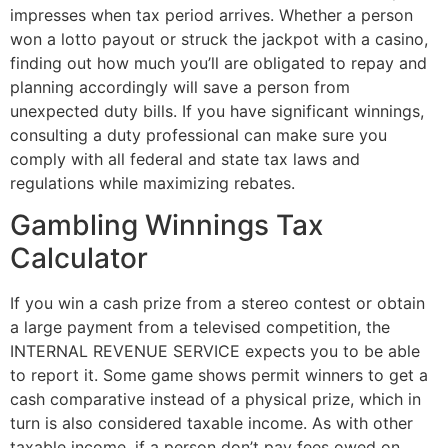
impresses when tax period arrives. Whether a person
won a lotto payout or struck the jackpot with a casino,
finding out how much you’ll are obligated to repay and
planning accordingly will save a person from
unexpected duty bills. If you have significant winnings,
consulting a duty professional can make sure you
comply with all federal and state tax laws and
regulations while maximizing rebates.
Gambling Winnings Tax
Calculator
If you win a cash prize from a stereo contest or obtain
a large payment from a televised competition, the
INTERNAL REVENUE SERVICE expects you to be able
to report it. Some game shows permit winners to get a
cash comparative instead of a physical prize, which in
turn is also considered taxable income. As with other
taxable income, if a person don’t pay fees owed on