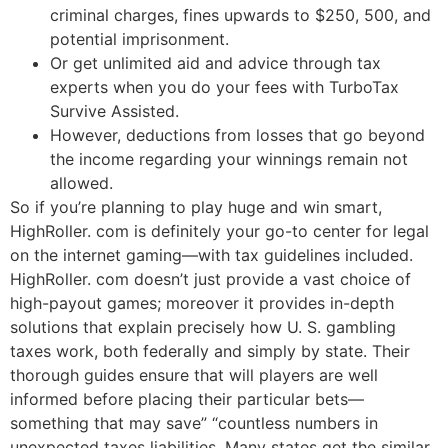
criminal charges, fines upwards to $250, 500, and
potential imprisonment.
Or get unlimited aid and advice through tax
experts when you do your fees with TurboTax
Survive Assisted.
However, deductions from losses that go beyond
the income regarding your winnings remain not
allowed.
So if you’re planning to play huge and win smart,
HighRoller. com is definitely your go-to center for legal
on the internet gaming—with tax guidelines included.
HighRoller. com doesn’t just provide a vast choice of
high-payout games; moreover it provides in-depth
solutions that explain precisely how U. S. gambling
taxes work, both federally and simply by state. Their
thorough guides ensure that will players are well
informed before placing their particular bets—
something that may save” “countless numbers in
unexpected taxes liabilities. Many states get the similar