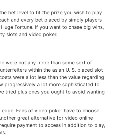
e bet level to fit the prize you wish to play
 each and every bet placed by simply players
Huge Fortune. If you want to chase big wins,
ity slots and video poker.
ome were not any more than some sort of
terfeiters within the asian U. S. placed slot
osts were a lot less than the value regarding
w progressively a lot more sophisticated to
ve tried plus ones you ought to avoid wanting
y edge. Fans of video poker have to choose
nother great alternative for video online
equire payment to access in addition to play,
ms.