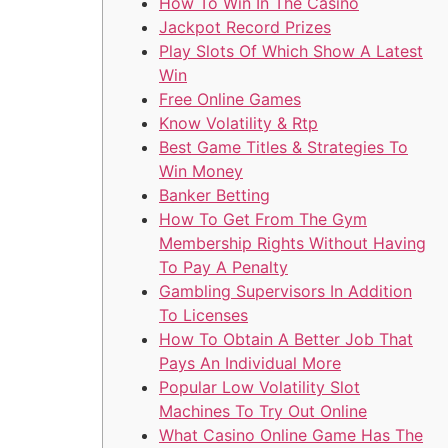
How To Win In The Casino
Jackpot Record Prizes
Play Slots Of Which Show A Latest
Win
Free Online Games
Know Volatility & Rtp
Best Game Titles & Strategies To
Win Money
Banker Betting
How To Get From The Gym
Membership Rights Without Having
To Pay A Penalty
Gambling Supervisors In Addition
To Licenses
How To Obtain A Better Job That
Pays An Individual More
Popular Low Volatility Slot
Machines To Try Out Online
What Casino Online Game Has The