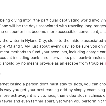
being diving into” “the particular captivating world involvi
Gone will be the days associated with traveling long ranges
sino encounter has become more accessible, convenient, and
ly the water in Hyland City, close to the middle associated
ng 4 PM and 5 AM just about every day, so be sure you only 
yment methods to fund your accounts, including charge car
ount including bank cards, e-wallets plus bank-transfers. It
and should by no means provide as an escape from troubles
o
net casino a person don’t must stay to slots, you can cho
This way you get your best earning odd by simply examinin
t more extravagant is victorious, then video slot machines o
fewer and even farther apart, yet when you perform hit the