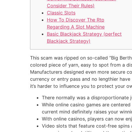
Consider Their Rules)
Classic Slots
How To Discover The Rtp
Regarding A Slot Machine
Basic Blackjack Strategy (perfect
Blackjack Strategy)
This scam was ripped on so-called “Big Berth
colored piece of yarn, easy to spot from a d
Manufacturers designed even more secure coi
currency or entry pass and no lengthier have s
it’s harder to influence you to protect your o
There normally was a disproportionate 
While online casino games are centered
current mind definitely raises your winn
With online casinos, players can now en
Video slots that feature cost-free spins