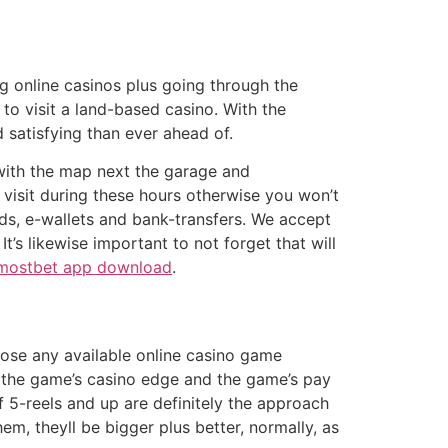
ng online casinos plus going through the
 to visit a land-based casino. With the
 satisfying than ever ahead of.
 with the map next the garage and
visit during these hours otherwise you won’t
ds, e-wallets and bank-transfers. We accept
’s likewise important to not forget that will
mostbet app download
.
ose any available online casino game
g the game’s casino edge and the game’s pay
f 5-reels and up are definitely the approach
m, theyll be bigger plus better, normally, as