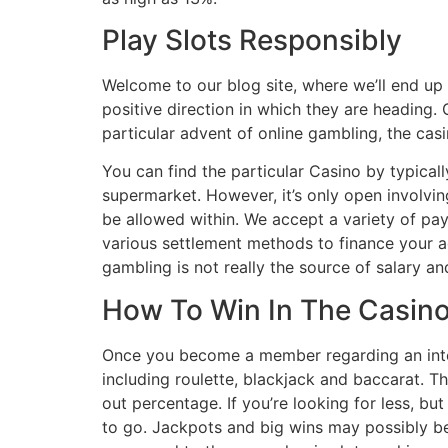
Play Slots Responsibly
Welcome to our blog site, where we’ll end up 
positive direction in which they are heading. 
particular advent of online gambling, the ca
You can find the particular Casino by typical
supermarket. However, it’s only open involvi
be allowed within. We accept a variety of pa
various settlement methods to finance your acc
gambling is not really the source of salary 
How To Win In The Casin
Once you become a member regarding an inter
including roulette, blackjack and baccarat. 
out percentage. If you’re looking for less, bu
to go. Jackpots and big wins may possibly be 