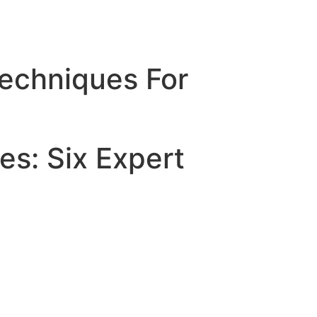
Techniques For
es: Six Expert