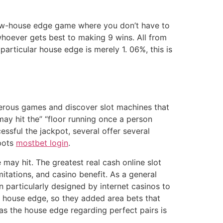
low-house edge game where you don’t have to
 whoever gets best to making 9 wins. All from
particular house edge is merely 1. 06%, this is
umerous games and discover slot machines that
may hit the” “floor running once a person
ssful the jackpot, several offer several
kpots
mostbet login
.
may hit. The greatest real cash online slot
mitations, and casino benefit. As a general
n particularly designed by internet casinos to
 house edge, so they added area bets that
as the house edge regarding perfect pairs is