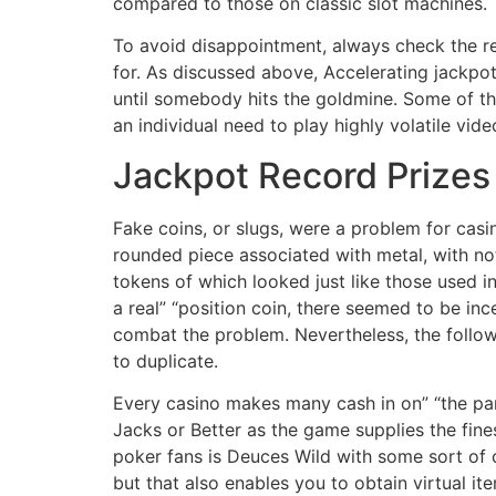
compared to those on classic slot machines.
To avoid disappointment, always check the requ
for. As discussed above, Accelerating jackpo
until somebody hits the goldmine. Some of t
an individual need to play highly volatile vid
Jackpot Record Prizes
Fake coins, or slugs, were a problem for cas
rounded piece associated with metal, with not
tokens of which looked just like those used i
a real” “position coin, there seemed to be in
combat the problem. Nevertheless, the follow
to duplicate.
Every casino makes many cash in on” “the par
Jacks or Better as the game supplies the fine
poker fans is Deuces Wild with some sort of 
but that also enables you to obtain virtual it