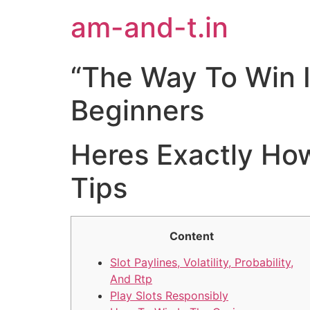
am-and-t.in
“The Way To Win 
Beginners
Heres Exactly How
Tips
Content
Slot Paylines, Volatility, Probability,
And Rtp
Play Slots Responsibly