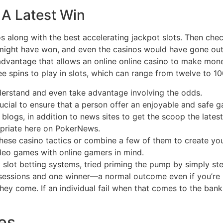
 A Latest Win
s along with the best accelerating jackpot slots. Then chec
e might have won, and even the casinos would have gone out 
cal advantage that allows an online online casino to make m
ee spins to play in slots, which can range from twelve to 10
derstand and even take advantage involving the odds.
crucial to ensure that a person offer an enjoyable and safe 
 blogs, in addition to news sites to get the scoop the late
priate here on PokerNews.
these casino tactics or combine a few of them to create yo
ideo games with online gamers in mind.
 slot betting systems, tried priming the pump by simply ste
g sessions and one winner—a normal outcome even if you’re 
they come. If an individual fail when that comes to the ba
es