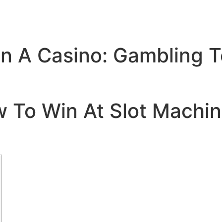
In A Casino: Gambling 
 To Win At Slot Machin