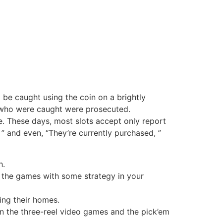
be caught using the coin on a brightly
e who were caught were prosecuted.
 These days, most slots accept only report
, ” and even, “They’re currently purchased, ”
h.
 the games with some strategy in your
ing their homes.
een the three-reel video games and the pick’em