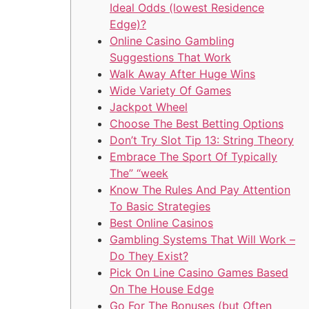
Ideal Odds (lowest Residence
Edge)?
Online Casino Gambling
Suggestions That Work
Walk Away After Huge Wins
Wide Variety Of Games
Jackpot Wheel
Choose The Best Betting Options
Don’t Try Slot Tip 13: String Theory
Embrace The Sport Of Typically
The” “week
Know The Rules And Pay Attention
To Basic Strategies
Best Online Casinos
Gambling Systems That Will Work –
Do They Exist?
Pick On Line Casino Games Based
On The House Edge
Go For The Bonuses (but Often