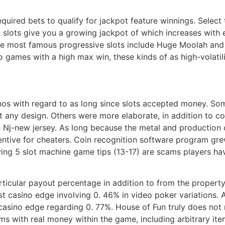
ired bets to qualify for jackpot feature winnings. Select th
t slots give you a growing jackpot of which increases with
he most famous progressive slots include Huge Moolah and 
eo games with a high max win, these kinds of as high-volatil
inos with regard to as long since slots accepted money. S
 any design. Others were more elaborate, in addition to coun
n Nj-new jersey. As long because the metal and production c
centive for cheaters. Coin recognition software program gre
ing 5 slot machine game tips (13-17) are scams players ha
ticular payout percentage in addition to from the propert
st casino edge involving 0. 46% in video poker variations. A
casino edge regarding 0. 77%. House of Fun truly does not r
ems with real money within the game, including arbitrary ite