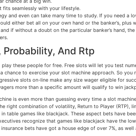
ar chance at a big win.
 fits seamlessly with your lifestyle.
tegy and even can take many time to study. If you need a 
 could either bet all on your own hand or the banker’s, plus
nd if without a doubt on the particular banker’s hand, the 
ers.
y, Probability, And Rtp
o play these people for free. Free slots will let you test n
ou a chance to exercise your slot machine approach. So you 
essive slots on-line make any size wager eligible for succe
wagers more than a specific amount will qualify to win jac
hine is even more than guessing every time a slot machine 
right combination of volatility, Return to Player (RTP), li
s in table games like blackjack. These aspect bets have bee
ecutives recognize that games like blackjack have the low
 insurance bets have got a house edge of over 7%, as well 