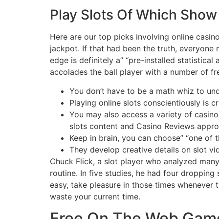
Play Slots Of Which Show
Here are our top picks involving online casino
jackpot. If that had been the truth, everyon
edge is definitely a” “pre-installed statisti
accolades the ball player with a number of fr
You don’t have to be a math whiz to un
Playing online slots conscientiously is 
You may also access a variety of casino
slots content and Casino Reviews appro
Keep in brain, you can choose” “one of 
They develop creative details on slot v
Chuck Flick, a slot player who analyzed many
routine. In five studies, he had four droppin
easy, take pleasure in those times whenever 
waste your current time.
Free On The Web Gam