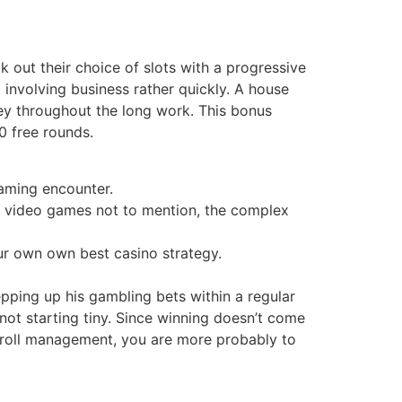
k out their choice of slots with a progressive
involving business rather quickly. A house
oney throughout the long work. This bonus
0 free rounds.
gaming encounter.
st video games not to mention, the complex
ur own own best casino strategy.
pping up his gambling bets within a regular
not starting tiny. Since winning doesn’t come
nkroll management, you are more probably to