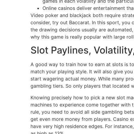
games in each volatility and the particul
Online casinos deliver entertainment that
Video poker and blackjack both require stra
consider, try out Baccarat. In this sport, you
the drawing decisions usually are automated, a
why this game is really popular with large roll
Slot Paylines, Volatilit
A good way to train how to earn at slots is t
match your playing style. It will also give y
start wagering actual money. While many progr
gambling tiers. So only players that located 
Knowing precisely how to pick a new slot mac
machines to experience come together with the 
rule, you need to avoid all side gambling bet
get even more money from players. Casino ex
have very high residence edges. For instance,
as high as 13%.