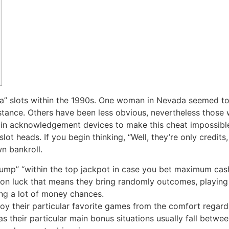
a” slots within the 1990s. One woman in Nevada seemed to 
istance. Others have been less obvious, nevertheless thos
n acknowledgement devices to make this cheat impossible.
lot heads. If you begin thinking, “Well, they’re only credits
wn bankroll.
jump” “within the top jackpot in case you bet maximum cas
 on luck that means they bring randomly outcomes, playing
ing a lot of money chances.
joy their particular favorite games from the comfort regard
 as their particular main bonus situations usually fall betw