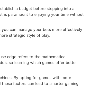
stablish a budget before stepping into a
get is paramount to enjoying your time without
so, you can manage your bets more effectively
re strategic style of play.
use edge refers to the mathematical
dds, so learning which games offer better
chines. By opting for games with more
d these factors can lead to smarter gaming