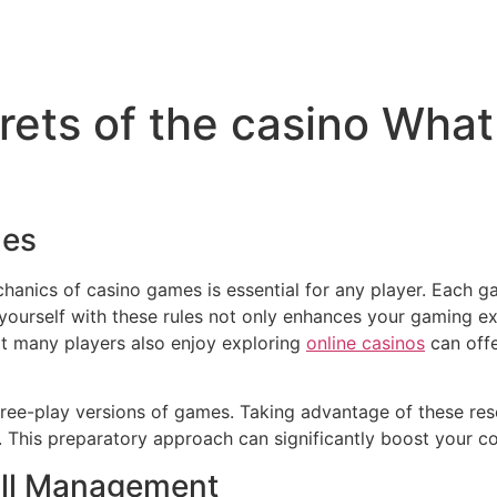
rets of the casino What
mes
anics of casino games is essential for any player. Each gam
g yourself with these rules not only enhances your gaming
at many players also enjoy exploring
online casinos
can offe
 free-play versions of games. Taking advantage of these re
. This preparatory approach can significantly boost your c
oll Management