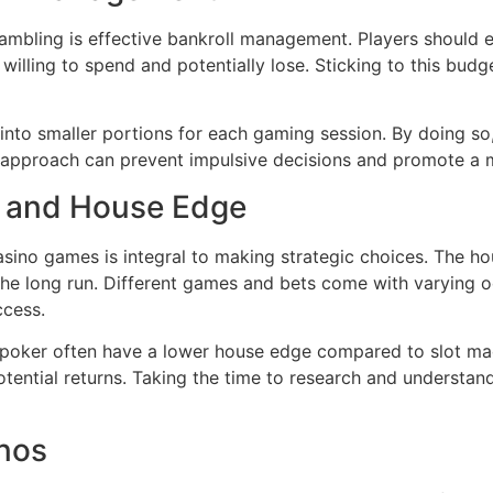
gambling is effective bankroll management. Players should e
illing to spend and potentially lose. Sticking to this bud
oll into smaller portions for each gaming session. By doing 
 approach can prevent impulsive decisions and promote a mo
 and House Edge
ino games is integral to making strategic choices. The ho
the long run. Different games and bets come with varying o
ccess.
 poker often have a lower house edge compared to slot ma
otential returns. Taking the time to research and understan
inos