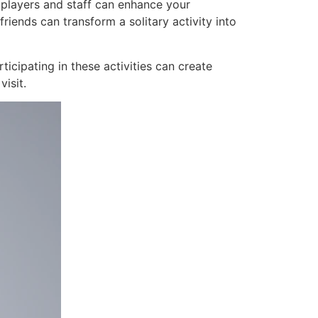
w players and staff can enhance your
riends can transform a solitary activity into
icipating in these activities can create
isit.