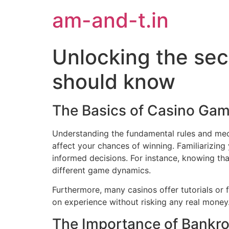
am-and-t.in
Unlocking the sec
should know
The Basics of Casino Ga
Understanding the fundamental rules and mech
affect your chances of winning. Familiarizin
informed decisions. For instance, knowing th
different game dynamics.
Furthermore, many casinos offer tutorials or
on experience without risking any real money
The Importance of Bankr