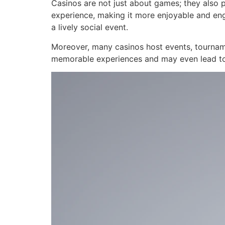
Casinos are not just about games; they also p
experience, making it more enjoyable and enga
a lively social event.
Moreover, many casinos host events, tournamen
memorable experiences and may even lead to u