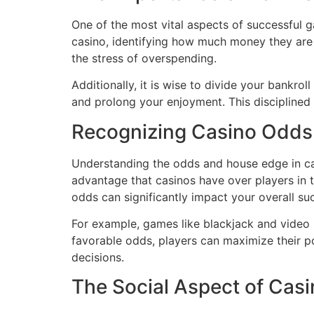
One of the most vital aspects of successful 
casino, identifying how much money they are w
the stress of overspending.
Additionally, it is wise to divide your bankr
and prolong your enjoyment. This disciplined
Recognizing Casino Odds
Understanding the odds and house edge in cas
advantage that casinos have over players in 
odds can significantly impact your overall su
For example, games like blackjack and video
favorable odds, players can maximize their p
decisions.
The Social Aspect of Cas