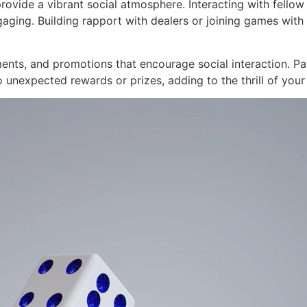
rovide a vibrant social atmosphere. Interacting with fello
ging. Building rapport with dealers or joining games with f
ts, and promotions that encourage social interaction. Part
nexpected rewards or prizes, adding to the thrill of your v