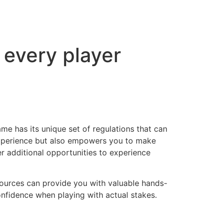
 every player
e has its unique set of regulations that can
 experience but also empowers you to make
r additional opportunities to experience
sources can provide you with valuable hands-
onfidence when playing with actual stakes.