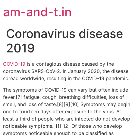
am-and-t.in
Coronavirus disease
2019
COVID-19
is a contagious disease caused by the
coronavirus SARS-CoV-2. In January 2020, the disease
spread worldwide, resulting in the COVID-19 pandemic.
The symptoms of COVID‑19 can vary but often include
fever,[7] fatigue, cough, breathing difficulties, loss of
smell, and loss of taste.[8][9][10] Symptoms may begin
one to fourteen days after exposure to the virus. At
least a third of people who are infected do not develop
noticeable symptoms.[11][12] Of those who develop
symptoms noticeable enough to be classified as