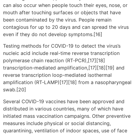
can also occur when people touch their eyes, nose, or
mouth after touching surfaces or objects that have
been contaminated by the virus. People remain
contagious for up to 20 days and can spread the virus
even if they do not develop symptoms.[16]
Testing methods for COVID-19 to detect the virus’s
nucleic acid include real-time reverse transcription
polymerase chain reaction (RT‑PCR),[17][18]
transcription-mediated amplification,[17][18][19] and
reverse transcription loop-mediated isothermal
amplification (RT‑LAMP)[17][18] from a nasopharyngeal
swab.[20]
Several COVID-19 vaccines have been approved and
distributed in various countries, many of which have
initiated mass vaccination campaigns. Other preventive
measures include physical or social distancing,
quarantining, ventilation of indoor spaces, use of face