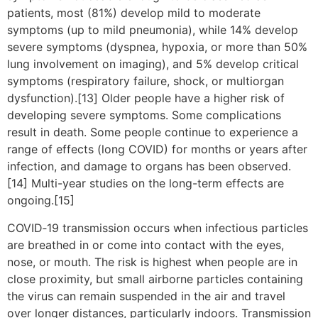
patients, most (81%) develop mild to moderate
symptoms (up to mild pneumonia), while 14% develop
severe symptoms (dyspnea, hypoxia, or more than 50%
lung involvement on imaging), and 5% develop critical
symptoms (respiratory failure, shock, or multiorgan
dysfunction).[13] Older people have a higher risk of
developing severe symptoms. Some complications
result in death. Some people continue to experience a
range of effects (long COVID) for months or years after
infection, and damage to organs has been observed.
[14] Multi-year studies on the long-term effects are
ongoing.[15]
COVID‑19 transmission occurs when infectious particles
are breathed in or come into contact with the eyes,
nose, or mouth. The risk is highest when people are in
close proximity, but small airborne particles containing
the virus can remain suspended in the air and travel
over longer distances, particularly indoors. Transmission