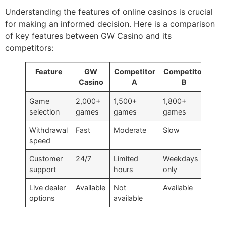
Understanding the features of online casinos is crucial
for making an informed decision. Here is a comparison
of key features between GW Casino and its
competitors:
Feature
GW
Competitor
Competitor
Casino
A
B
Game
2,000+
1,500+
1,800+
selection
games
games
games
Withdrawal
Fast
Moderate
Slow
speed
Customer
24/7
Limited
Weekdays
support
hours
only
Live dealer
Available
Not
Available
options
available