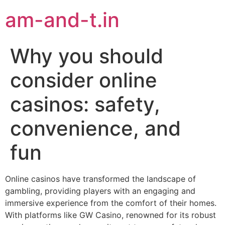
am-and-t.in
Why you should
consider online
casinos: safety,
convenience, and
fun
Online casinos have transformed the landscape of
gambling, providing players with an engaging and
immersive experience from the comfort of their homes.
With platforms like GW Casino, renowned for its robust