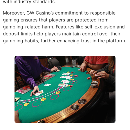
with industry standards.
Moreover, GW Casino’s commitment to responsible
gaming ensures that players are protected from
gambling-related harm. Features like self-exclusion and
deposit limits help players maintain control over their
gambling habits, further enhancing trust in the platform.