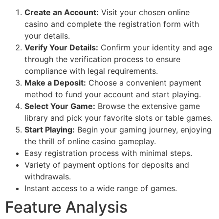
Create an Account:
Visit your chosen online
casino and complete the registration form with
your details.
Verify Your Details:
Confirm your identity and age
through the verification process to ensure
compliance with legal requirements.
Make a Deposit:
Choose a convenient payment
method to fund your account and start playing.
Select Your Game:
Browse the extensive game
library and pick your favorite slots or table games.
Start Playing:
Begin your gaming journey, enjoying
the thrill of online casino gameplay.
Easy registration process with minimal steps.
Variety of payment options for deposits and
withdrawals.
Instant access to a wide range of games.
Feature Analysis