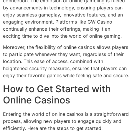
connection. The explosion of online gambling is fueled
by advancements in technology, ensuring players can
enjoy seamless gameplay, innovative features, and an
engaging environment. Platforms like GW Casino
continually enhance their offerings, making it an
exciting time to dive into the world of online gaming.
Moreover, the flexibility of online casinos allows players
to participate whenever they want, regardless of their
location. This ease of access, combined with
heightened security measures, ensures that players can
enjoy their favorite games while feeling safe and secure.
How to Get Started with
Online Casinos
Entering the world of online casinos is a straightforward
process, allowing new players to engage quickly and
efficiently. Here are the steps to get started: