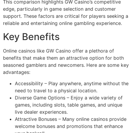
This comparison highlights GW Casino’s competitive
edge, particularly in game selection and customer
support. These factors are critical for players seeking a
reliable and entertaining online gambling experience.
Key Benefits
Online casinos like GW Casino offer a plethora of
benefits that make them an attractive option for both
seasoned gamblers and newcomers. Here are some key
advantages:
Accessibility – Play anywhere, anytime without the
need to travel to a physical location.
Diverse Game Options – Enjoy a wide variety of
games, including slots, table games, and unique
live dealer experiences.
Attractive Bonuses – Many online casinos provide
welcome bonuses and promotions that enhance