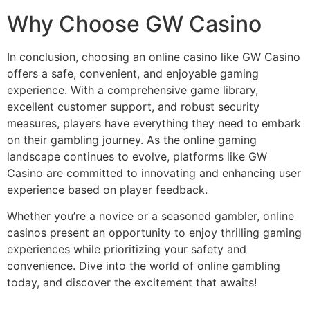
Why Choose GW Casino
In conclusion, choosing an online casino like GW Casino
offers a safe, convenient, and enjoyable gaming
experience. With a comprehensive game library,
excellent customer support, and robust security
measures, players have everything they need to embark
on their gambling journey. As the online gaming
landscape continues to evolve, platforms like GW
Casino are committed to innovating and enhancing user
experience based on player feedback.
Whether you’re a novice or a seasoned gambler, online
casinos present an opportunity to enjoy thrilling gaming
experiences while prioritizing your safety and
convenience. Dive into the world of online gambling
today, and discover the excitement that awaits!