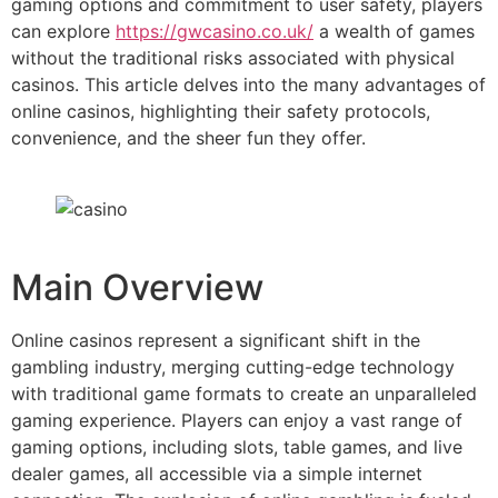
gaming options and commitment to user safety, players
can explore
https://gwcasino.co.uk/
a wealth of games
without the traditional risks associated with physical
casinos. This article delves into the many advantages of
online casinos, highlighting their safety protocols,
convenience, and the sheer fun they offer.
Main Overview
Online casinos represent a significant shift in the
gambling industry, merging cutting-edge technology
with traditional game formats to create an unparalleled
gaming experience. Players can enjoy a vast range of
gaming options, including slots, table games, and live
dealer games, all accessible via a simple internet