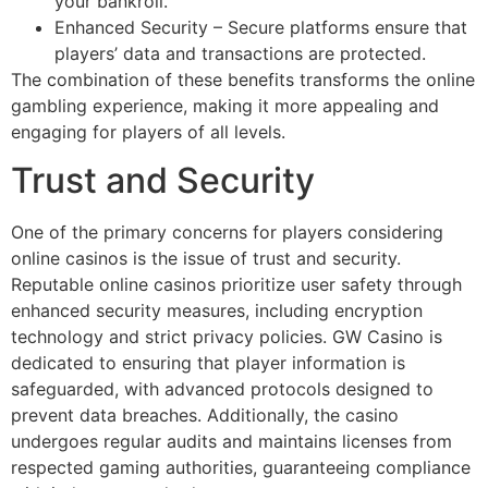
your bankroll.
Enhanced Security – Secure platforms ensure that
players’ data and transactions are protected.
The combination of these benefits transforms the online
gambling experience, making it more appealing and
engaging for players of all levels.
Trust and Security
One of the primary concerns for players considering
online casinos is the issue of trust and security.
Reputable online casinos prioritize user safety through
enhanced security measures, including encryption
technology and strict privacy policies. GW Casino is
dedicated to ensuring that player information is
safeguarded, with advanced protocols designed to
prevent data breaches. Additionally, the casino
undergoes regular audits and maintains licenses from
respected gaming authorities, guaranteeing compliance