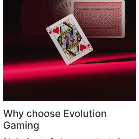
Why choose Evolution
Gaming