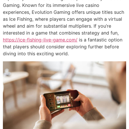
Gaming. Known for its immersive live casino
experiences, Evolution Gaming offers unique titles such
as Ice Fishing, where players can engage with a virtual
wheel and aim for substantial multipliers. If you’re
interested in a game that combines strategy and fun,
https://ice-fishing-live-game.com/
is a fantastic option
that players should consider exploring further before
diving into this exciting world.