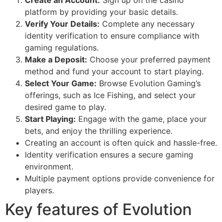
platform by providing your basic details.
Verify Your Details:
Complete any necessary
identity verification to ensure compliance with
gaming regulations.
Make a Deposit:
Choose your preferred payment
method and fund your account to start playing.
Select Your Game:
Browse Evolution Gaming’s
offerings, such as Ice Fishing, and select your
desired game to play.
Start Playing:
Engage with the game, place your
bets, and enjoy the thrilling experience.
Creating an account is often quick and hassle-free.
Identity verification ensures a secure gaming
environment.
Multiple payment options provide convenience for
players.
Key features of Evolution