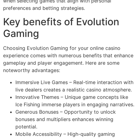
when selecting games that align with personal
preferences and betting strategies.
Key benefits of Evolution
Gaming
Choosing Evolution Gaming for your online casino
experience comes with numerous benefits that enhance
gameplay and player engagement. Here are some
noteworthy advantages:
Immersive Live Games – Real-time interaction with
live dealers creates a realistic casino atmosphere.
Innovative Themes – Unique game concepts like
Ice Fishing immerse players in engaging narratives.
Generous Bonuses – Opportunity to unlock
bonuses and multipliers enhances winning
potential.
Mobile Accessibility – High-quality gaming