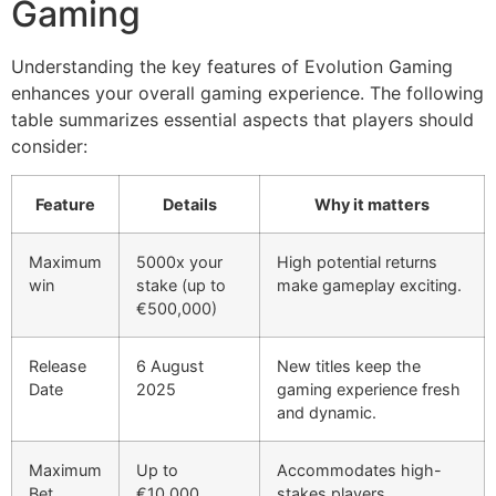
Gaming
Understanding the key features of Evolution Gaming
enhances your overall gaming experience. The following
table summarizes essential aspects that players should
consider:
Feature
Details
Why it matters
Maximum
5000x your
High potential returns
win
stake (up to
make gameplay exciting.
€500,000)
Release
6 August
New titles keep the
Date
2025
gaming experience fresh
and dynamic.
Maximum
Up to
Accommodates high-
Bet
€10,000
stakes players,