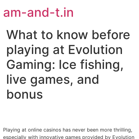
am-and-t.in
What to know before
playing at Evolution
Gaming: Ice fishing,
live games, and
bonus
Playing at online casinos has never been more thrilling,
especially with innovative games provided by Evolution