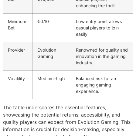
enhancing the thrill.
Minimum
€0.10
Low entry point allows
Bet
casual players to join
easily.
Provider
Evolution
Renowned for quality and
Gaming
innovation in the gaming
industry.
Volatility
Medium–high
Balanced risk for an
engaging gaming
experience.
The table underscores the essential features,
showcasing the potential returns, accessibility, and
quality players can expect from Evolution Gaming. This
information is crucial for decision-making, especially