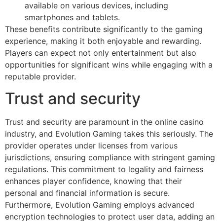
available on various devices, including
smartphones and tablets.
These benefits contribute significantly to the gaming
experience, making it both enjoyable and rewarding.
Players can expect not only entertainment but also
opportunities for significant wins while engaging with a
reputable provider.
Trust and security
Trust and security are paramount in the online casino
industry, and Evolution Gaming takes this seriously. The
provider operates under licenses from various
jurisdictions, ensuring compliance with stringent gaming
regulations. This commitment to legality and fairness
enhances player confidence, knowing that their
personal and financial information is secure.
Furthermore, Evolution Gaming employs advanced
encryption technologies to protect user data, adding an