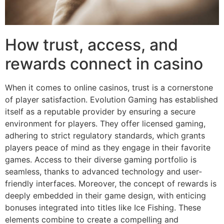
How trust, access, and
rewards connect in casino
When it comes to online casinos, trust is a cornerstone
of player satisfaction. Evolution Gaming has established
itself as a reputable provider by ensuring a secure
environment for players. They offer licensed gaming,
adhering to strict regulatory standards, which grants
players peace of mind as they engage in their favorite
games. Access to their diverse gaming portfolio is
seamless, thanks to advanced technology and user-
friendly interfaces. Moreover, the concept of rewards is
deeply embedded in their game design, with enticing
bonuses integrated into titles like Ice Fishing. These
elements combine to create a compelling and