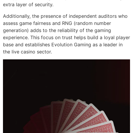
extra layer of security.
Additionally, the presence of independent auditors who
assess game fairness and RNG (random number
generation) adds to the reliability of the gaming
experience. This focus on trust helps build a loyal player
base and establishes Evolution Gaming as a leader in
the live casino sector.