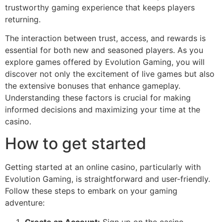
trustworthy gaming experience that keeps players
returning.
The interaction between trust, access, and rewards is
essential for both new and seasoned players. As you
explore games offered by Evolution Gaming, you will
discover not only the excitement of live games but also
the extensive bonuses that enhance gameplay.
Understanding these factors is crucial for making
informed decisions and maximizing your time at the
casino.
How to get started
Getting started at an online casino, particularly with
Evolution Gaming, is straightforward and user-friendly.
Follow these steps to embark on your gaming
adventure:
Create an Account:
Sign up on the casino