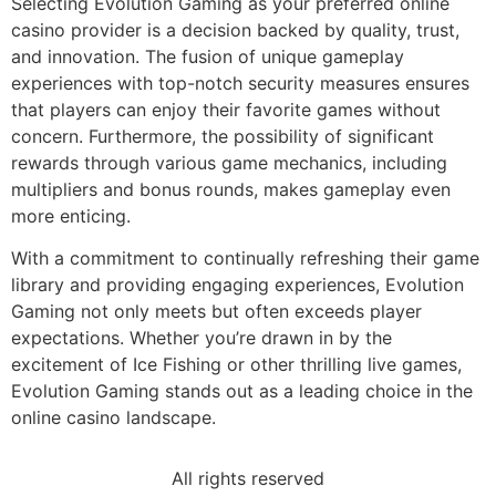
Selecting Evolution Gaming as your preferred online
casino provider is a decision backed by quality, trust,
and innovation. The fusion of unique gameplay
experiences with top-notch security measures ensures
that players can enjoy their favorite games without
concern. Furthermore, the possibility of significant
rewards through various game mechanics, including
multipliers and bonus rounds, makes gameplay even
more enticing.
With a commitment to continually refreshing their game
library and providing engaging experiences, Evolution
Gaming not only meets but often exceeds player
expectations. Whether you’re drawn in by the
excitement of Ice Fishing or other thrilling live games,
Evolution Gaming stands out as a leading choice in the
online casino landscape.
All rights reserved