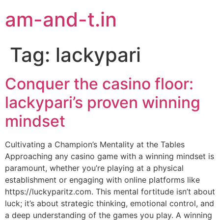
am-and-t.in
Tag:
lackypari
Conquer the casino floor:
lackypari’s proven winning
mindset
Cultivating a Champion’s Mentality at the Tables
Approaching any casino game with a winning mindset is
paramount, whether you’re playing at a physical
establishment or engaging with online platforms like
https://luckyparitz.com. This mental fortitude isn’t about
luck; it’s about strategic thinking, emotional control, and
a deep understanding of the games you play. A winning