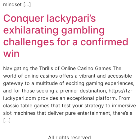
mindset […]
Conquer lackypari’s
exhilarating gambling
challenges for a confirmed
win
Navigating the Thrills of Online Casino Games The
world of online casinos offers a vibrant and accessible
gateway to a multitude of exciting gaming experiences,
and for those seeking a premier destination, https://tz-
luckypari.com provides an exceptional platform. From
classic table games that test your strategy to immersive
slot machines that deliver pure entertainment, there’s a
[…]
All rights reserved