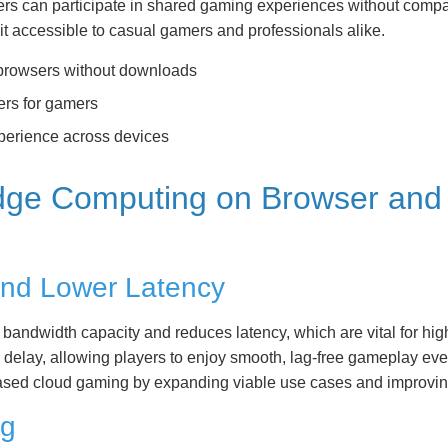
ers can participate in shared gaming experiences without compat
t accessible to casual gamers and professionals alike.
n browsers without downloads
ers for gamers
perience across devices
Edge Computing on Browser an
nd Lower Latency
s bandwidth capacity and reduces latency, which are vital for hi
elay, allowing players to enjoy smooth, lag-free gameplay even i
-based cloud gaming by expanding viable use cases and improvin
ng