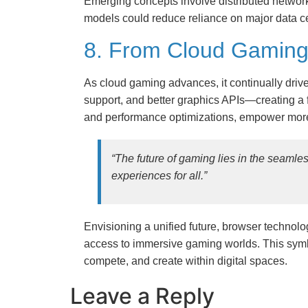
Emerging concepts involve distributed network
models could reduce reliance on major data ce
8. From Cloud Gaming 
As cloud gaming advances, it continually dr
support, and better graphics APIs—creating a f
and performance optimizations, empower more
“The future of gaming lies in the seamles
experiences for all.”
Envisioning a unified future, browser technol
access to immersive gaming worlds. This symbi
compete, and create within digital spaces.
Leave a Reply