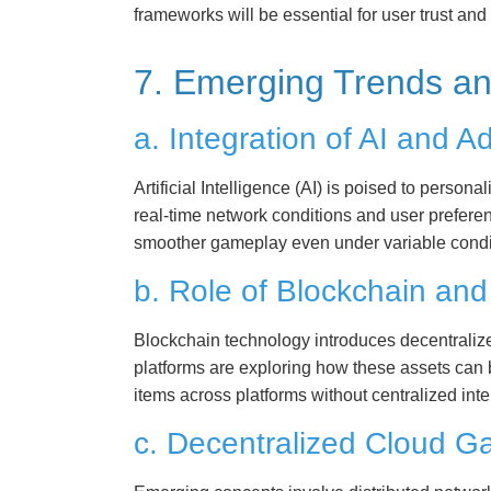
frameworks will be essential for user trust an
7. Emerging Trends an
a. Integration of AI and 
Artificial Intelligence (AI) is poised to perso
real-time network conditions and user prefere
smoother gameplay even under variable condi
b. Role of Blockchain an
Blockchain technology introduces decentraliz
platforms are exploring how these assets can b
items across platforms without centralized int
c. Decentralized Cloud 