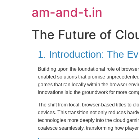
am-and-t.in
The Future of Cl
1. Introduction: The 
Building upon the foundational role of brows
enabled solutions that promise unprecedented
games that ran locally within the browser en
innovations laid the groundwork for more comp
The shift from local, browser-based titles to c
devices. This transition not only reduces har
technologies more deeply into the cloud gaming
coalesce seamlessly, transforming how playe