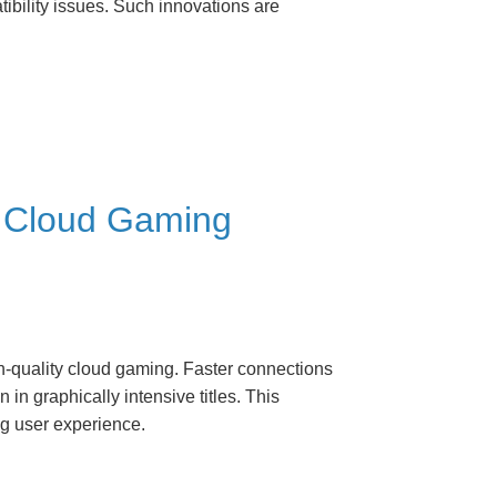
ibility issues. Such innovations are
d Cloud Gaming
gh-quality cloud gaming. Faster connections
n graphically intensive titles. This
g user experience.