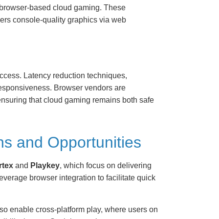
 in browser-based cloud gaming. These
ers console-quality graphics via web
access. Latency reduction techniques,
 responsiveness. Browser vendors are
 ensuring that cloud gaming remains both safe
ns and Opportunities
rtex
and
Playkey
, which focus on delivering
verage browser integration to facilitate quick
so enable cross-platform play, where users on