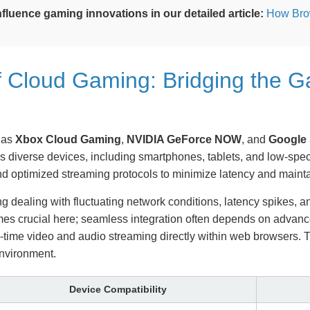
fluence gaming innovations in our detailed article:
How Bro
of Cloud Gaming: Bridging the 
 as
Xbox Cloud Gaming
,
NVIDIA GeForce NOW
, and
Google 
s diverse devices, including smartphones, tablets, and low-spec
nd optimized streaming protocols to minimize latency and maintain
g dealing with fluctuating network conditions, latency spikes, a
comes crucial here; seamless integration often depends on ad
time video and audio streaming directly within web browsers. 
environment.
Device Compatibility