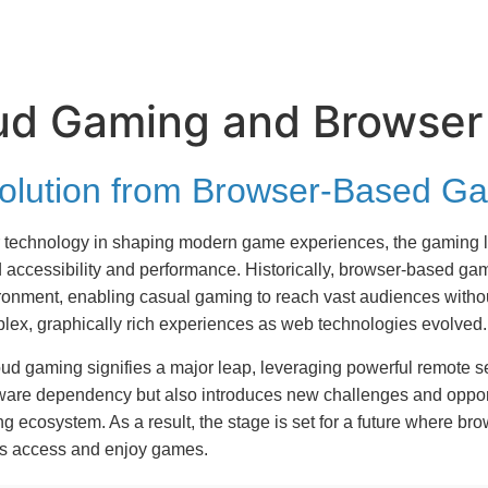
oud Gaming and Browser
Evolution from Browser-Based 
er technology in shaping modern game experiences, the gaming l
 accessibility and performance. Historically, browser-based 
vironment, enabling casual gaming to reach vast audiences wit
lex, graphically rich experiences as web technologies evolved.
loud gaming signifies a major leap, leveraging powerful remote s
dware dependency but also introduces new challenges and opport
 ecosystem. As a result, the stage is set for a future where bro
rs access and enjoy games.