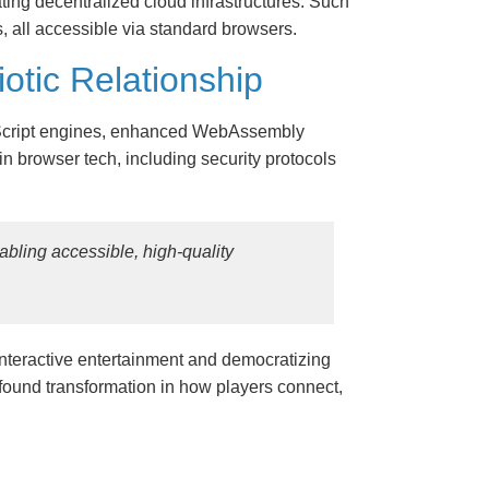
ing decentralized cloud infrastructures. Such
, all accessible via standard browsers.
tic Relationship
vaScript engines, enhanced WebAssembly
in browser tech, including security protocols
nabling accessible, high-quality
interactive entertainment and democratizing
found transformation in how players connect,