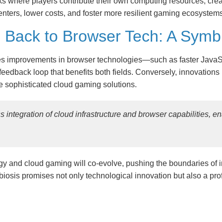
s where players contribute their own computing resources, creat
nters, lower costs, and foster more resilient gaming ecosystems
Back to Browser Tech: A Symbio
ives improvements in browser technologies—such as faster Ja
eedback loop that benefits both fields. Conversely, innovations 
 sophisticated cloud gaming solutions.
s integration of cloud infrastructure and browser capabilities, e
ogy and cloud gaming will co-evolve, pushing the boundaries of 
osis promises not only technological innovation but also a pro