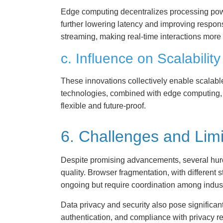
Edge computing decentralizes processing power
further lowering latency and improving respon
streaming, making real-time interactions more
c. Influence on Scalability
These innovations collectively enable scalab
technologies, combined with edge computing, f
flexible and future-proof.
6. Challenges and Lim
Despite promising advancements, several hurd
quality. Browser fragmentation, with different
ongoing but require coordination among indust
Data privacy and security also pose significan
authentication, and compliance with privacy 