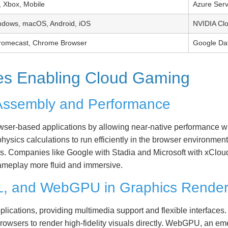
 Xbox, Mobile
Azure Ser
ndows, macOS, Android, iOS
NVIDIA Cl
romecast, Chrome Browser
Google Da
ies Enabling Cloud Gaming
Assembly and Performance
r-based applications by allowing near-native performance wit
sics calculations to run efficiently in the browser environment
. Companies like Google with Stadia and Microsoft with xClo
ameplay more fluid and immersive.
L, and WebGPU in Graphics Render
ications, providing multimedia support and flexible interfac
owsers to render high-fidelity visuals directly. WebGPU, an em