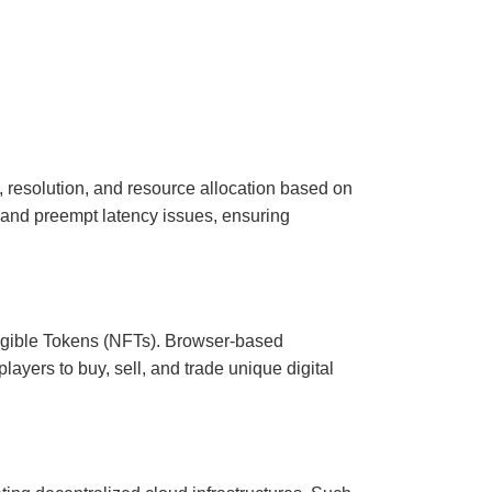
y, resolution, and resource allocation based on
 and preempt latency issues, ensuring
ngible Tokens (NFTs). Browser-based
ayers to buy, sell, and trade unique digital