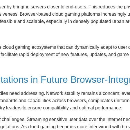
 by bringing servers closer to end-users. This reduces the phy
siveness. Browser-based cloud gaming platforms increasingly util
 feasible and scalable, especially in densely populated urban ar
le cloud gaming ecosystems that can dynamically adapt to user
acilitate rapid deployment of new features, updates, and game
itations in Future Browser-Int
les need addressing. Network stability remains a concern; eve
 standards and capabilities across browsers, complicates uniform
ry leaders to ensure compatibility and optimal performance.
t challenges. Streaming sensitive user data over the internet ne
regulations. As cloud gaming becomes more intertwined with br