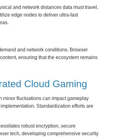
sical and network distances data must travel,
ize edge nodes to deliver ultra-fast
eas.
 demand and network conditions. Browser
 content, ensuring that the ecosystem remains
egrated Cloud Gaming
n minor fluctuations can impact gameplay
 implementation. Standardization efforts are
cessitates robust encryption, secure
owser tech, developing comprehensive security