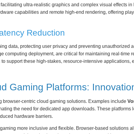
acilitating ultra-realistic graphics and complex visual effects
dware capabilities and remote high-end rendering, offering play
Latency Reduction
ing data, protecting user privacy and preventing unauthorized 
e computing deployment, are critical for maintaining real-time
s to support these high-stakes, resource-intensive applications,
d Gaming Platforms: Innovatio
ng browser-centric cloud gaming solutions. Examples include
Vo
nating the need for dedicated app downloads. These platforms le
educed hardware barriers.
gaming more inclusive and flexible. Browser-based solutions al