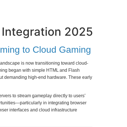
 Integration 2025
Gaming to Cloud Gaming
andscape is now transitioning toward cloud-
gaming began with simple HTML and Flash
hout demanding high-end hardware. These early
ervers to stream gameplay directly to users’
unities—particularly in integrating browser
wser interfaces and cloud infrastructure