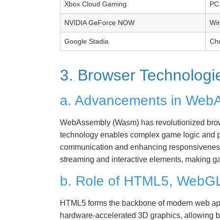
Xbox Cloud Gaming
PC,
NVIDIA GeForce NOW
Wi
Google Stadia
Ch
3. Browser Technolog
a. Advancements in Web
WebAssembly (Wasm) has revolutionized browse
technology enables complex game logic and phy
communication and enhancing responsiveness
streaming and interactive elements, making g
b. Role of HTML5, WebG
HTML5 forms the backbone of modern web appl
hardware-accelerated 3D graphics, allowing br