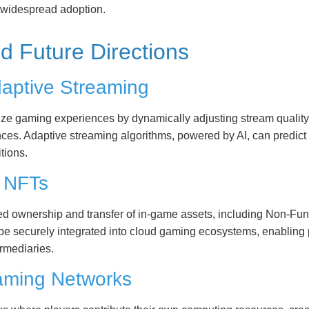
d widespread adoption.
d Future Directions
Adaptive Streaming
nalize gaming experiences by dynamically adjusting stream qualit
nces. Adaptive streaming algorithms, powered by AI, can predict
tions.
d NFTs
ed ownership and transfer of in-game assets, including Non-Fu
e securely integrated into cloud gaming ecosystems, enabling pl
ermediaries.
Gaming Networks