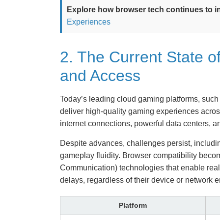
Explore how browser tech continues to in
Experiences
2. The Current State 
and Access
Today’s leading cloud gaming platforms, such
deliver high-quality gaming experiences acros
internet connections, powerful data centers, a
Despite advances, challenges persist, includin
gameplay fluidity. Browser compatibility be
Communication) technologies that enable real-
delays, regardless of their device or network 
Platform