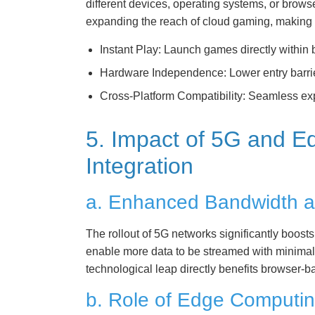
different devices, operating systems, or brows
expanding the reach of cloud gaming, making i
Instant Play: Launch games directly withi
Hardware Independence: Lower entry barri
Cross-Platform Compatibility: Seamless ex
5. Impact of 5G and 
Integration
a. Enhanced Bandwidth a
The rollout of 5G networks significantly boost
enable more data to be streamed with minimal d
technological leap directly benefits browser
b. Role of Edge Computi