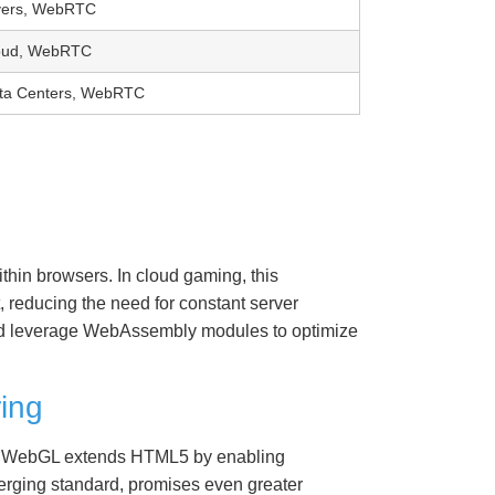
vers, WebRTC
oud, WebRTC
ta Centers, WebRTC
hin browsers. In cloud gaming, this
, reducing the need for constant server
ud leverage WebAssembly modules to optimize
ing
es. WebGL extends HTML5 by enabling
erging standard, promises even greater