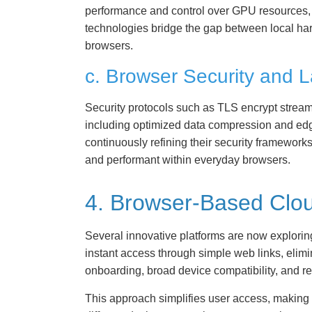
performance and control over GPU resources, f
technologies bridge the gap between local har
browsers.
c. Browser Security and 
Security protocols such as TLS encrypt stream
including optimized data compression and edg
continuously refining their security framework
and performant within everyday browsers.
4. Browser-Based Clou
Several innovative platforms are now explori
instant access through simple web links, elimi
onboarding, broad device compatibility, and r
This approach simplifies user access, making 