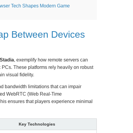
wser Tech Shapes Modern Game
Gap Between Devices
Stadia
, exemplify how remote servers can
 PCs. These platforms rely heavily on robust
 visual fidelity.
nd bandwidth limitations that can impair
vanced WebRTC (Web Real-Time
This ensures that players experience minimal
Key Technologies