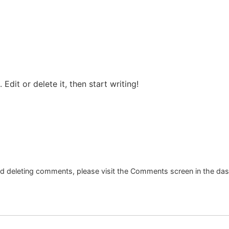
Edit or delete it, then start writing!
and deleting comments, please visit the Comments screen in the da