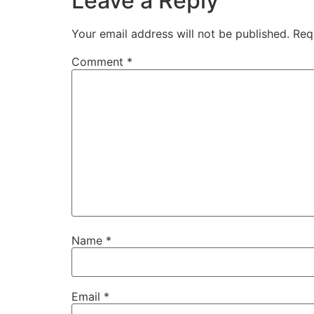
Leave a Reply
Your email address will not be published.
Req
Comment
*
Name
*
Email
*