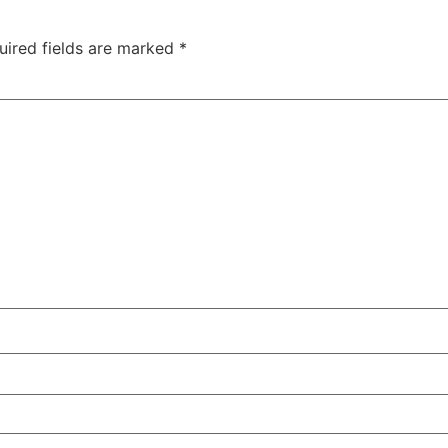
uired fields are marked
*