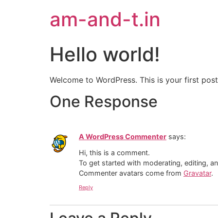
am-and-t.in
Hello world!
Welcome to WordPress. This is your first post. 
One Response
A WordPress Commenter
says:
Hi, this is a comment.
To get started with moderating, editing, 
Commenter avatars come from
Gravatar
.
Reply