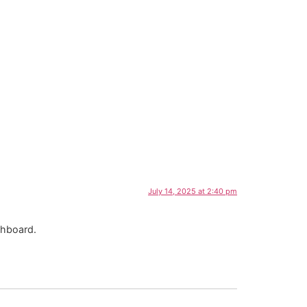
July 14, 2025 at 2:40 pm
shboard.