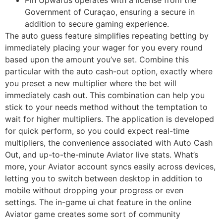
Government of Curaçao, ensuring a secure in
addition to secure gaming experience.
The auto guess feature simplifies repeating betting by
immediately placing your wager for you every round
based upon the amount you’ve set. Combine this
particular with the auto cash-out option, exactly where
you preset a new multiplier where the bet will
immediately cash out. This combination can help you
stick to your needs method without the temptation to
wait for higher multipliers. The application is developed
for quick perform, so you could expect real-time
multipliers, the convenience associated with Auto Cash
Out, and up-to-the-minute Aviator live stats. What’s
more, your Aviator account syncs easily across devices,
letting you to switch between desktop in addition to
mobile without dropping your progress or even
settings. The in-game ui chat feature in the online
Aviator game creates some sort of community