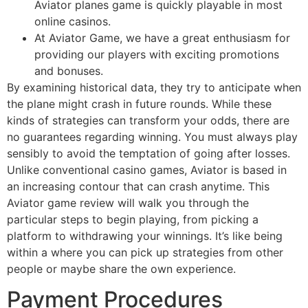
Aviator planes game is quickly playable in most
online casinos.
At Aviator Game, we have a great enthusiasm for
providing our players with exciting promotions
and bonuses.
By examining historical data, they try to anticipate when
the plane might crash in future rounds. While these
kinds of strategies can transform your odds, there are
no guarantees regarding winning. You must always play
sensibly to avoid the temptation of going after losses.
Unlike conventional casino games, Aviator is based in
an increasing contour that can crash anytime. This
Aviator game review will walk you through the
particular steps to begin playing, from picking a
platform to withdrawing your winnings. It’s like being
within a where you can pick up strategies from other
people or maybe share the own experience.
Payment Procedures