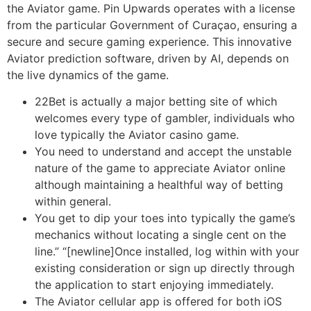
the Aviator game. Pin Upwards operates with a license
from the particular Government of Curaçao, ensuring a
secure and secure gaming experience. This innovative
Aviator prediction software, driven by AI, depends on
the live dynamics of the game.
22Bet is actually a major betting site of which
welcomes every type of gambler, individuals who
love typically the Aviator casino game.
You need to understand and accept the unstable
nature of the game to appreciate Aviator online
although maintaining a healthful way of betting
within general.
You get to dip your toes into typically the game’s
mechanics without locating a single cent on the
line.” “[newline]Once installed, log within with your
existing consideration or sign up directly through
the application to start enjoying immediately.
The Aviator cellular app is offered for both iOS