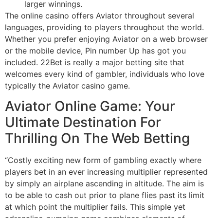
larger winnings.
The online casino offers Aviator throughout several
languages, providing to players throughout the world.
Whether you prefer enjoying Aviator on a web browser
or the mobile device, Pin number Up has got you
included. 22Bet is really a major betting site that
welcomes every kind of gambler, individuals who love
typically the Aviator casino game.
Aviator Online Game: Your
Ultimate Destination For
Thrilling On The Web Betting
“Costly exciting new form of gambling exactly where
players bet in an ever increasing multiplier represented
by simply an airplane ascending in altitude. The aim is
to be able to cash out prior to plane flies past its limit
at which point the multiplier fails. This simple yet