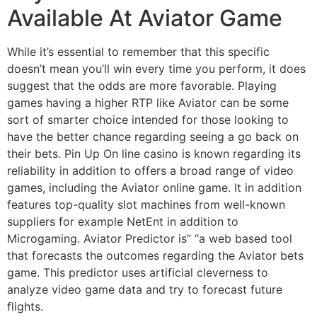
Available At Aviator Game
While it’s essential to remember that this specific
doesn’t mean you’ll win every time you perform, it does
suggest that the odds are more favorable. Playing
games having a higher RTP like Aviator can be some
sort of smarter choice intended for those looking to
have the better chance regarding seeing a go back on
their bets. Pin Up On line casino is known regarding its
reliability in addition to offers a broad range of video
games, including the Aviator online game. It in addition
features top-quality slot machines from well-known
suppliers for example NetEnt in addition to
Microgaming. Aviator Predictor is” “a web based tool
that forecasts the outcomes regarding the Aviator bets
game. This predictor uses artificial cleverness to
analyze video game data and try to forecast future
flights.