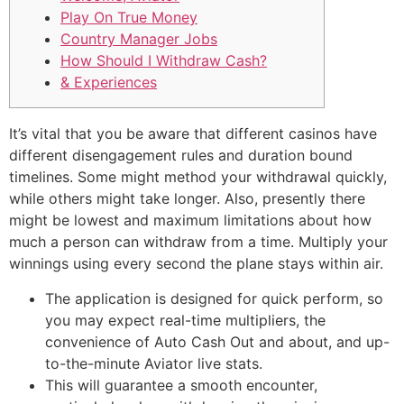
Play On True Money
Country Manager Jobs
How Should I Withdraw Cash?
& Experiences
It’s vital that you be aware that different casinos have
different disengagement rules and duration bound
timelines. Some might method your withdrawal quickly,
while others might take longer. Also, presently there
might be lowest and maximum limitations about how
much a person can withdraw from a time. Multiply your
winnings using every second the plane stays within air.
The application is designed for quick perform, so
you may expect real-time multipliers, the
convenience of Auto Cash Out and about, and up-
to-the-minute Aviator live stats.
This will guarantee a smooth encounter,