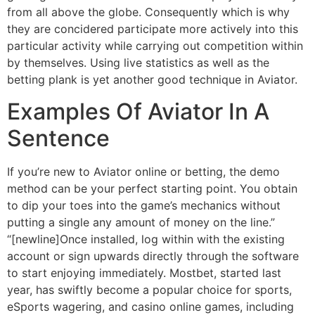
from all above the globe. Consequently which is why
they are concidered participate more actively into this
particular activity while carrying out competition within
by themselves. Using live statistics as well as the
betting plank is yet another good technique in Aviator.
Examples Of Aviator In A
Sentence
If you’re new to Aviator online or betting, the demo
method can be your perfect starting point. You obtain
to dip your toes into the game’s mechanics without
putting a single any amount of money on the line.”
“[newline]Once installed, log within with the existing
account or sign upwards directly through the software
to start enjoying immediately. Mostbet, started last
year, has swiftly become a popular choice for sports,
eSports wagering, and casino online games, including