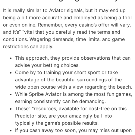
It is really similar to Aviator signals, but it may end up
being a bit more accurate and employed as being a tool
or even online. Remember, every casino’s offer will vary,
and it’s” “vital that you carefully read the terms and
conditions. Wagering demands, time limits, and game
restrictions can apply.
This approach, they provide observations that can
advise your betting choices.
Come by to training your short sport or take
advantage of the beautiful surroundings of the
wide open course with a view regarding the beach.
While Spribe Aviator is among the most fun games,
earning consistently can be demanding.
These” “resources, available for cost-free on this
Predictor site, are your amazingly ball into
typically the game’s possible results!
If you cash away too soon, you may miss out upon