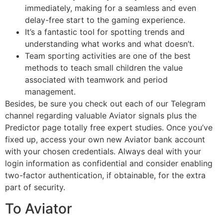
immediately, making for a seamless and even
delay-free start to the gaming experience.
It’s a fantastic tool for spotting trends and
understanding what works and what doesn’t.
Team sporting activities are one of the best
methods to teach small children the value
associated with teamwork and period
management.
Besides, be sure you check out each of our Telegram
channel regarding valuable Aviator signals plus the
Predictor page totally free expert studies. Once you’ve
fixed up, access your own new Aviator bank account
with your chosen credentials. Always deal with your
login information as confidential and consider enabling
two-factor authentication, if obtainable, for the extra
part of security.
To Aviator