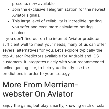
presents now available.
Join the exclusive Telegram station for the newest
Aviator signals.
This large level of reliability is incredible, getting
you safer and even more calculated betting
choices.
If you don’t find our on the internet Aviator predictor
sufficient well to meet your needs, many of us can offer
several alternatives for you. Let’s explore typically the
top Aviator Predictors available for Android and iOS
customers. It integrates nicely with your recommended
online gaming site, to help you directly use the
predictions in order to your strategy.
More From Merriam-
webster On Aviator
Enjoy the game, but play smartly, knowing each circular