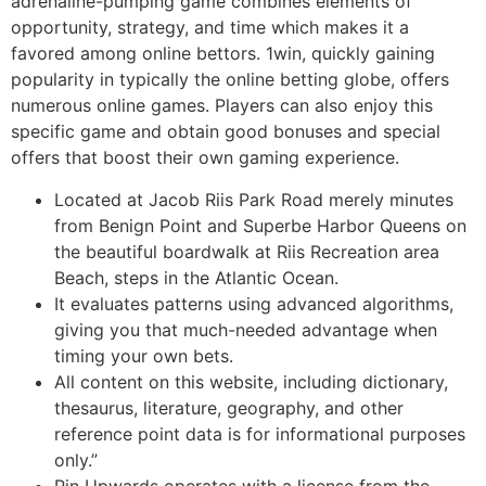
adrenaline-pumping game combines elements of
opportunity, strategy, and time which makes it a
favored among online bettors. 1win, quickly gaining
popularity in typically the online betting globe, offers
numerous online games. Players can also enjoy this
specific game and obtain good bonuses and special
offers that boost their own gaming experience.
Located at Jacob Riis Park Road merely minutes
from Benign Point and Superbe Harbor Queens on
the beautiful boardwalk at Riis Recreation area
Beach, steps in the Atlantic Ocean.
It evaluates patterns using advanced algorithms,
giving you that much-needed advantage when
timing your own bets.
All content on this website, including dictionary,
thesaurus, literature, geography, and other
reference point data is for informational purposes
only.”
Pin Upwards operates with a license from the