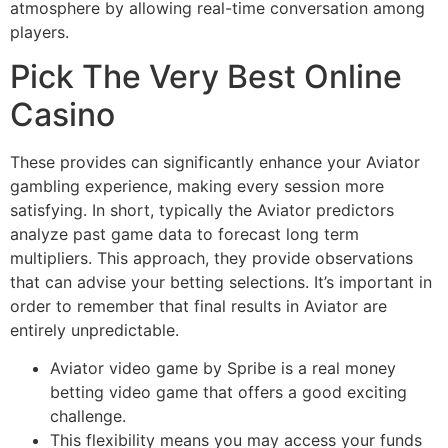
atmosphere by allowing real-time conversation among
players.
Pick The Very Best Online
Casino
These provides can significantly enhance your Aviator
gambling experience, making every session more
satisfying. In short, typically the Aviator predictors
analyze past game data to forecast long term
multipliers. This approach, they provide observations
that can advise your betting selections. It’s important in
order to remember that final results in Aviator are
entirely unpredictable.
Aviator video game by Spribe is a real money
betting video game that offers a good exciting
challenge.
This flexibility means you may access your funds