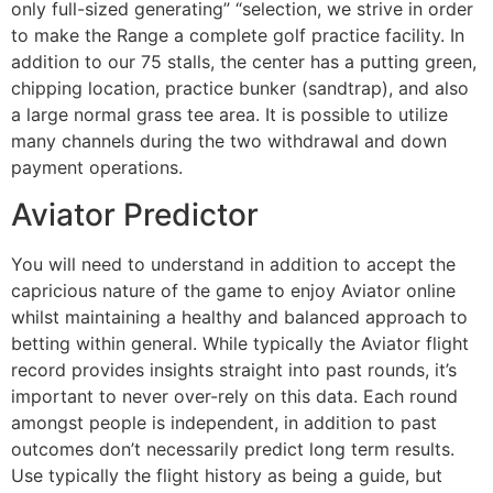
only full-sized generating” “selection, we strive in order
to make the Range a complete golf practice facility. In
addition to our 75 stalls, the center has a putting green,
chipping location, practice bunker (sandtrap), and also
a large normal grass tee area. It is possible to utilize
many channels during the two withdrawal and down
payment operations.
Aviator Predictor
You will need to understand in addition to accept the
capricious nature of the game to enjoy Aviator online
whilst maintaining a healthy and balanced approach to
betting within general. While typically the Aviator flight
record provides insights straight into past rounds, it’s
important to never over-rely on this data. Each round
amongst people is independent, in addition to past
outcomes don’t necessarily predict long term results.
Use typically the flight history as being a guide, but