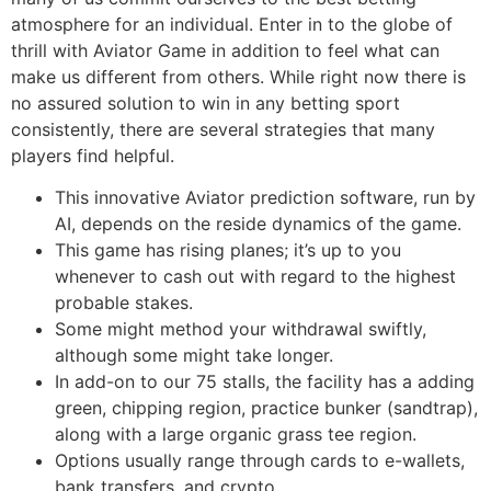
atmosphere for an individual. Enter in to the globe of
thrill with Aviator Game in addition to feel what can
make us different from others. While right now there is
no assured solution to win in any betting sport
consistently, there are several strategies that many
players find helpful.
This innovative Aviator prediction software, run by
AI, depends on the reside dynamics of the game.
This game has rising planes; it’s up to you
whenever to cash out with regard to the highest
probable stakes.
Some might method your withdrawal swiftly,
although some might take longer.
In add-on to our 75 stalls, the facility has a adding
green, chipping region, practice bunker (sandtrap),
along with a large organic grass tee region.
Options usually range through cards to e-wallets,
bank transfers, and crypto.