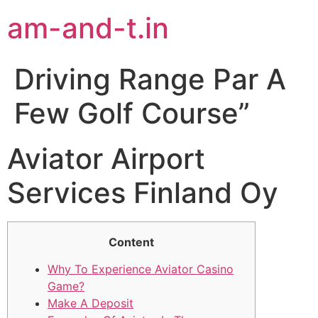
am-and-t.in
Driving Range Par A
Few Golf Course”
Aviator Airport
Services Finland Oy
Content
Why To Experience Aviator Casino
Game?
Make A Deposit