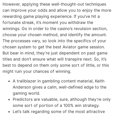
However, applying these well-thought-out techniques
can improve your odds and allow you to enjoy the more
rewarding game playing experience. If you’ve hit a
fortunate streak, it’s moment you withdraw the
winnings. Go in order to the casino’s revulsion section,
choose your chosen method, and identify the amount.
The processes vary, so look into the specifics of your
chosen system to get the best Aviator game session.
But bear in mind, they’re just dependent on past game
titles and don’t ensure what will transpire next. So, it’s
best to depend on them only some sort of little, or this
might ruin your chances of winning.
A trailblazer in gambling content material, Keith
Anderson gives a calm, well-defined edge to the
gaming world.
Predictors are valuable, sure, although they’re only
some sort of portion of a 100% win strategy.
Let’s talk regarding some of the most attractive