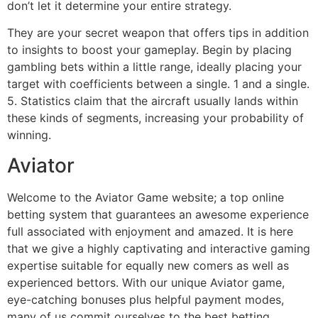
don’t let it determine your entire strategy.
They are your secret weapon that offers tips in addition
to insights to boost your gameplay. Begin by placing
gambling bets within a little range, ideally placing your
target with coefficients between a single. 1 and a single.
5. Statistics claim that the aircraft usually lands within
these kinds of segments, increasing your probability of
winning.
Aviator
Welcome to the Aviator Game website; a top online
betting system that guarantees an awesome experience
full associated with enjoyment and amazed. It is here
that we give a highly captivating and interactive gaming
expertise suitable for equally new comers as well as
experienced bettors. With our unique Aviator game,
eye-catching bonuses plus helpful payment modes,
many of us commit ourselves to the best betting