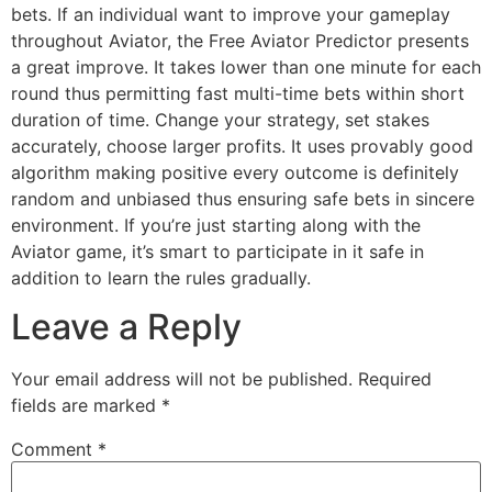
bets. If an individual want to improve your gameplay
throughout Aviator, the Free Aviator Predictor presents
a great improve. It takes lower than one minute for each
round thus permitting fast multi-time bets within short
duration of time. Change your strategy, set stakes
accurately, choose larger profits. It uses provably good
algorithm making positive every outcome is definitely
random and unbiased thus ensuring safe bets in sincere
environment. If you’re just starting along with the
Aviator game, it’s smart to participate in it safe in
addition to learn the rules gradually.
Leave a Reply
Your email address will not be published.
Required
fields are marked
*
Comment
*