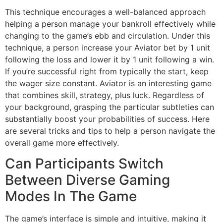
This technique encourages a well-balanced approach
helping a person manage your bankroll effectively while
changing to the game’s ebb and circulation. Under this
technique, a person increase your Aviator bet by 1 unit
following the loss and lower it by 1 unit following a win.
If you’re successful right from typically the start, keep
the wager size constant. Aviator is an interesting game
that combines skill, strategy, plus luck. Regardless of
your background, grasping the particular subtleties can
substantially boost your probabilities of success. Here
are several tricks and tips to help a person navigate the
overall game more effectively.
Can Participants Switch
Between Diverse Gaming
Modes In The Game
The game’s interface is simple and intuitive, making it