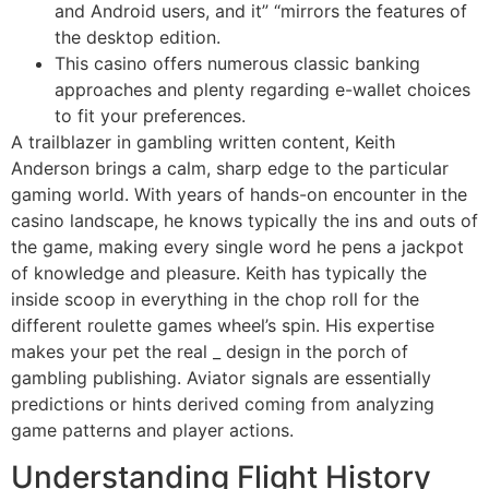
and Android users, and it” “mirrors the features of
the desktop edition.
This casino offers numerous classic banking
approaches and plenty regarding e-wallet choices
to fit your preferences.
A trailblazer in gambling written content, Keith
Anderson brings a calm, sharp edge to the particular
gaming world. With years of hands-on encounter in the
casino landscape, he knows typically the ins and outs of
the game, making every single word he pens a jackpot
of knowledge and pleasure. Keith has typically the
inside scoop in everything in the chop roll for the
different roulette games wheel’s spin. His expertise
makes your pet the real _ design in the porch of
gambling publishing. Aviator signals are essentially
predictions or hints derived coming from analyzing
game patterns and player actions.
Understanding Flight History