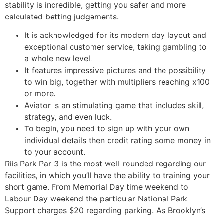
stability is incredible, getting you safer and more
calculated betting judgements.
It is acknowledged for its modern day layout and
exceptional customer service, taking gambling to
a whole new level.
It features impressive pictures and the possibility
to win big, together with multipliers reaching x100
or more.
Aviator is an stimulating game that includes skill,
strategy, and even luck.
To begin, you need to sign up with your own
individual details then credit rating some money in
to your account.
Riis Park Par-3 is the most well-rounded regarding our
facilities, in which you’ll have the ability to training your
short game. From Memorial Day time weekend to
Labour Day weekend the particular National Park
Support charges $20 regarding parking. As Brooklyn’s