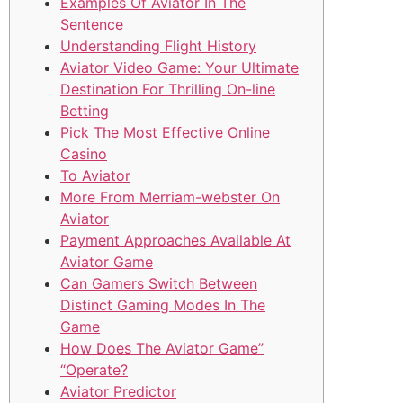
Examples Of Aviator In The
Sentence
Understanding Flight History
Aviator Video Game: Your Ultimate
Destination For Thrilling On-line
Betting
Pick The Most Effective Online
Casino
To Aviator
More From Merriam-webster On
Aviator
Payment Approaches Available At
Aviator Game
Can Gamers Switch Between
Distinct Gaming Modes In The
Game
How Does The Aviator Game”
“Operate?
Aviator Predictor