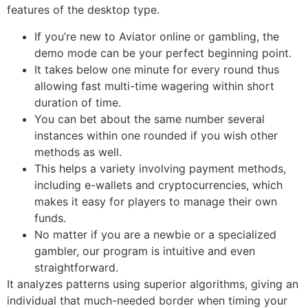
features of the desktop type.
If you’re new to Aviator online or gambling, the
demo mode can be your perfect beginning point.
It takes below one minute for every round thus
allowing fast multi-time wagering within short
duration of time.
You can bet about the same number several
instances within one rounded if you wish other
methods as well.
This helps a variety involving payment methods,
including e-wallets and cryptocurrencies, which
makes it easy for players to manage their own
funds.
No matter if you are a newbie or a specialized
gambler, our program is intuitive and even
straightforward.
It analyzes patterns using superior algorithms, giving an
individual that much-needed border when timing your