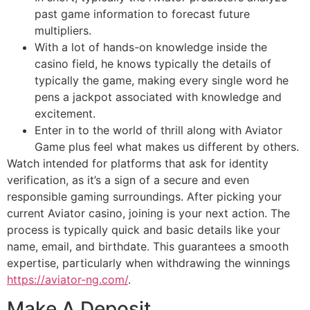
past game information to forecast future
multipliers.
With a lot of hands-on knowledge inside the
casino field, he knows typically the details of
typically the game, making every single word he
pens a jackpot associated with knowledge and
excitement.
Enter in to the world of thrill along with Aviator
Game plus feel what makes us different by others.
Watch intended for platforms that ask for identity
verification, as it’s a sign of a secure and even
responsible gaming surroundings. After picking your
current Aviator casino, joining is your next action. The
process is typically quick and basic details like your
name, email, and birthdate. This guarantees a smooth
expertise, particularly when withdrawing the winnings
https://aviator-ng.com/
.
Make A Deposit