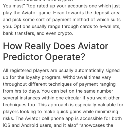
You must” “top rated up your accounts one which just
play the Aviator game. Head towards the deposit area
and pick some sort of payment method of which suits
you. Options usually range through cards to e-wallets,
bank transfers, and even crypto.
How Really Does Aviator
Predictor Operate?
All registered players are usually automatically signed
up for the loyalty program. Withdrawal times vary
throughout different techniques of payment ranging
from hrs to days. You can bet on the same number
several instances within one circular if you want other
techniques too. This approach is especially valuable for
players looking to make quick gains while minimizing
risks. The Aviator cell phone app is accessible for both
iOS and Android users, and it also” “showcases the