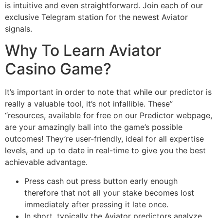
is intuitive and even straightforward. Join each of our
exclusive Telegram station for the newest Aviator
signals.
Why To Learn Aviator
Casino Game?
It’s important in order to note that while our predictor is
really a valuable tool, it’s not infallible. These”
“resources, available for free on our Predictor webpage,
are your amazingly ball into the game’s possible
outcomes! They’re user-friendly, ideal for all expertise
levels, and up to date in real-time to give you the best
achievable advantage.
Press cash out press button early enough
therefore that not all your stake becomes lost
immediately after pressing it late once.
In short, typically the Aviator predictors analyze