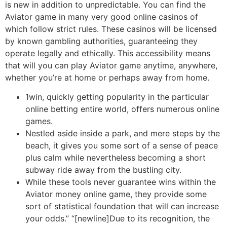
is new in addition to unpredictable. You can find the
Aviator game in many very good online casinos of
which follow strict rules. These casinos will be licensed
by known gambling authorities, guaranteeing they
operate legally and ethically. This accessibility means
that will you can play Aviator game anytime, anywhere,
whether you’re at home or perhaps away from home.
1win, quickly getting popularity in the particular
online betting entire world, offers numerous online
games.
Nestled aside inside a park, and mere steps by the
beach, it gives you some sort of a sense of peace
plus calm while nevertheless becoming a short
subway ride away from the bustling city.
While these tools never guarantee wins within the
Aviator money online game, they provide some
sort of statistical foundation that will can increase
your odds.” “[newline]Due to its recognition, the