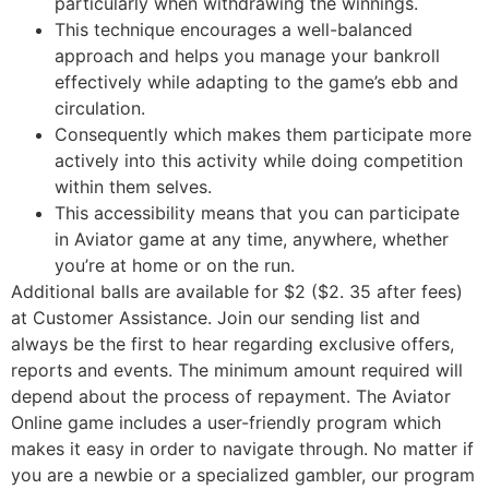
particularly when withdrawing the winnings.
This technique encourages a well-balanced
approach and helps you manage your bankroll
effectively while adapting to the game’s ebb and
circulation.
Consequently which makes them participate more
actively into this activity while doing competition
within them selves.
This accessibility means that you can participate
in Aviator game at any time, anywhere, whether
you’re at home or on the run.
Additional balls are available for $2 ($2. 35 after fees)
at Customer Assistance. Join our sending list and
always be the first to hear regarding exclusive offers,
reports and events. The minimum amount required will
depend about the process of repayment. The Aviator
Online game includes a user-friendly program which
makes it easy in order to navigate through. No matter if
you are a newbie or a specialized gambler, our program