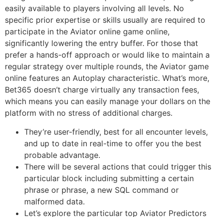
easily available to players involving all levels. No
specific prior expertise or skills usually are required to
participate in the Aviator online game online,
significantly lowering the entry buffer. For those that
prefer a hands-off approach or would like to maintain a
regular strategy over multiple rounds, the Aviator game
online features an Autoplay characteristic. What’s more,
Bet365 doesn’t charge virtually any transaction fees,
which means you can easily manage your dollars on the
platform with no stress of additional charges.
They’re user-friendly, best for all encounter levels,
and up to date in real-time to offer you the best
probable advantage.
There will be several actions that could trigger this
particular block including submitting a certain
phrase or phrase, a new SQL command or
malformed data.
Let’s explore the particular top Aviator Predictors