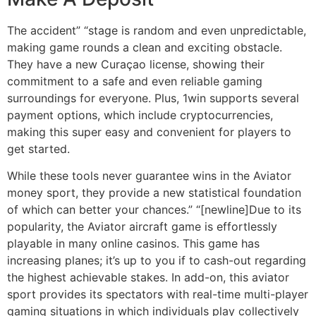
The accident” “stage is random and even unpredictable,
making game rounds a clean and exciting obstacle.
They have a new Curaçao license, showing their
commitment to a safe and even reliable gaming
surroundings for everyone. Plus, 1win supports several
payment options, which include cryptocurrencies,
making this super easy and convenient for players to
get started.
While these tools never guarantee wins in the Aviator
money sport, they provide a new statistical foundation
of which can better your chances.” “[newline]Due to its
popularity, the Aviator aircraft game is effortlessly
playable in many online casinos. This game has
increasing planes; it’s up to you if to cash-out regarding
the highest achievable stakes. In add-on, this aviator
sport provides its spectators with real-time multi-player
gaming situations in which individuals play collectively