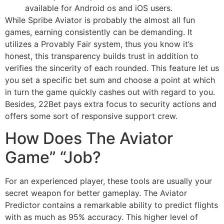
available for Android os and iOS users.
While Spribe Aviator is probably the almost all fun
games, earning consistently can be demanding. It
utilizes a Provably Fair system, thus you know it’s
honest, this transparency builds trust in addition to
verifies the sincerity of each rounded. This feature let us
you set a specific bet sum and choose a point at which
in turn the game quickly cashes out with regard to you.
Besides, 22Bet pays extra focus to security actions and
offers some sort of responsive support crew.
How Does The Aviator
Game” “Job?
For an experienced player, these tools are usually your
secret weapon for better gameplay. The Aviator
Predictor contains a remarkable ability to predict flights
with as much as 95% accuracy. This higher level of