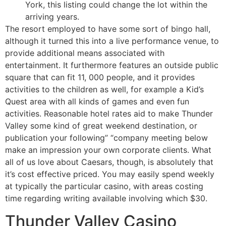
York, this listing could change the lot within the
arriving years.
The resort employed to have some sort of bingo hall,
although it turned this into a live performance venue, to
provide additional means associated with
entertainment. It furthermore features an outside public
square that can fit 11, 000 people, and it provides
activities to the children as well, for example a Kid’s
Quest area with all kinds of games and even fun
activities. Reasonable hotel rates aid to make Thunder
Valley some kind of great weekend destination, or
publication your following” “company meeting below
make an impression your own corporate clients. What
all of us love about Caesars, though, is absolutely that
it’s cost effective priced. You may easily spend weekly
at typically the particular casino, with areas costing
time regarding writing available involving which $30.
Thunder Valley Casino