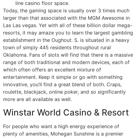
line casino floor space.
Today, the gaming space is usually over 3 times much
larger than that associated with the MGM Awesome in
Las Las vegas. Yet with all of these billion dollar mega-
resorts, it may amaze you to learn the largest gambling
establishment in the Oughout. S. is situated in a heavy
town of simply 445 residents throughout rural
Oklahoma. Fans of slots will find that there is a massive
range of both traditional and modern devices, each of
which often offers an excellent mixture of
entertainment. Keep it simple or go with something
innovative, you’ll find a great blend of both. Craps,
roulette, blackjack, online poker, and so significantly
more are all available as well.
Winstar World Casino & Resort
For people who want a high energy experience of
plenty of amenities, Mohegan Sunshine is a premier