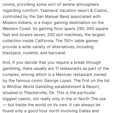
rooms, providing some sort of serene atmosphere
regarding comfort. Yaamava’ Vacation resort & Casino,
controlled by the San Manuel Band associated with
Mission Indians, is a major gaming destination on the
Western Coast. Its gaming floor spans 290, 000 square
feet and boasts seven, 200 slot machines, the largest
collection inside California. The 150+ table games
provide a wide variety of alternatives, including
blackjack, roulette, and baccarat.
And, if you decide that you require a break through
gambling, there usually are 11 restaurants as part of the
complex, among which is a Mexican restaurant owned
by the famous comic George Lopez. The first on the list
is WinStar World Gambling establishment & Resort,
situated in Thackerville, Ok. This is the particular
biggest casino, not really only in the or North The usa
— but inside the world on its own. It can always be
found only a good hour north involving Dallas and