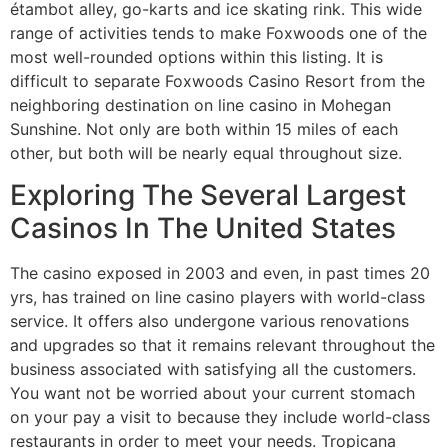
étambot alley, go-karts and ice skating rink. This wide
range of activities tends to make Foxwoods one of the
most well-rounded options within this listing. It is
difficult to separate Foxwoods Casino Resort from the
neighboring destination on line casino in Mohegan
Sunshine. Not only are both within 15 miles of each
other, but both will be nearly equal throughout size.
Exploring The Several Largest
Casinos In The United States
The casino exposed in 2003 and even, in past times 20
yrs, has trained on line casino players with world-class
service. It offers also undergone various renovations
and upgrades so that it remains relevant throughout the
business associated with satisfying all the customers.
You want not be worried about your current stomach
on your pay a visit to because they include world-class
restaurants in order to meet your needs. Tropicana