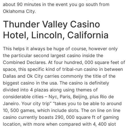
about 90 minutes in the event you go south from
Oklahoma City.
Thunder Valley Casino
Hotel, Lincoln, California
This helps it always be huge of course, however only
the particular second largest casino inside the
Combined Declares. At four hundred, 000 square feet of
space, this specific kind of tribal-run casino in between
Dallas and Ok City carries commonly the title of the
biggest casino in the usa. The casino is definitely
divided into 4 plazas along using themes of
considerable cities – Nyc, Paris, Beijing, plus Rio de
Janeiro. Your city trip” “takes you to be able to around
10, 500 games, which include slots. The on line on line
casino currently boasts 290, 000 square ft of gaming
location, with more when compared with 4, 400 slot