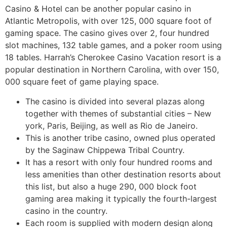
Casino & Hotel can be another popular casino in
Atlantic Metropolis, with over 125, 000 square foot of
gaming space. The casino gives over 2, four hundred
slot machines, 132 table games, and a poker room using
18 tables. Harrah’s Cherokee Casino Vacation resort is a
popular destination in Northern Carolina, with over 150,
000 square feet of game playing space.
The casino is divided into several plazas along
together with themes of substantial cities – New
york, Paris, Beijing, as well as Rio de Janeiro.
This is another tribe casino, owned plus operated
by the Saginaw Chippewa Tribal Country.
It has a resort with only four hundred rooms and
less amenities than other destination resorts about
this list, but also a huge 290, 000 block foot
gaming area making it typically the fourth-largest
casino in the country.
Each room is supplied with modern design along