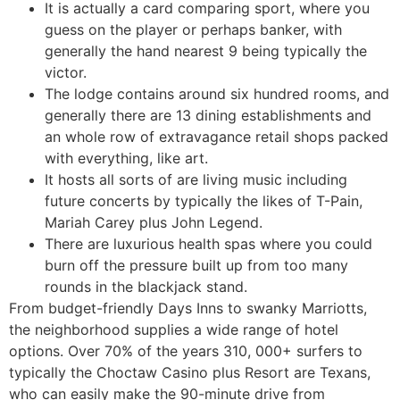
It is actually a card comparing sport, where you
guess on the player or perhaps banker, with
generally the hand nearest 9 being typically the
victor.
The lodge contains around six hundred rooms, and
generally there are 13 dining establishments and
an whole row of extravagance retail shops packed
with everything, like art.
It hosts all sorts of are living music including
future concerts by typically the likes of T-Pain,
Mariah Carey plus John Legend.
There are luxurious health spas where you could
burn off the pressure built up from too many
rounds in the blackjack stand.
From budget-friendly Days Inns to swanky Marriotts,
the neighborhood supplies a wide range of hotel
options. Over 70% of the years 310, 000+ surfers to
typically the Choctaw Casino plus Resort are Texans,
who can easily make the 90-minute drive from