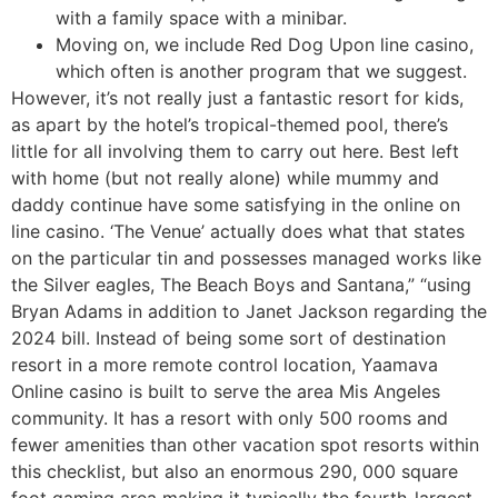
with a family space with a minibar.
Moving on, we include Red Dog Upon line casino,
which often is another program that we suggest.
However, it’s not really just a fantastic resort for kids,
as apart by the hotel’s tropical-themed pool, there’s
little for all involving them to carry out here. Best left
with home (but not really alone) while mummy and
daddy continue have some satisfying in the online on
line casino. ‘The Venue’ actually does what that states
on the particular tin and possesses managed works like
the Silver eagles, The Beach Boys and Santana,” “using
Bryan Adams in addition to Janet Jackson regarding the
2024 bill. Instead of being some sort of destination
resort in a more remote control location, Yaamava
Online casino is built to serve the area Mis Angeles
community. It has a resort with only 500 rooms and
fewer amenities than other vacation spot resorts within
this checklist, but also an enormous 290, 000 square
foot gaming area making it typically the fourth-largest