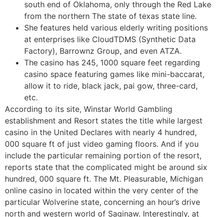
south end of Oklahoma, only through the Red Lake
from the northern The state of texas state line.
She features held various elderly writing positions
at enterprises like CloudTDMS (Synthetic Data
Factory), Barrownz Group, and even ATZA.
The casino has 245, 1000 square feet regarding
casino space featuring games like mini-baccarat,
allow it to ride, black jack, pai gow, three-card,
etc.
According to its site, Winstar World Gambling
establishment and Resort states the title while largest
casino in the United Declares with nearly 4 hundred,
000 square ft of just video gaming floors. And if you
include the particular remaining portion of the resort,
reports state that the complicated might be around six
hundred, 000 square ft. The Mt. Pleasurable, Michigan
online casino in located within the very center of the
particular Wolverine state, concerning an hour’s drive
north and western world of Saginaw. Interestingly, at