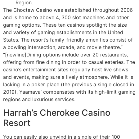
Region.
The Choctaw Casino was established throughout 2006
and is home to above 4, 300 slot machines and other
gaming options. These ten casinos spotlight the size
and variety of gaming establishments in the United
States. The resort’s family-friendly amenities consist of
a bowling intersection, arcade, and movie theatre.”
“[newline]Dining options include over 20 restaurants,
offering from fine dining in order to casual eateries. The
casino’s entertainment sites regularly host live shows
and events, making sure a lively atmosphere. While it is
lacking in a poker place (the previous a single closed in
2019), Yaamava’ compensates with its high-limit gaming
regions and luxurious services.
Harrah’s Cherokee Casino
Resort
You can easily also unwind in a single of their 100