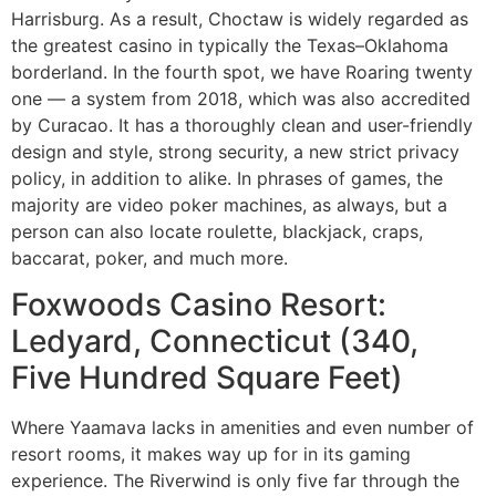
Harrisburg. As a result, Choctaw is widely regarded as
the greatest casino in typically the Texas–Oklahoma
borderland. In the fourth spot, we have Roaring twenty
one — a system from 2018, which was also accredited
by Curacao. It has a thoroughly clean and user-friendly
design and style, strong security, a new strict privacy
policy, in addition to alike. In phrases of games, the
majority are video poker machines, as always, but a
person can also locate roulette, blackjack, craps,
baccarat, poker, and much more.
Foxwoods Casino Resort:
Ledyard, Connecticut (340,
Five Hundred Square Feet)
Where Yaamava lacks in amenities and even number of
resort rooms, it makes way up for in its gaming
experience. The Riverwind is only five far through the