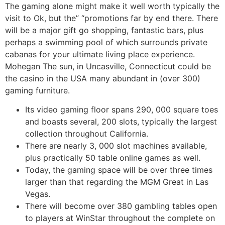
The gaming alone might make it well worth typically the
visit to Ok, but the” “promotions far by end there. There
will be a major gift go shopping, fantastic bars, plus
perhaps a swimming pool of which surrounds private
cabanas for your ultimate living place experience.
Mohegan The sun, in Uncasville, Connecticut could be
the casino in the USA many abundant in (over 300)
gaming furniture.
Its video gaming floor spans 290, 000 square toes
and boasts several, 200 slots, typically the largest
collection throughout California.
There are nearly 3, 000 slot machines available,
plus practically 50 table online games as well.
Today, the gaming space will be over three times
larger than that regarding the MGM Great in Las
Vegas.
There will become over 380 gambling tables open
to players at WinStar throughout the complete on