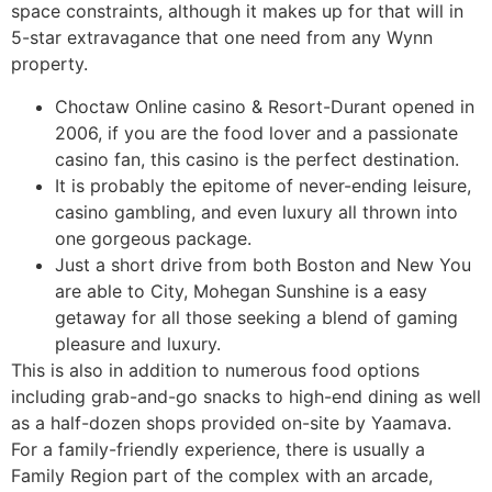
space constraints, although it makes up for that will in
5-star extravagance that one need from any Wynn
property.
Choctaw Online casino & Resort-Durant opened in
2006, if you are the food lover and a passionate
casino fan, this casino is the perfect destination.
It is probably the epitome of never-ending leisure,
casino gambling, and even luxury all thrown into
one gorgeous package.
Just a short drive from both Boston and New You
are able to City, Mohegan Sunshine is a easy
getaway for all those seeking a blend of gaming
pleasure and luxury.
This is also in addition to numerous food options
including grab-and-go snacks to high-end dining as well
as a half-dozen shops provided on-site by Yaamava.
For a family-friendly experience, there is usually a
Family Region part of the complex with an arcade,