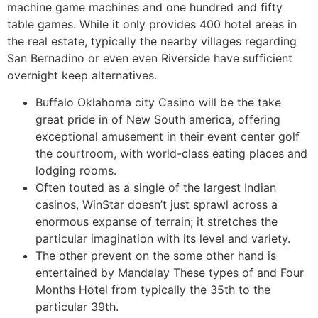
machine game machines and one hundred and fifty
table games. While it only provides 400 hotel areas in
the real estate, typically the nearby villages regarding
San Bernadino or even even Riverside have sufficient
overnight keep alternatives.
Buffalo Oklahoma city Casino will be the take
great pride in of New South america, offering
exceptional amusement in their event center golf
the courtroom, with world-class eating places and
lodging rooms.
Often touted as a single of the largest Indian
casinos, WinStar doesn’t just sprawl across a
enormous expanse of terrain; it stretches the
particular imagination with its level and variety.
The other prevent on the some other hand is
entertained by Mandalay These types of and Four
Months Hotel from typically the 35th to the
particular 39th.