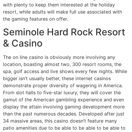
with plenty to keep them interested at the holiday
resort, while adults will make full use associated with
the gaming features on offer.
Seminole Hard Rock Resort
& Casino
The on line casino is obviously more involving any
location, boasting almost two, 300 resort rooms, the
spa, golf access and live shows every few nights. While
bigger isn’t usually better, these internet casinos
demonstrate proper diversity of wagering in America.
From slot halls to five-star luxury, they will cover the
gamut of the American gambling experience and even
display the attain involving gaming development more
than the past numerous decades. Developed after just
34 massive areas, this casino doesn’t feature many
patio amenities due to be able to be able to be able to