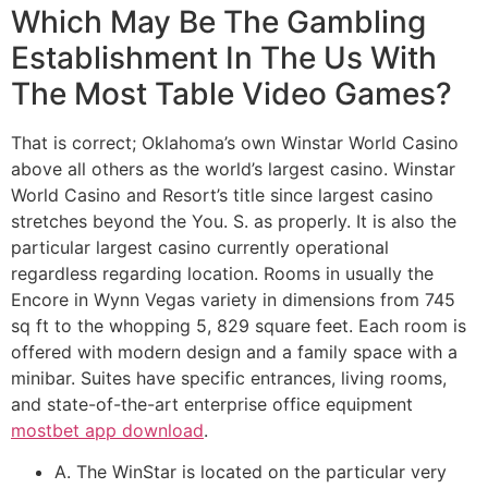
Which May Be The Gambling
Establishment In The Us With
The Most Table Video Games?
That is correct; Oklahoma’s own Winstar World Casino
above all others as the world’s largest casino. Winstar
World Casino and Resort’s title since largest casino
stretches beyond the You. S. as properly. It is also the
particular largest casino currently operational
regardless regarding location. Rooms in usually the
Encore in Wynn Vegas variety in dimensions from 745
sq ft to the whopping 5, 829 square feet. Each room is
offered with modern design and a family space with a
minibar. Suites have specific entrances, living rooms,
and state-of-the-art enterprise office equipment
mostbet app download
.
A. The WinStar is located on the particular very