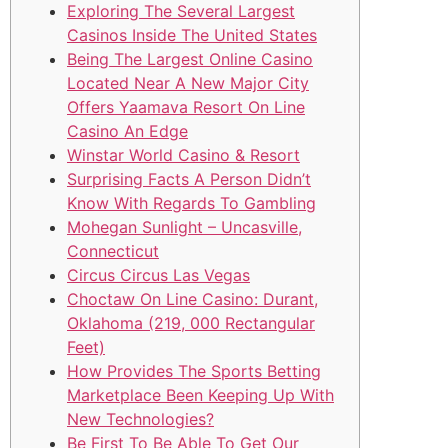
Exploring The Several Largest
Casinos Inside The United States
Being The Largest Online Casino
Located Near A New Major City
Offers Yaamava Resort On Line
Casino An Edge
Winstar World Casino & Resort
Surprising Facts A Person Didn’t
Know With Regards To Gambling
Mohegan Sunlight – Uncasville,
Connecticut
Circus Circus Las Vegas
Choctaw On Line Casino: Durant,
Oklahoma (219, 000 Rectangular
Feet)
How Provides The Sports Betting
Marketplace Been Keeping Up With
New Technologies?
Be First To Be Able To Get Our