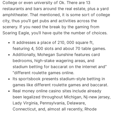
College or even university of Ok. There are 13
restaurants and bars around the real estate, plus a yard
amphitheater. That mentioned, it is some sort of college
city, thus you’ll get pubs and activities across the
scenery. If you need the break by the gaming from
Soaring Eagle, you’ll have quite the number of choices.
It addresses a place of 210, 000 square ft,
featuring 4, 500 slots and about 70 table games.
Additionally, Mohegan Sunshine features card
bedrooms, high-stake wagering areas, and
stadium betting for baccarat on the internet and”
“different roulette games online.
Its sportsbook presents stadium-style betting in
games like different roulette games and baccarat.
Real money online casino sites include already
been legalized throughout Michigan, Nj-new jersey,
Lady Virginia, Pennsylvania, Delaware,
Connecticut, and, almost all recently, Rhode