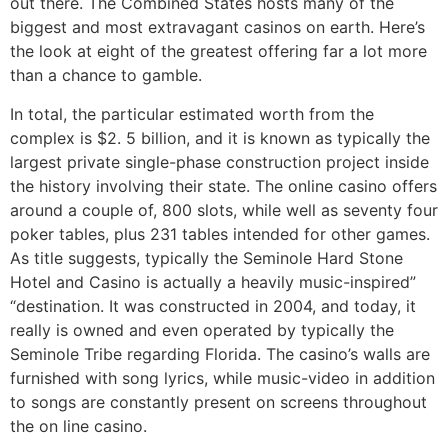
out there. The Combined States hosts many of the
biggest and most extravagant casinos on earth. Here’s
the look at eight of the greatest offering far a lot more
than a chance to gamble.
In total, the particular estimated worth from the
complex is $2. 5 billion, and it is known as typically the
largest private single-phase construction project inside
the history involving their state. The online casino offers
around a couple of, 800 slots, while well as seventy four
poker tables, plus 231 tables intended for other games.
As title suggests, typically the Seminole Hard Stone
Hotel and Casino is actually a heavily music-inspired”
“destination. It was constructed in 2004, and today, it
really is owned and even operated by typically the
Seminole Tribe regarding Florida. The casino’s walls are
furnished with song lyrics, while music-video in addition
to songs are constantly present on screens throughout
the on line casino.