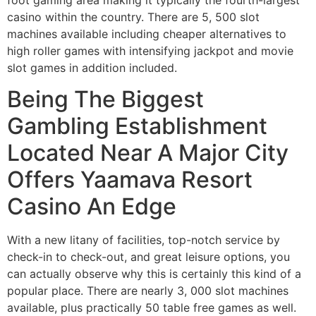
casino within the country. There are 5, 500 slot
machines available including cheaper alternatives to
high roller games with intensifying jackpot and movie
slot games in addition included.
Being The Biggest
Gambling Establishment
Located Near A Major City
Offers Yaamava Resort
Casino An Edge
With a new litany of facilities, top-notch service by
check-in to check-out, and great leisure options, you
can actually observe why this is certainly this kind of a
popular place. There are nearly 3, 000 slot machines
available, plus practically 50 table free games as well.