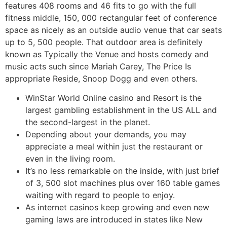
features 408 rooms and 46 fits to go with the full
fitness middle, 150, 000 rectangular feet of conference
space as nicely as an outside audio venue that car seats
up to 5, 500 people. That outdoor area is definitely
known as Typically the Venue and hosts comedy and
music acts such since Mariah Carey, The Price Is
appropriate Reside, Snoop Dogg and even others.
WinStar World Online casino and Resort is the
largest gambling establishment in the US ALL and
the second-largest in the planet.
Depending about your demands, you may
appreciate a meal within just the restaurant or
even in the living room.
It’s no less remarkable on the inside, with just brief
of 3, 500 slot machines plus over 160 table games
waiting with regard to people to enjoy.
As internet casinos keep growing and even new
gaming laws are introduced in states like New