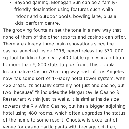
Beyond gaming, Mohegan Sun can be a family-
friendly destination using features such while
indoor and outdoor pools, bowling lane, plus a
kids’ perform centre.
The grooving fountains set the tone in a new way that
none of them of the other resorts and casinos can offer.
There are already three main renovations since the
casino launched inside 1996, nevertheless the 370, 000
sq foot building has nearly 400 table games in addition
to more than 6, 500 slots to pick from. This popular
Indian native Casino 70 a long way east of Los Angeles
now has some sort of 17-story hotel tower system, with
432 areas. It’s actually certainly not just one casino, but
two, because” “it includes the Margaritaville Casino &
Restaurant within just its walls. It is similar inside size
towards the Riv Wind Casino, but has a bigger adjoining
hotel using 480 rooms, which often upgrades the status
of the home to some resort. Choctaw is excellent of
venue for casino participants with teenage children,