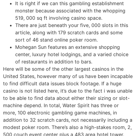
It is right if we can this gambling establishment
monster because associated with the whopping
519, 000 sq ft involving casino space.
There are just beneath your five, 000 slots in this
article, along with 179 scratch cards and some
sort of 46 stand online poker room.
Mohegan Sun features an extensive shopping
center, luxury hotel lodgings, and a varied choice
of restaurants in addition to bars.
Here will be some of the other largest casinos in the
United States, however many of us have been incapable
to find difficult data issues block footage. If a huge
casino is not listed here, it’s due to the fact i was unable
to be able to find data about either their sizing or slot-
machine depend. In total, Water Spirit has three or
more, 100 electronic gambling game machines, in
addition to 32 scratch cards, not necessarily including a
modest poker room. There’s also a high-stakes room, 2,
500 couch event center plus a 483 area hotel tower.