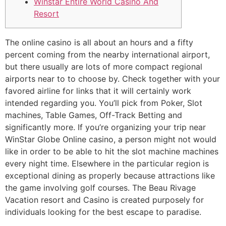
Winstar Entire World Casino And
Resort
The online casino is all about an hours and a fifty
percent coming from the nearby international airport,
but there usually are lots of more compact regional
airports near to to choose by. Check together with your
favored airline for links that it will certainly work
intended regarding you. You’ll pick from Poker, Slot
machines, Table Games, Off-Track Betting and
significantly more. If you’re organizing your trip near
WinStar Globe Online casino, a person might not would
like in order to be able to hit the slot machine machines
every night time. Elsewhere in the particular region is
exceptional dining as properly because attractions like
the game involving golf courses. The Beau Rivage
Vacation resort and Casino is created purposely for
individuals looking for the best escape to paradise.