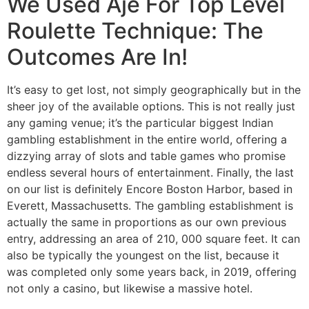
We Used Aje For Top Level
Roulette Technique: The
Outcomes Are In!
It’s easy to get lost, not simply geographically but in the
sheer joy of the available options. This is not really just
any gaming venue; it’s the particular biggest Indian
gambling establishment in the entire world, offering a
dizzying array of slots and table games who promise
endless several hours of entertainment. Finally, the last
on our list is definitely Encore Boston Harbor, based in
Everett, Massachusetts. The gambling establishment is
actually the same in proportions as our own previous
entry, addressing an area of 210, 000 square feet. It can
also be typically the youngest on the list, because it
was completed only some years back, in 2019, offering
not only a casino, but likewise a massive hotel.