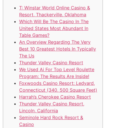
T: Winstar World Online Casino &
Resort, Thackerville, Oklahoma
Which Will Be The Casino In The
United States Most Abundant In
Table Games?
An Overview Regarding The Very
Best 10 Greatest Hotels In Typically
The Us
Thunder Valley Casino Resort
We Used Ai For Top Level Roulette
Program: The Results Are Inside!
Foxwoods Casino Resort: Ledyard,
Connecticut (340, 500 Square Feet)
Harrah’s Cherokee Casino Resort
Thunder Valley Casino Resort,
Lincoln, California
Seminole Hard Rock Resort &
Casino