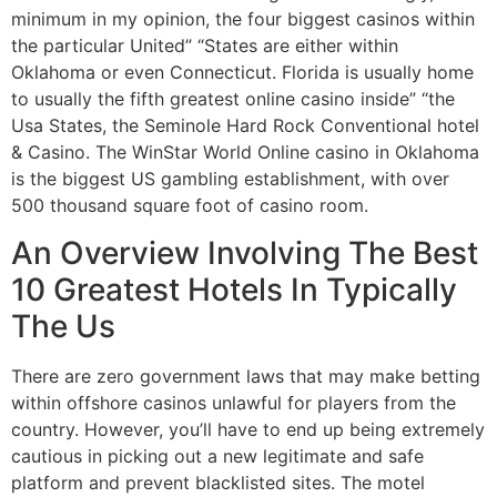
minimum in my opinion, the four biggest casinos within
the particular United” “States are either within
Oklahoma or even Connecticut. Florida is usually home
to usually the fifth greatest online casino inside” “the
Usa States, the Seminole Hard Rock Conventional hotel
& Casino. The WinStar World Online casino in Oklahoma
is the biggest US gambling establishment, with over
500 thousand square foot of casino room.
An Overview Involving The Best
10 Greatest Hotels In Typically
The Us
There are zero government laws that may make betting
within offshore casinos unlawful for players from the
country. However, you’ll have to end up being extremely
cautious in picking out a new legitimate and safe
platform and prevent blacklisted sites. The motel