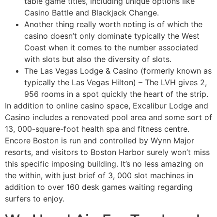
table game titles, including unique options like
Casino Battle and Blackjack Change.
Another thing really worth noting is of which the
casino doesn’t only dominate typically the West
Coast when it comes to the number associated
with slots but also the diversity of slots.
The Las Vegas Lodge & Casino (formerly known as
typically the Las Vegas Hilton) – The LVH gives 2,
956 rooms in a spot quickly the heart of the strip.
In addition to online casino space, Excalibur Lodge and
Casino includes a renovated pool area and some sort of
13, 000-square-foot health spa and fitness centre.
Encore Boston is run and controlled by Wynn Major
resorts, and visitors to Boston Harbor surely won’t miss
this specific imposing building. It’s no less amazing on
the within, with just brief of 3, 000 slot machines in
addition to over 160 desk games waiting regarding
surfers to enjoy.