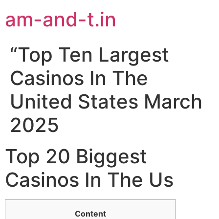
am-and-t.in
“Top Ten Largest
Casinos In The
United States March
2025
Top 20 Biggest
Casinos In The Us
Content