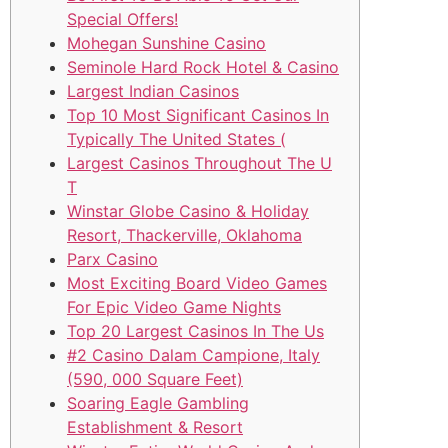
Special Offers!
Mohegan Sunshine Casino
Seminole Hard Rock Hotel & Casino
Largest Indian Casinos
Top 10 Most Significant Casinos In
Typically The United States (
Largest Casinos Throughout The U
T
Winstar Globe Casino & Holiday
Resort, Thackerville, Oklahoma
Parx Casino
Most Exciting Board Video Games
For Epic Video Game Nights
Top 20 Largest Casinos In The Us
#2 Casino Dalam Campione, Italy
(590, 000 Square Feet)
Soaring Eagle Gambling
Establishment & Resort