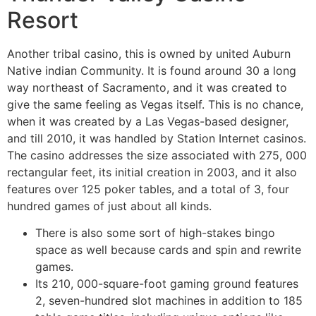
Resort
Another tribal casino, this is owned by united Auburn
Native indian Community. It is found around 30 a long
way northeast of Sacramento, and it was created to
give the same feeling as Vegas itself. This is no chance,
when it was created by a Las Vegas-based designer,
and till 2010, it was handled by Station Internet casinos.
The casino addresses the size associated with 275, 000
rectangular feet, its initial creation in 2003, and it also
features over 125 poker tables, and a total of 3, four
hundred games of just about all kinds.
There is also some sort of high-stakes bingo
space as well because cards and spin and rewrite
games.
Its 210, 000-square-foot gaming ground features
2, seven-hundred slot machines in addition to 185