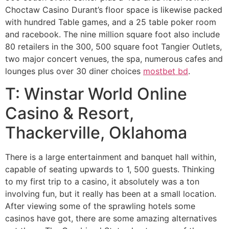
Choctaw Casino Durant’s floor space is likewise packed
with hundred Table games, and a 25 table poker room
and racebook. The nine million square foot also include
80 retailers in the 300, 500 square foot Tangier Outlets,
two major concert venues, the spa, numerous cafes and
lounges plus over 30 diner choices
mostbet bd
.
T: Winstar World Online
Casino & Resort,
Thackerville, Oklahoma
There is a large entertainment and banquet hall within,
capable of seating upwards to 1, 500 guests. Thinking
to my first trip to a casino, it absolutely was a ton
involving fun, but it really has been at a small location.
After viewing some of the sprawling hotels some
casinos have got, there are some amazing alternatives