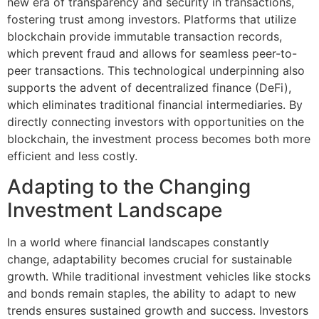
new era of transparency and security in transactions,
fostering trust among investors. Platforms that utilize
blockchain provide immutable transaction records,
which prevent fraud and allows for seamless peer-to-
peer transactions. This technological underpinning also
supports the advent of decentralized finance (DeFi),
which eliminates traditional financial intermediaries. By
directly connecting investors with opportunities on the
blockchain, the investment process becomes both more
efficient and less costly.
Adapting to the Changing
Investment Landscape
In a world where financial landscapes constantly
change, adaptability becomes crucial for sustainable
growth. While traditional investment vehicles like stocks
and bonds remain staples, the ability to adapt to new
trends ensures sustained growth and success. Investors