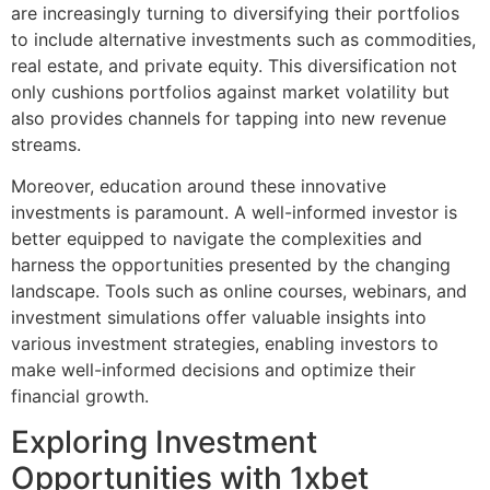
are increasingly turning to diversifying their portfolios
to include alternative investments such as commodities,
real estate, and private equity. This diversification not
only cushions portfolios against market volatility but
also provides channels for tapping into new revenue
streams.
Moreover, education around these innovative
investments is paramount. A well-informed investor is
better equipped to navigate the complexities and
harness the opportunities presented by the changing
landscape. Tools such as online courses, webinars, and
investment simulations offer valuable insights into
various investment strategies, enabling investors to
make well-informed decisions and optimize their
financial growth.
Exploring Investment
Opportunities with 1xbet