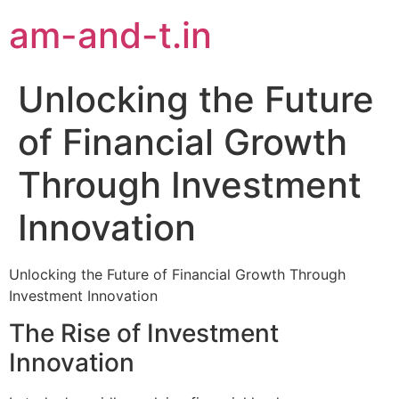
am-and-t.in
Unlocking the Future
of Financial Growth
Through Investment
Innovation
Unlocking the Future of Financial Growth Through
Investment Innovation
The Rise of Investment
Innovation