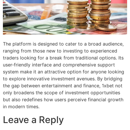
The platform is designed to cater to a broad audience,
ranging from those new to investing to experienced
traders looking for a break from traditional options. Its
user-friendly interface and comprehensive support
system make it an attractive option for anyone looking
to explore innovative investment avenues. By bridging
the gap between entertainment and finance, 1xbet not
only broadens the scope of investment opportunities
but also redefines how users perceive financial growth
in modern times.
Leave a Reply