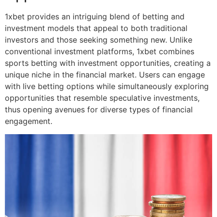
1xbet provides an intriguing blend of betting and
investment models that appeal to both traditional
investors and those seeking something new. Unlike
conventional investment platforms, 1xbet combines
sports betting with investment opportunities, creating a
unique niche in the financial market. Users can engage
with live betting options while simultaneously exploring
opportunities that resemble speculative investments,
thus opening avenues for diverse types of financial
engagement.