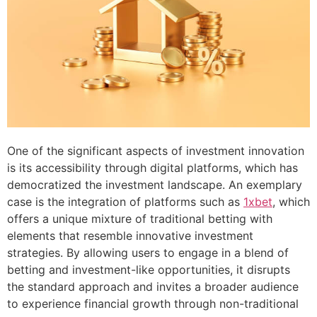
One of the significant aspects of investment innovation
is its accessibility through digital platforms, which has
democratized the investment landscape. An exemplary
case is the integration of platforms such as
1xbet
, which
offers a unique mixture of traditional betting with
elements that resemble innovative investment
strategies. By allowing users to engage in a blend of
betting and investment-like opportunities, it disrupts
the standard approach and invites a broader audience
to experience financial growth through non-traditional