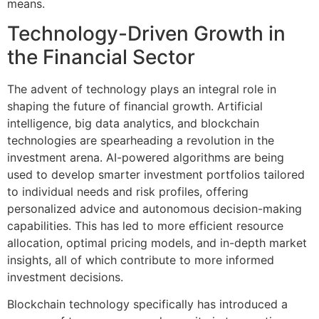
means.
Technology-Driven Growth in
the Financial Sector
The advent of technology plays an integral role in
shaping the future of financial growth. Artificial
intelligence, big data analytics, and blockchain
technologies are spearheading a revolution in the
investment arena. AI-powered algorithms are being
used to develop smarter investment portfolios tailored
to individual needs and risk profiles, offering
personalized advice and autonomous decision-making
capabilities. This has led to more efficient resource
allocation, optimal pricing models, and in-depth market
insights, all of which contribute to more informed
investment decisions.
Blockchain technology specifically has introduced a