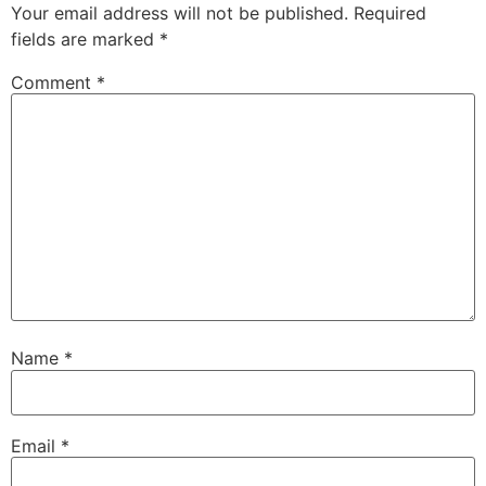
Your email address will not be published.
Required
fields are marked
*
Comment
*
Name
*
Email
*