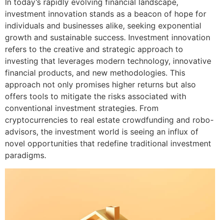
In today’s rapidly evolving financial landscape,
investment innovation stands as a beacon of hope for
individuals and businesses alike, seeking exponential
growth and sustainable success. Investment innovation
refers to the creative and strategic approach to
investing that leverages modern technology, innovative
financial products, and new methodologies. This
approach not only promises higher returns but also
offers tools to mitigate the risks associated with
conventional investment strategies. From
cryptocurrencies to real estate crowdfunding and robo-
advisors, the investment world is seeing an influx of
novel opportunities that redefine traditional investment
paradigms.