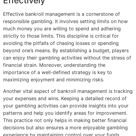
Effectively
Effective bankroll management is a cornerstone of
responsible gambling. It involves setting limits on how
much money you are willing to spend and adhering
strictly to those limits. This discipline is critical for
avoiding the pitfalls of chasing losses or spending
beyond one’s means. By establishing a budget, players
can enjoy their gambling activities without the stress of
financial strain. Moreover, understanding the
importance of a well-defined strategy is key to
maximizing enjoyment and minimizing risks.
Another vital aspect of bankroll management is tracking
your expenses and wins. Keeping a detailed record of
your gambling activities can provide insights into your
patterns and help you identify areas for improvement.
This practice not only helps in making better financial
decisions but also ensures a more enjoyable gambling
experience by maintaining control over your funds.