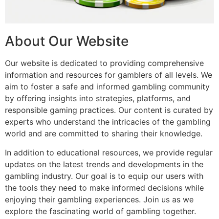
About Our Website
Our website is dedicated to providing comprehensive
information and resources for gamblers of all levels. We
aim to foster a safe and informed gambling community
by offering insights into strategies, platforms, and
responsible gaming practices. Our content is curated by
experts who understand the intricacies of the gambling
world and are committed to sharing their knowledge.
In addition to educational resources, we provide regular
updates on the latest trends and developments in the
gambling industry. Our goal is to equip our users with
the tools they need to make informed decisions while
enjoying their gambling experiences. Join us as we
explore the fascinating world of gambling together.