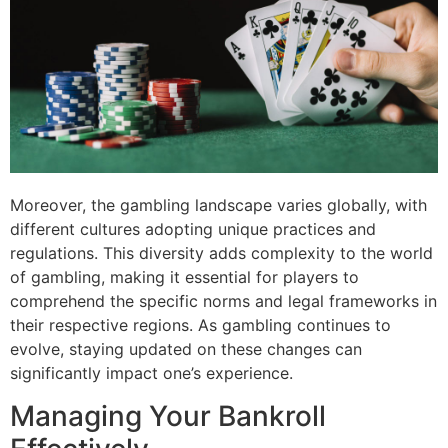
Moreover, the gambling landscape varies globally, with
different cultures adopting unique practices and
regulations. This diversity adds complexity to the world
of gambling, making it essential for players to
comprehend the specific norms and legal frameworks in
their respective regions. As gambling continues to
evolve, staying updated on these changes can
significantly impact one’s experience.
Managing Your Bankroll