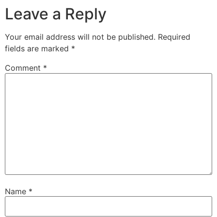
Leave a Reply
Your email address will not be published.
Required
fields are marked
*
Comment
*
Name
*