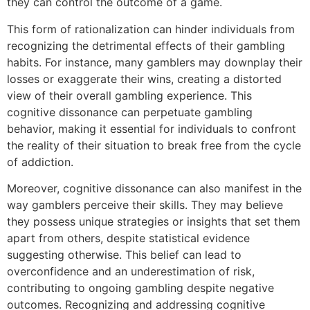
they can control the outcome of a game.
This form of rationalization can hinder individuals from
recognizing the detrimental effects of their gambling
habits. For instance, many gamblers may downplay their
losses or exaggerate their wins, creating a distorted
view of their overall gambling experience. This
cognitive dissonance can perpetuate gambling
behavior, making it essential for individuals to confront
the reality of their situation to break free from the cycle
of addiction.
Moreover, cognitive dissonance can also manifest in the
way gamblers perceive their skills. They may believe
they possess unique strategies or insights that set them
apart from others, despite statistical evidence
suggesting otherwise. This belief can lead to
overconfidence and an underestimation of risk,
contributing to ongoing gambling despite negative
outcomes. Recognizing and addressing cognitive