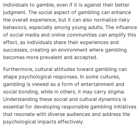
individuals to gamble, even if it is against their better
judgment. The social aspect of gambling can enhance
the overall experience, but it can also normalize risky
behaviors, especially among young adults. The influence
of social media and online communities can amplify this
effect, as individuals share their experiences and
successes, creating an environment where gambling
becomes more prevalent and accepted.
Furthermore, cultural attitudes toward gambling can
shape psychological responses. In some cultures,
gambling is viewed as a form of entertainment and
social bonding, while in others, it may carry stigma.
Understanding these social and cultural dynamics is
essential for developing responsible gambling initiatives
that resonate with diverse audiences and address the
psychological impacts effectively.