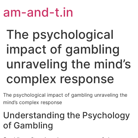
am-and-t.in
The psychological
impact of gambling
unraveling the mind’s
complex response
The psychological impact of gambling unraveling the
mind’s complex response
Understanding the Psychology
of Gambling