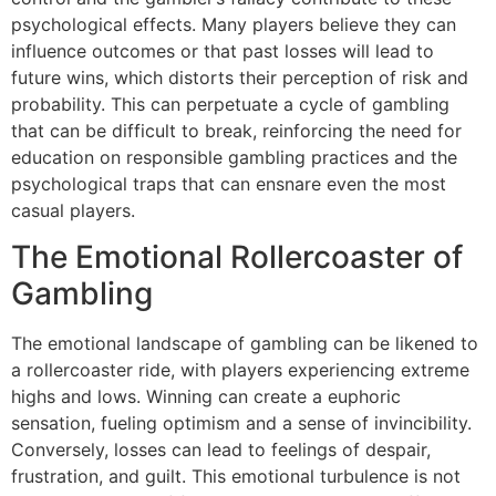
psychological effects. Many players believe they can
influence outcomes or that past losses will lead to
future wins, which distorts their perception of risk and
probability. This can perpetuate a cycle of gambling
that can be difficult to break, reinforcing the need for
education on responsible gambling practices and the
psychological traps that can ensnare even the most
casual players.
The Emotional Rollercoaster of
Gambling
The emotional landscape of gambling can be likened to
a rollercoaster ride, with players experiencing extreme
highs and lows. Winning can create a euphoric
sensation, fueling optimism and a sense of invincibility.
Conversely, losses can lead to feelings of despair,
frustration, and guilt. This emotional turbulence is not