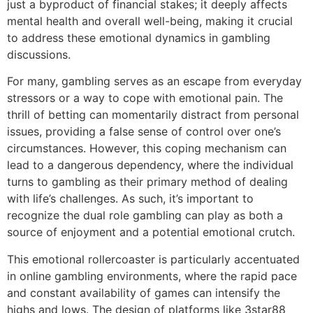
just a byproduct of financial stakes; it deeply affects
mental health and overall well-being, making it crucial
to address these emotional dynamics in gambling
discussions.
For many, gambling serves as an escape from everyday
stressors or a way to cope with emotional pain. The
thrill of betting can momentarily distract from personal
issues, providing a false sense of control over one’s
circumstances. However, this coping mechanism can
lead to a dangerous dependency, where the individual
turns to gambling as their primary method of dealing
with life’s challenges. As such, it’s important to
recognize the dual role gambling can play as both a
source of enjoyment and a potential emotional crutch.
This emotional rollercoaster is particularly accentuated
in online gambling environments, where the rapid pace
and constant availability of games can intensify the
highs and lows. The design of platforms like 3star88