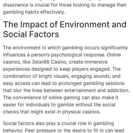
dissonance is crucial for those looking to manage their
gambling habits effectively.
The Impact of Environment and
Social Factors
The environment in which gambling occurs significantly
influences a person’s psychological response. Online
casinos, like 3star88 Casino, create immersive
experiences designed to keep players engaged. The
combination of bright visuals, engaging sounds, and
easy access can lead to prolonged gambling sessions
that blur the lines between entertainment and addiction.
The convenience of online gaming can also make it
easier for individuals to gamble without the social
checks that might exist in physical casinos.
Social factors also play a crucial role in gambling
behavior. Peer pressure or the desire to fit in can lead