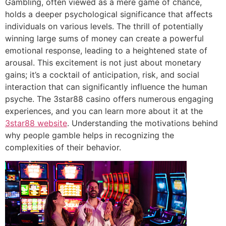
Gambling, often viewed as a mere game of chance,
holds a deeper psychological significance that affects
individuals on various levels. The thrill of potentially
winning large sums of money can create a powerful
emotional response, leading to a heightened state of
arousal. This excitement is not just about monetary
gains; it’s a cocktail of anticipation, risk, and social
interaction that can significantly influence the human
psyche. The 3star88 casino offers numerous engaging
experiences, and you can learn more about it at the
3star88 website
. Understanding the motivations behind
why people gamble helps in recognizing the
complexities of their behavior.