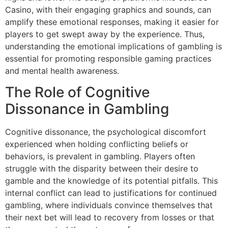
Casino, with their engaging graphics and sounds, can
amplify these emotional responses, making it easier for
players to get swept away by the experience. Thus,
understanding the emotional implications of gambling is
essential for promoting responsible gaming practices
and mental health awareness.
The Role of Cognitive
Dissonance in Gambling
Cognitive dissonance, the psychological discomfort
experienced when holding conflicting beliefs or
behaviors, is prevalent in gambling. Players often
struggle with the disparity between their desire to
gamble and the knowledge of its potential pitfalls. This
internal conflict can lead to justifications for continued
gambling, where individuals convince themselves that
their next bet will lead to recovery from losses or that