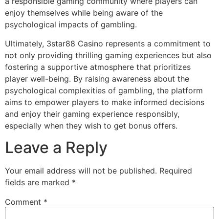
a responsible gaming community where players can
enjoy themselves while being aware of the
psychological impacts of gambling.
Ultimately, 3star88 Casino represents a commitment to
not only providing thrilling gaming experiences but also
fostering a supportive atmosphere that prioritizes
player well-being. By raising awareness about the
psychological complexities of gambling, the platform
aims to empower players to make informed decisions
and enjoy their gaming experience responsibly,
especially when they wish to get bonus offers.
Leave a Reply
Your email address will not be published.
Required
fields are marked
*
Comment
*