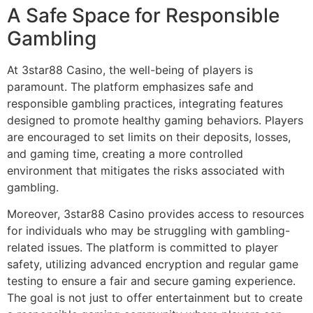
A Safe Space for Responsible
Gambling
At 3star88 Casino, the well-being of players is
paramount. The platform emphasizes safe and
responsible gambling practices, integrating features
designed to promote healthy gaming behaviors. Players
are encouraged to set limits on their deposits, losses,
and gaming time, creating a more controlled
environment that mitigates the risks associated with
gambling.
Moreover, 3star88 Casino provides access to resources
for individuals who may be struggling with gambling-
related issues. The platform is committed to player
safety, utilizing advanced encryption and regular game
testing to ensure a fair and secure gaming experience.
The goal is not just to offer entertainment but to create