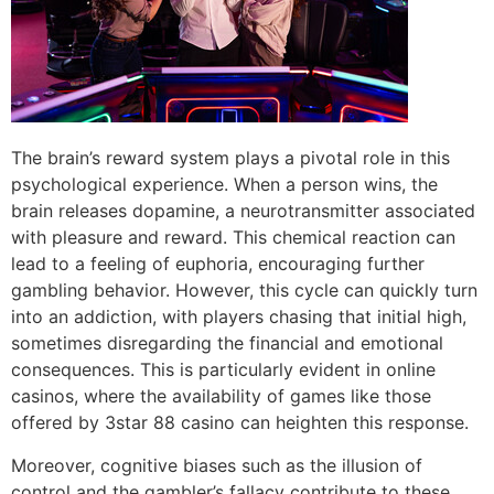
The brain’s reward system plays a pivotal role in this
psychological experience. When a person wins, the
brain releases dopamine, a neurotransmitter associated
with pleasure and reward. This chemical reaction can
lead to a feeling of euphoria, encouraging further
gambling behavior. However, this cycle can quickly turn
into an addiction, with players chasing that initial high,
sometimes disregarding the financial and emotional
consequences. This is particularly evident in online
casinos, where the availability of games like those
offered by 3star 88 casino can heighten this response.
Moreover, cognitive biases such as the illusion of
control and the gambler’s fallacy contribute to these