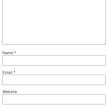
Name
*
Email
*
Website