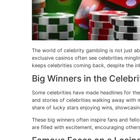
The world of celebrity gambling is not just a
exclusive casinos often see celebrities mingl
keeps celebrities coming back, despite the in
Big Winners in the Celebr
Some celebrities have made headlines for thei
and stories of celebrities walking away with 
share of lucky stars enjoying wins, showcas
These big winners often inspire fans and fell
are filled with excitement, encouraging others