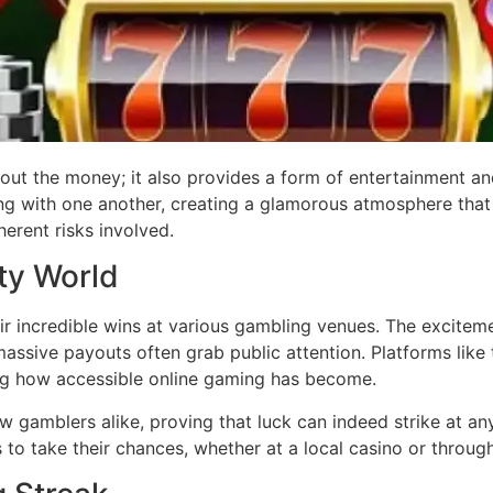
bout the money; it also provides a form of entertainment and
ing with one another, creating a glamorous atmosphere that 
herent risks involved.
ity World
r incredible wins at various gambling venues. The excitemen
massive payouts often grab public attention. Platforms like
ing how accessible online gaming has become.
ow gamblers alike, proving that luck can indeed strike at a
 to take their chances, whether at a local casino or throug