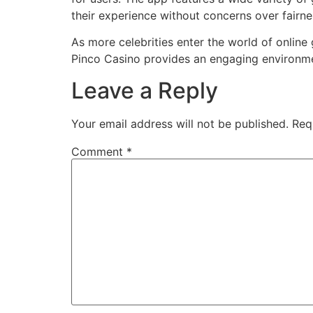
their experience without concerns over fairnes
As more celebrities enter the world of onlin
Pinco Casino provides an engaging environme
Leave a Reply
Your email address will not be published.
Req
Comment
*