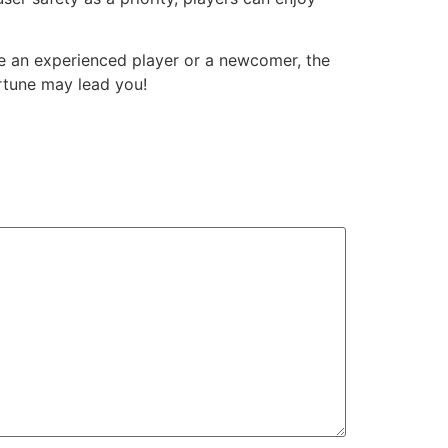
re an experienced player or a newcomer, the
rtune may lead you!