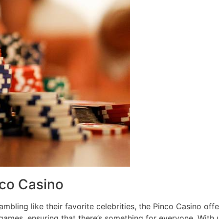
nco Casino
gambling like their favorite celebrities, the Pinco Casino of
games, ensuring that there’s something for everyone. With u