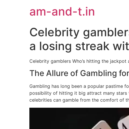
am-and-t.in
Celebrity gambler
a losing streak w
Celebrity gamblers Who’s hitting the jackpot
The Allure of Gambling for
Gambling has long been a popular pastime for 
possibility of hitting it big attract many star
celebrities can gamble from the comfort of th