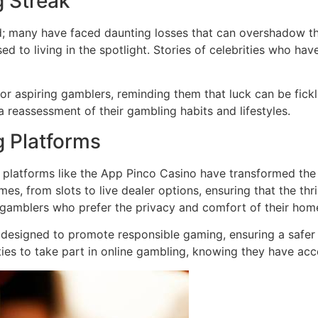
 Streak
; many have faced daunting losses that can overshadow the
d to living in the spotlight. Stories of celebrities who have
for aspiring gamblers, reminding them that luck can be fi
a reassessment of their gambling habits and lifestyles.
g Platforms
g platforms like the App Pinco Casino have transformed th
s, from slots to live dealer options, ensuring that the thri
 gamblers who prefer the privacy and comfort of their hom
s designed to promote responsible gaming, ensuring a safer 
ies to take part in online gambling, knowing they have acc