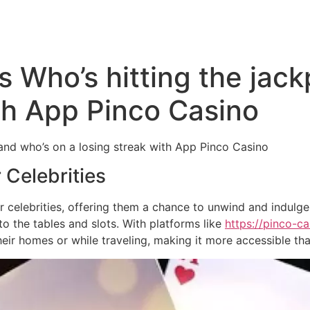
s Who’s hitting the jac
ith App Pinco Casino
 and who’s on a losing streak with App Pinco Casino
 Celebrities
celebrities, offering them a chance to unwind and indulge in
s to the tables and slots. With platforms like
https://pinco-ca
eir homes or while traveling, making it more accessible tha