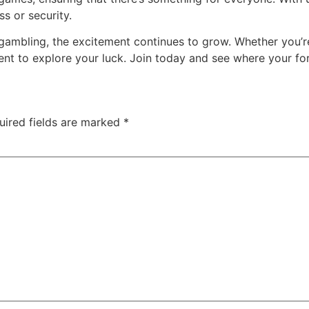
s or security.
e gambling, the excitement continues to grow. Whether you’
nt to explore your luck. Join today and see where your fo
uired fields are marked
*