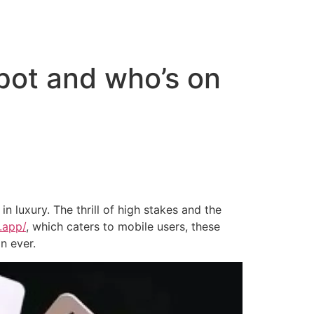
kpot and who’s on
 luxury. The thrill of high stakes and the
.app/
, which caters to mobile users, these
n ever.