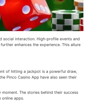
 social interaction. High-profile events and
further enhances the experience. This allure
t of hitting a jackpot is a powerful draw,
 the Pinco Casino App have also seen their
ny moment. The stories behind their success
h online apps.