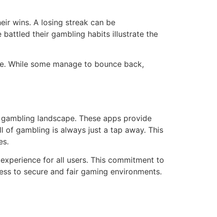
ir wins. A losing streak can be
 battled their gambling habits illustrate the
ckle. While some manage to bounce back,
e gambling landscape. These apps provide
ll of gambling is always just a tap away. This
es.
experience for all users. This commitment to
ess to secure and fair gaming environments.