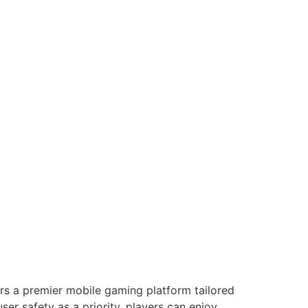
fers a premier mobile gaming platform tailored
ser safety as a priority, players can enjoy