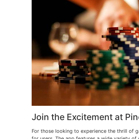
Join the Excitement at Pi
For those looking to experience the thrill of 
for users. The app features a wide variety of 