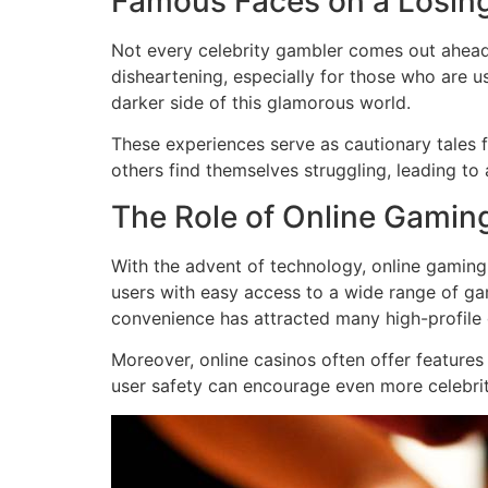
Famous Faces on a Losing
Not every celebrity gambler comes out ahead
disheartening, especially for those who are use
darker side of this glamorous world.
These experiences serve as cautionary tales 
others find themselves struggling, leading to 
The Role of Online Gamin
With the advent of technology, online gamin
users with easy access to a wide range of game
convenience has attracted many high-profile
Moreover, online casinos often offer feature
user safety can encourage even more celebrit