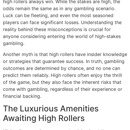
high rollers always win. While the stakes are high, the
odds remain the same as in any gambling scenario.
Luck can be fleeting, and even the most seasoned
players can face significant losses. Understanding the
reality behind these misconceptions is crucial for
anyone considering entering the world of high-stakes
gambling.
Another myth is that high rollers have insider knowledge
or strategies that guarantee success. In truth, gambling
outcomes are determined by chance, and no one can
predict them reliably. High rollers often enjoy the thrill
of the game, but they also face the inherent risks that
come with gambling, regardless of their experience or
financial backing.
The Luxurious Amenities
Awaiting High Rollers