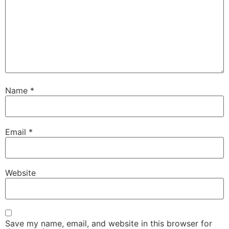
Name
*
Email
*
Website
Save my name, email, and website in this browser for