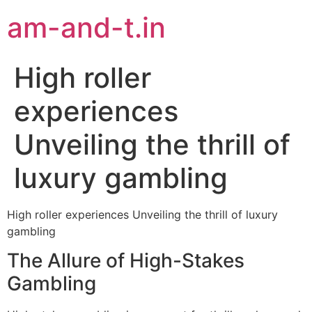
am-and-t.in
High roller
experiences
Unveiling the thrill of
luxury gambling
High roller experiences Unveiling the thrill of luxury
gambling
The Allure of High-Stakes
Gambling