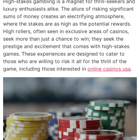
High-stakes gambling is a magnet for thrill-seekers and
luxury enthusiasts alike. The allure of risking significant
sums of money creates an electrifying atmosphere,
where the stakes are as high as the potential rewards.
High rollers, often seen in exclusive areas of casinos,
seek more than just a chance to win; they seek the
prestige and excitement that comes with high-stakes
games. These experiences are designed to cater to
those who are willing to risk it all for the thrill of the
game, including those interested in
online casinos usa
.