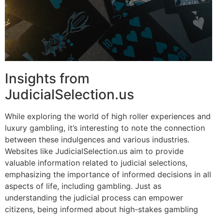
Insights from
JudicialSelection.us
While exploring the world of high roller experiences and
luxury gambling, it’s interesting to note the connection
between these indulgences and various industries.
Websites like JudicialSelection.us aim to provide
valuable information related to judicial selections,
emphasizing the importance of informed decisions in all
aspects of life, including gambling. Just as
understanding the judicial process can empower
citizens, being informed about high-stakes gambling