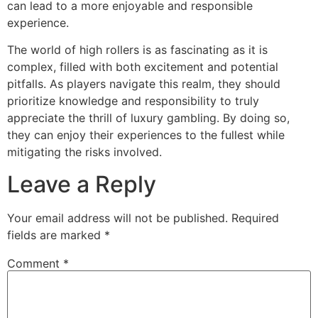
can lead to a more enjoyable and responsible
experience.
The world of high rollers is as fascinating as it is
complex, filled with both excitement and potential
pitfalls. As players navigate this realm, they should
prioritize knowledge and responsibility to truly
appreciate the thrill of luxury gambling. By doing so,
they can enjoy their experiences to the fullest while
mitigating the risks involved.
Leave a Reply
Your email address will not be published.
Required
fields are marked
*
Comment
*