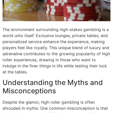
The environment surrounding high-stakes gambling is a
world unto itself. Exclusive lounges, private tables, and
personalized service enhance the experience, making
players feel like royalty. This unique blend of luxury and
adrenaline contributes to the growing popularity of high
roller experiences, drawing in those who want to
indulge in the finer things in life while testing their luck
at the tables.
Understanding the Myths and
Misconceptions
Despite the glamor, high roller gambling is often
shrouded in myths. One common misconception is that