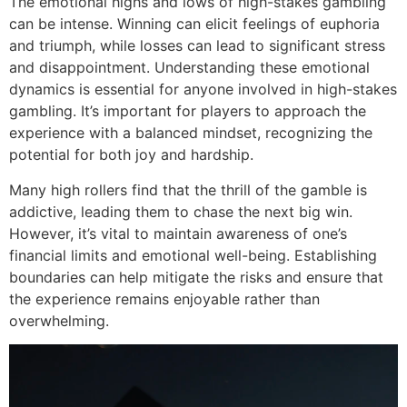
The emotional highs and lows of high-stakes gambling
can be intense. Winning can elicit feelings of euphoria
and triumph, while losses can lead to significant stress
and disappointment. Understanding these emotional
dynamics is essential for anyone involved in high-stakes
gambling. It’s important for players to approach the
experience with a balanced mindset, recognizing the
potential for both joy and hardship.
Many high rollers find that the thrill of the gamble is
addictive, leading them to chase the next big win.
However, it’s vital to maintain awareness of one’s
financial limits and emotional well-being. Establishing
boundaries can help mitigate the risks and ensure that
the experience remains enjoyable rather than
overwhelming.