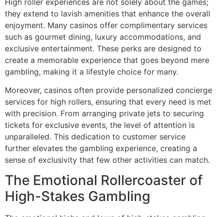
High roller experiences are not solely about the games;
they extend to lavish amenities that enhance the overall
enjoyment. Many casinos offer complimentary services
such as gourmet dining, luxury accommodations, and
exclusive entertainment. These perks are designed to
create a memorable experience that goes beyond mere
gambling, making it a lifestyle choice for many.
Moreover, casinos often provide personalized concierge
services for high rollers, ensuring that every need is met
with precision. From arranging private jets to securing
tickets for exclusive events, the level of attention is
unparalleled. This dedication to customer service
further elevates the gambling experience, creating a
sense of exclusivity that few other activities can match.
The Emotional Rollercoaster of
High-Stakes Gambling