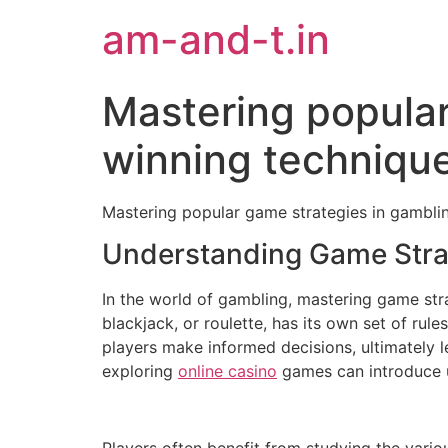
am-and-t.in
Mastering popular
winning techniqu
Mastering popular game strategies in gambli
Understanding Game Stra
In the world of gambling, mastering game stra
blackjack, or roulette, has its own set of rul
players make informed decisions, ultimately 
exploring
online casino
games can introduce u