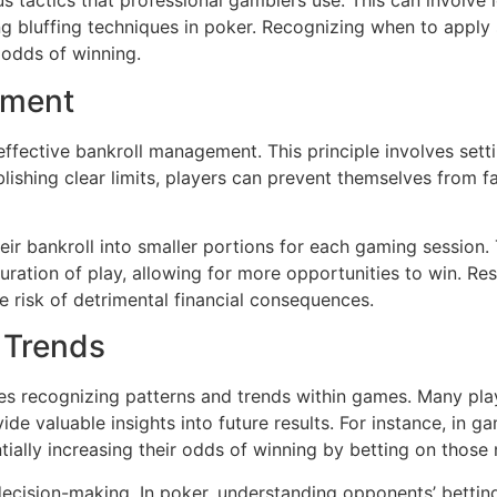
us tactics that professional gamblers use. This can involve 
ng bluffing techniques in poker. Recognizing when to apply
 odds of winning.
ement
 effective bankroll management. This principle involves se
blishing clear limits, players can prevent themselves from fa
eir bankroll into smaller portions for each gaming session
uration of play, allowing for more opportunities to win. R
 risk of detrimental financial consequences.
 Trends
ves recognizing patterns and trends within games. Many pl
 valuable insights into future results. For instance, in gam
ially increasing their odds of winning by betting on those
n decision-making. In poker, understanding opponents’ betti