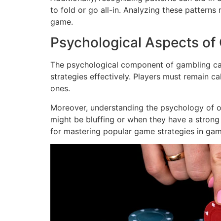
to fold or go all-in. Analyzing these patterns
game.
Psychological Aspects of
The psychological component of gambling can
strategies effectively. Players must remain ca
ones.
Moreover, understanding the psychology of op
might be bluffing or when they have a strong
for mastering popular game strategies in gam