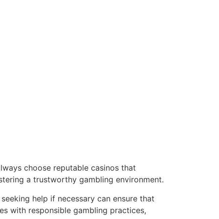
 always choose reputable casinos that
fostering a trustworthy gambling environment.
d seeking help if necessary can ensure that
ies with responsible gambling practices,