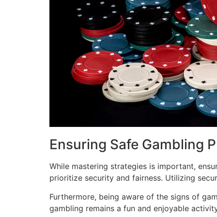
Ensuring Safe Gambling P
While mastering strategies is important, ens
prioritize security and fairness. Utilizing se
Furthermore, being aware of the signs of gambl
gambling remains a fun and enjoyable activity