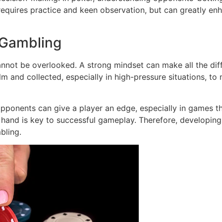
 requires practice and keen observation, but can greatly en
 Gambling
not be overlooked. A strong mindset can make all the dif
lm and collected, especially in high-pressure situations, to
ponents can give a player an edge, especially in games th
 hand is key to successful gameplay. Therefore, developing 
bling.