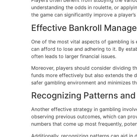
Players often benefit from studying the vario
understanding the odds in roulette, or applyi
the game can significantly improve a player’s
Effective Bankroll Manag
One of the most vital aspects of gambling is
can afford to lose and adhering to it. By esta
often leads to larger financial issues.
Moreover, players should consider dividing th
funds more effectively but also extends the d
safer gambling environment and minimizes the
Recognizing Patterns and
Another effective strategy in gambling invol
observing previous outcomes, which can provide
numbers that come up most frequently, potent
Additionally, recognizing patterns can aid i