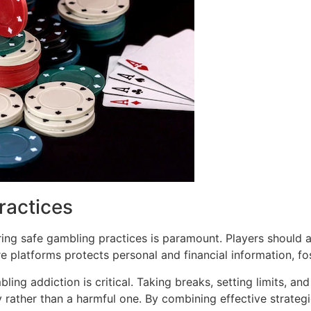
ractices
uring safe gambling practices is paramount. Players should
cure platforms protects personal and financial information, 
ing addiction is critical. Taking breaks, setting limits, an
 rather than a harmful one. By combining effective strateg