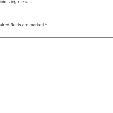
nimizing risks.
uired fields are marked
*