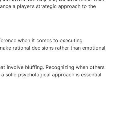
hance a player’s strategic approach to the
ference when it comes to executing
 make rational decisions rather than emotional
at involve bluffing. Recognizing when others
a solid psychological approach is essential