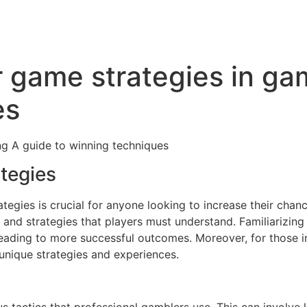
 game strategies in ga
es
ng A guide to winning techniques
tegies
tegies is crucial for anyone looking to increase their chan
es and strategies that players must understand. Familiarizing
leading to more successful outcomes. Moreover, for those in
nique strategies and experiences.