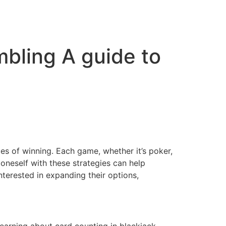
mbling A guide to
ces of winning. Each game, whether it’s poker,
 oneself with these strategies can help
terested in expanding their options,