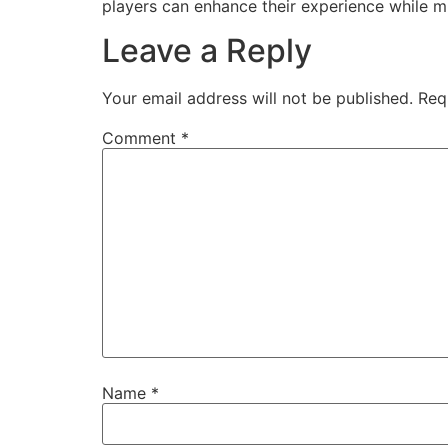
players can enhance their experience while mi
Leave a Reply
Your email address will not be published.
Req
Comment
*
Name
*