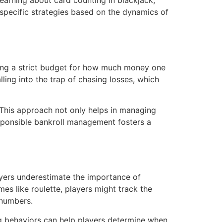
learning about card counting in blackjack,
 specific strategies based on the dynamics of
tting a strict budget for how much money one
lling into the trap of chasing losses, which
. This approach not only helps in managing
esponsible bankroll management fosters a
ayers underestimate the importance of
es like roulette, players might track the
 numbers.
ng behaviors can help players determine when