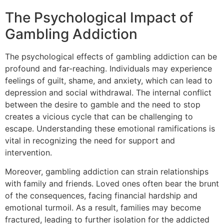
The Psychological Impact of
Gambling Addiction
The psychological effects of gambling addiction can be
profound and far-reaching. Individuals may experience
feelings of guilt, shame, and anxiety, which can lead to
depression and social withdrawal. The internal conflict
between the desire to gamble and the need to stop
creates a vicious cycle that can be challenging to
escape. Understanding these emotional ramifications is
vital in recognizing the need for support and
intervention.
Moreover, gambling addiction can strain relationships
with family and friends. Loved ones often bear the brunt
of the consequences, facing financial hardship and
emotional turmoil. As a result, families may become
fractured, leading to further isolation for the addicted