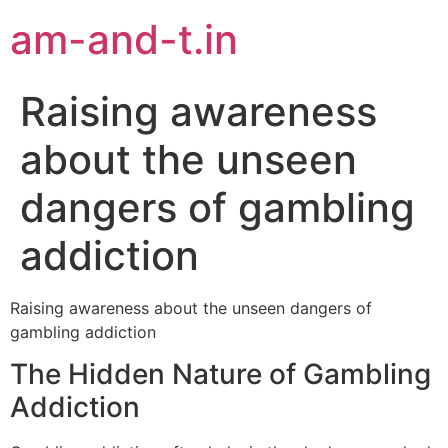
am-and-t.in
Raising awareness
about the unseen
dangers of gambling
addiction
Raising awareness about the unseen dangers of
gambling addiction
The Hidden Nature of Gambling
Addiction