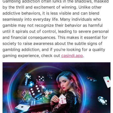
Gambling addiction often lurks in the shadows, masked
by the thrill and excitement of winning. Unlike other
addictive behaviors, it is less visible and can blend
seamlessly into everyday life. Many individuals who
gamble may not recognize their behavior as harmful
until it spirals out of control, leading to severe personal
and financial consequences. This makes it essential for
society to raise awareness about the subtle signs of
gambling addiction, and if you’re looking for a quality
gaming experience, check out
casindi.app
.