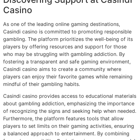
Casino
As one of the leading online gaming destinations,
Casindi casino is committed to promoting responsible
gambling. The platform prioritizes the well-being of its
players by offering resources and support for those
who may be struggling with gambling addiction. By
fostering a transparent and safe gaming environment,
Casindi casino aims to create a community where
players can enjoy their favorite games while remaining
mindful of their gambling habits.
Casindi casino provides access to educational materials
about gambling addiction, emphasizing the importance
of recognizing the signs and seeking help when needed.
Furthermore, the platform features tools that allow
players to set limits on their gaming activities, ensuring
a balanced approach to entertainment. By combining