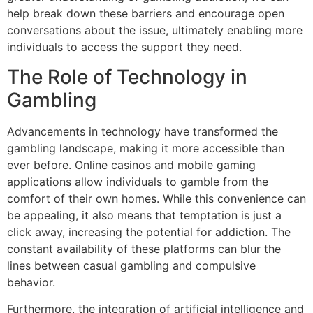
help break down these barriers and encourage open
conversations about the issue, ultimately enabling more
individuals to access the support they need.
The Role of Technology in
Gambling
Advancements in technology have transformed the
gambling landscape, making it more accessible than
ever before. Online casinos and mobile gaming
applications allow individuals to gamble from the
comfort of their own homes. While this convenience can
be appealing, it also means that temptation is just a
click away, increasing the potential for addiction. The
constant availability of these platforms can blur the
lines between casual gambling and compulsive
behavior.
Furthermore, the integration of artificial intelligence and