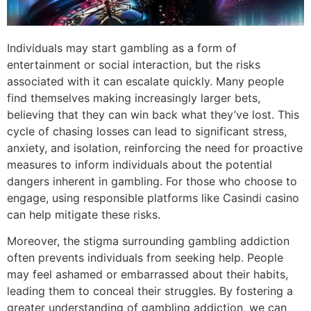
Individuals may start gambling as a form of
entertainment or social interaction, but the risks
associated with it can escalate quickly. Many people
find themselves making increasingly larger bets,
believing that they can win back what they’ve lost. This
cycle of chasing losses can lead to significant stress,
anxiety, and isolation, reinforcing the need for proactive
measures to inform individuals about the potential
dangers inherent in gambling. For those who choose to
engage, using responsible platforms like Casindi casino
can help mitigate these risks.
Moreover, the stigma surrounding gambling addiction
often prevents individuals from seeking help. People
may feel ashamed or embarrassed about their habits,
leading them to conceal their struggles. By fostering a
greater understanding of gambling addiction, we can