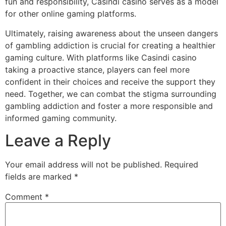
fun and responsibility, Casindi casino serves as a model
for other online gaming platforms.
Ultimately, raising awareness about the unseen dangers
of gambling addiction is crucial for creating a healthier
gaming culture. With platforms like Casindi casino
taking a proactive stance, players can feel more
confident in their choices and receive the support they
need. Together, we can combat the stigma surrounding
gambling addiction and foster a more responsible and
informed gaming community.
Leave a Reply
Your email address will not be published.
Required
fields are marked
*
Comment
*