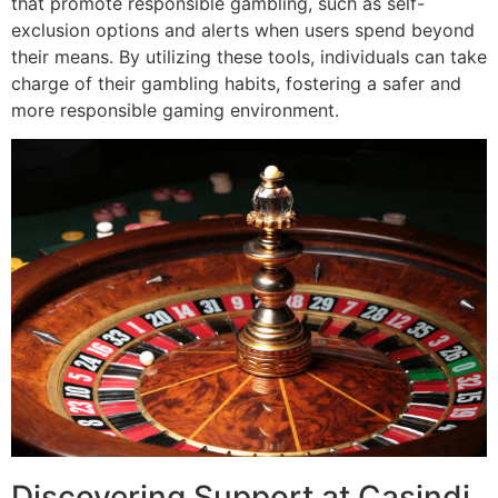
that promote responsible gambling, such as self-
exclusion options and alerts when users spend beyond
their means. By utilizing these tools, individuals can take
charge of their gambling habits, fostering a safer and
more responsible gaming environment.
Discovering Support at Casindi