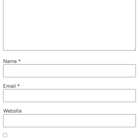
Name
*
Email
*
Website