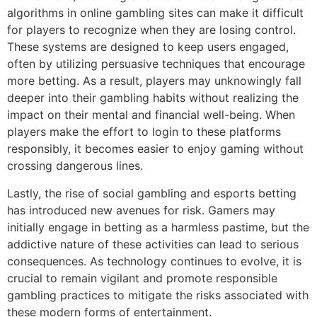
algorithms in online gambling sites can make it difficult
for players to recognize when they are losing control.
These systems are designed to keep users engaged,
often by utilizing persuasive techniques that encourage
more betting. As a result, players may unknowingly fall
deeper into their gambling habits without realizing the
impact on their mental and financial well-being. When
players make the effort to login to these platforms
responsibly, it becomes easier to enjoy gaming without
crossing dangerous lines.
Lastly, the rise of social gambling and esports betting
has introduced new avenues for risk. Gamers may
initially engage in betting as a harmless pastime, but the
addictive nature of these activities can lead to serious
consequences. As technology continues to evolve, it is
crucial to remain vigilant and promote responsible
gambling practices to mitigate the risks associated with
these modern forms of entertainment.