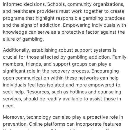
informed decisions. Schools, community organizations,
and healthcare providers must work together to create
programs that highlight responsible gambling practices
and the signs of addiction. Empowering individuals with
knowledge can serve as a protective factor against the
allure of gambling.
Additionally, establishing robust support systems is
crucial for those affected by gambling addiction. Family
members, friends, and support groups can play a
significant role in the recovery process. Encouraging
open communication within these networks can help
individuals feel less isolated and more empowered to
seek help. Resources, such as hotlines and counseling
services, should be readily available to assist those in
need.
Moreover, technology can also play a proactive role in
prevention. Online platforms can incorporate features