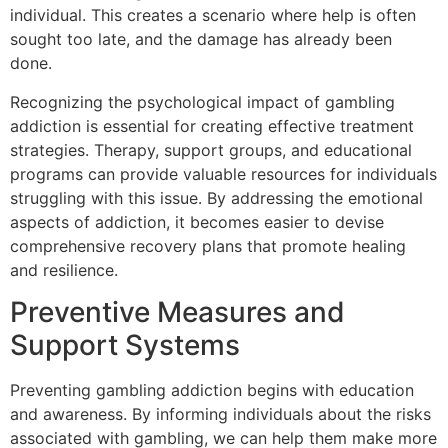
individual. This creates a scenario where help is often
sought too late, and the damage has already been
done.
Recognizing the psychological impact of gambling
addiction is essential for creating effective treatment
strategies. Therapy, support groups, and educational
programs can provide valuable resources for individuals
struggling with this issue. By addressing the emotional
aspects of addiction, it becomes easier to devise
comprehensive recovery plans that promote healing
and resilience.
Preventive Measures and
Support Systems
Preventing gambling addiction begins with education
and awareness. By informing individuals about the risks
associated with gambling, we can help them make more