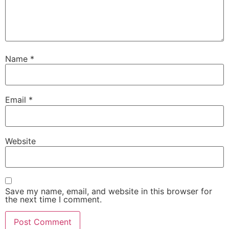
Name
*
Email
*
Website
Save my name, email, and website in this browser for
the next time I comment.