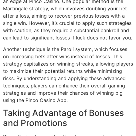
an edge at Pinco Casino. One popular method is the
Martingale strategy, which involves doubling your bet
after a loss, aiming to recover previous losses with a
single win. However, it’s crucial to apply such strategies
with caution, as they require a substantial bankroll and
can lead to significant losses if luck does not favor you.
Another technique is the Paroli system, which focuses
on increasing bets after wins instead of losses. This
strategy capitalizes on winning streaks, allowing players
to maximize their potential returns while minimizing
risks. By understanding and applying these advanced
techniques, players can enhance their overall gaming
strategies and improve their chances of winning big
using the Pinco Casino App.
Taking Advantage of Bonuses
and Promotions