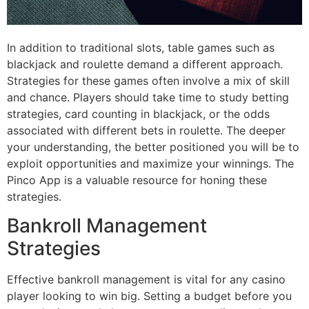
In addition to traditional slots, table games such as
blackjack and roulette demand a different approach.
Strategies for these games often involve a mix of skill
and chance. Players should take time to study betting
strategies, card counting in blackjack, or the odds
associated with different bets in roulette. The deeper
your understanding, the better positioned you will be to
exploit opportunities and maximize your winnings. The
Pinco App is a valuable resource for honing these
strategies.
Bankroll Management
Strategies
Effective bankroll management is vital for any casino
player looking to win big. Setting a budget before you