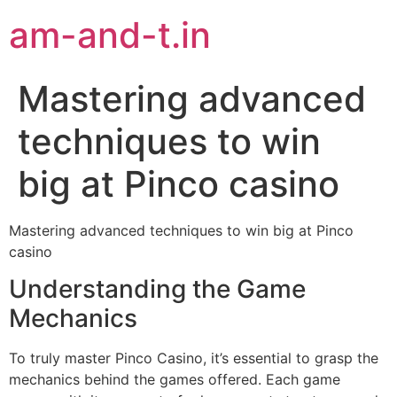
am-and-t.in
Mastering advanced
techniques to win
big at Pinco casino
Mastering advanced techniques to win big at Pinco
casino
Understanding the Game
Mechanics
To truly master Pinco Casino, it’s essential to grasp the
mechanics behind the games offered. Each game