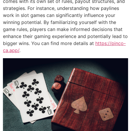
comes with its own set of rules, payout structures, and
strategies. For instance, understanding how paylines
work in slot games can significantly influence your
winning potential. By familiarizing yourself with the
game rules, players can make informed decisions that
enhance their gaming experience and potentially lead to
bigger wins. You can find more details at
https://pinco-
ca.app/
.