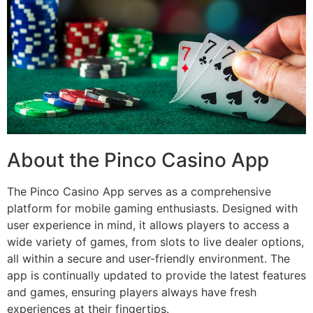
About the Pinco Casino App
The Pinco Casino App serves as a comprehensive
platform for mobile gaming enthusiasts. Designed with
user experience in mind, it allows players to access a
wide variety of games, from slots to live dealer options,
all within a secure and user-friendly environment. The
app is continually updated to provide the latest features
and games, ensuring players always have fresh
experiences at their fingertips.