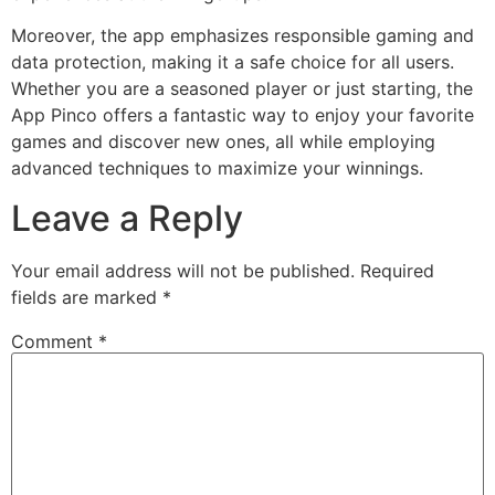
Moreover, the app emphasizes responsible gaming and
data protection, making it a safe choice for all users.
Whether you are a seasoned player or just starting, the
App Pinco offers a fantastic way to enjoy your favorite
games and discover new ones, all while employing
advanced techniques to maximize your winnings.
Leave a Reply
Your email address will not be published.
Required
fields are marked
*
Comment
*