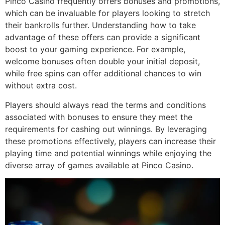
Pinco Casino frequently offers bonuses and promotions,
which can be invaluable for players looking to stretch
their bankrolls further. Understanding how to take
advantage of these offers can provide a significant
boost to your gaming experience. For example,
welcome bonuses often double your initial deposit,
while free spins can offer additional chances to win
without extra cost.
Players should always read the terms and conditions
associated with bonuses to ensure they meet the
requirements for cashing out winnings. By leveraging
these promotions effectively, players can increase their
playing time and potential winnings while enjoying the
diverse array of games available at Pinco Casino.