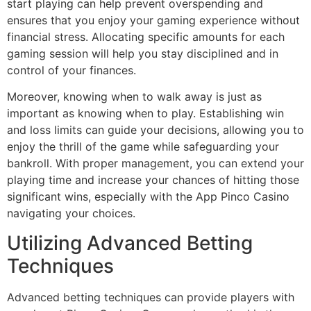
start playing can help prevent overspending and
ensures that you enjoy your gaming experience without
financial stress. Allocating specific amounts for each
gaming session will help you stay disciplined and in
control of your finances.
Moreover, knowing when to walk away is just as
important as knowing when to play. Establishing win
and loss limits can guide your decisions, allowing you to
enjoy the thrill of the game while safeguarding your
bankroll. With proper management, you can extend your
playing time and increase your chances of hitting those
significant wins, especially with the App Pinco Casino
navigating your choices.
Utilizing Advanced Betting
Techniques
Advanced betting techniques can provide players with