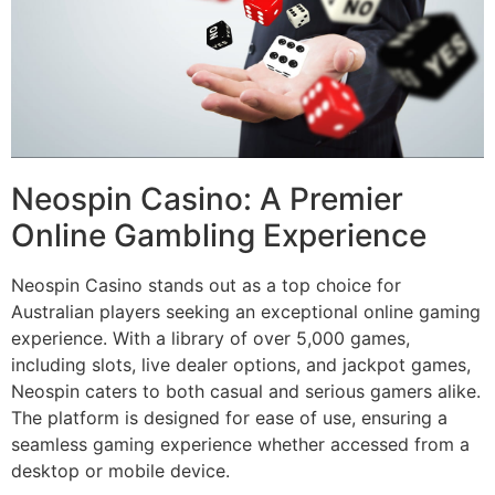
Neospin Casino: A Premier
Online Gambling Experience
Neospin Casino stands out as a top choice for
Australian players seeking an exceptional online gaming
experience. With a library of over 5,000 games,
including slots, live dealer options, and jackpot games,
Neospin caters to both casual and serious gamers alike.
The platform is designed for ease of use, ensuring a
seamless gaming experience whether accessed from a
desktop or mobile device.