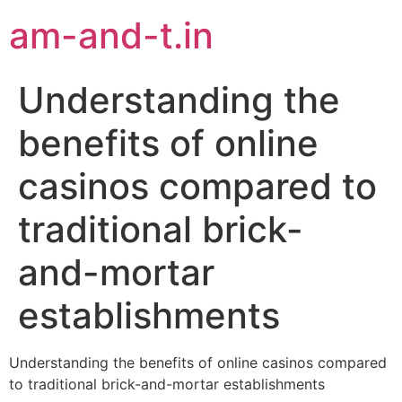
am-and-t.in
Understanding the
benefits of online
casinos compared to
traditional brick-
and-mortar
establishments
Understanding the benefits of online casinos compared
to traditional brick-and-mortar establishments