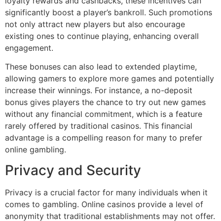
loyalty rewards and cashbacks, these incentives can
significantly boost a player’s bankroll. Such promotions
not only attract new players but also encourage
existing ones to continue playing, enhancing overall
engagement.
These bonuses can also lead to extended playtime,
allowing gamers to explore more games and potentially
increase their winnings. For instance, a no-deposit
bonus gives players the chance to try out new games
without any financial commitment, which is a feature
rarely offered by traditional casinos. This financial
advantage is a compelling reason for many to prefer
online gambling.
Privacy and Security
Privacy is a crucial factor for many individuals when it
comes to gambling. Online casinos provide a level of
anonymity that traditional establishments may not offer.