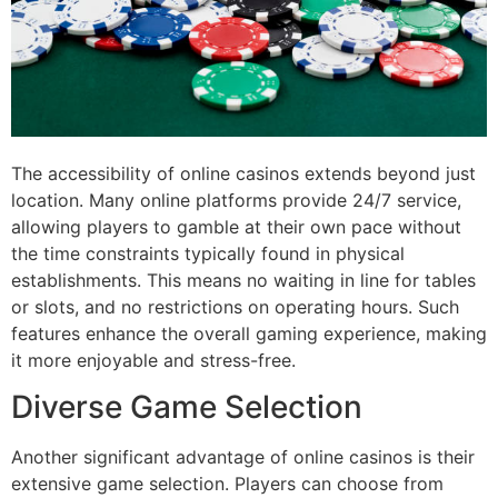
The accessibility of online casinos extends beyond just
location. Many online platforms provide 24/7 service,
allowing players to gamble at their own pace without
the time constraints typically found in physical
establishments. This means no waiting in line for tables
or slots, and no restrictions on operating hours. Such
features enhance the overall gaming experience, making
it more enjoyable and stress-free.
Diverse Game Selection
Another significant advantage of online casinos is their
extensive game selection. Players can choose from