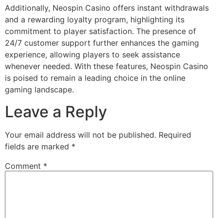
Additionally, Neospin Casino offers instant withdrawals
and a rewarding loyalty program, highlighting its
commitment to player satisfaction. The presence of
24/7 customer support further enhances the gaming
experience, allowing players to seek assistance
whenever needed. With these features, Neospin Casino
is poised to remain a leading choice in the online
gaming landscape.
Leave a Reply
Your email address will not be published.
Required
fields are marked
*
Comment
*