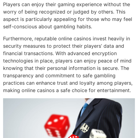
Players can enjoy their gaming experience without the
worry of being recognized or judged by others. This
aspect is particularly appealing for those who may feel
self-conscious about gambling habits.
Furthermore, reputable online casinos invest heavily in
security measures to protect their players’ data and
financial transactions. With advanced encryption
technologies in place, players can enjoy peace of mind
knowing that their personal information is secure. The
transparency and commitment to safe gambling
practices can enhance trust and loyalty among players,
making online casinos a safe choice for entertainment.