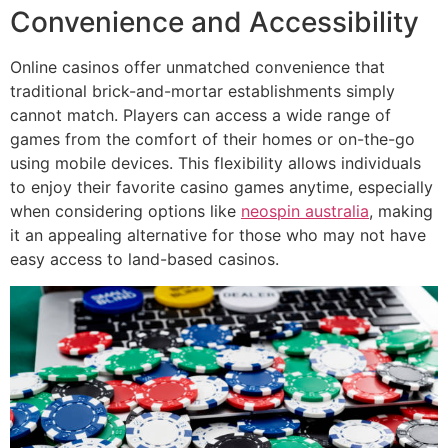
Convenience and Accessibility
Online casinos offer unmatched convenience that
traditional brick-and-mortar establishments simply
cannot match. Players can access a wide range of
games from the comfort of their homes or on-the-go
using mobile devices. This flexibility allows individuals
to enjoy their favorite casino games anytime, especially
when considering options like
neospin australia
, making
it an appealing alternative for those who may not have
easy access to land-based casinos.