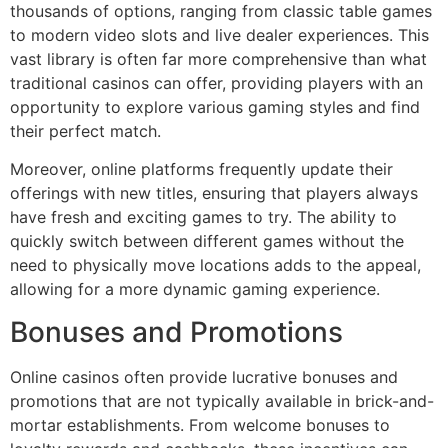
thousands of options, ranging from classic table games
to modern video slots and live dealer experiences. This
vast library is often far more comprehensive than what
traditional casinos can offer, providing players with an
opportunity to explore various gaming styles and find
their perfect match.
Moreover, online platforms frequently update their
offerings with new titles, ensuring that players always
have fresh and exciting games to try. The ability to
quickly switch between different games without the
need to physically move locations adds to the appeal,
allowing for a more dynamic gaming experience.
Bonuses and Promotions
Online casinos often provide lucrative bonuses and
promotions that are not typically available in brick-and-
mortar establishments. From welcome bonuses to