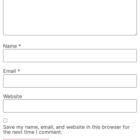
Name
*
Email
*
Website
Save my name, email, and website in this browser for
the next time I comment.