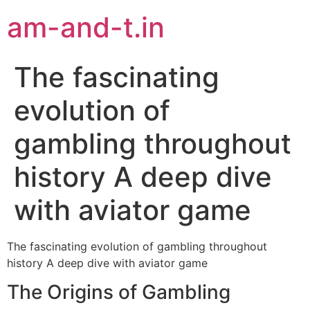
am-and-t.in
The fascinating
evolution of
gambling throughout
history A deep dive
with aviator game
The fascinating evolution of gambling throughout
history A deep dive with aviator game
The Origins of Gambling