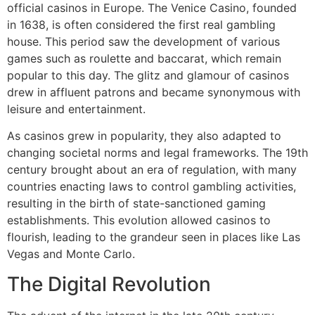
official casinos in Europe. The Venice Casino, founded
in 1638, is often considered the first real gambling
house. This period saw the development of various
games such as roulette and baccarat, which remain
popular to this day. The glitz and glamour of casinos
drew in affluent patrons and became synonymous with
leisure and entertainment.
As casinos grew in popularity, they also adapted to
changing societal norms and legal frameworks. The 19th
century brought about an era of regulation, with many
countries enacting laws to control gambling activities,
resulting in the birth of state-sanctioned gaming
establishments. This evolution allowed casinos to
flourish, leading to the grandeur seen in places like Las
Vegas and Monte Carlo.
The Digital Revolution