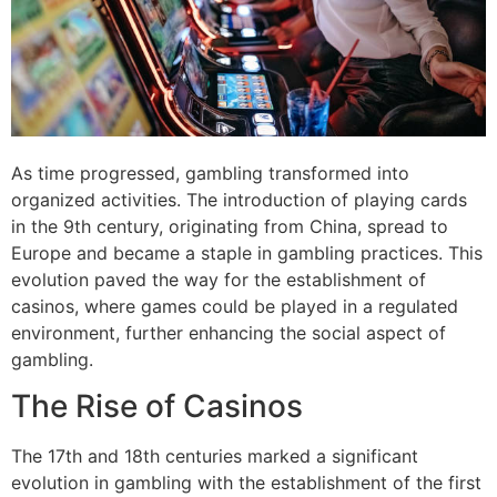
As time progressed, gambling transformed into
organized activities. The introduction of playing cards
in the 9th century, originating from China, spread to
Europe and became a staple in gambling practices. This
evolution paved the way for the establishment of
casinos, where games could be played in a regulated
environment, further enhancing the social aspect of
gambling.
The Rise of Casinos
The 17th and 18th centuries marked a significant
evolution in gambling with the establishment of the first