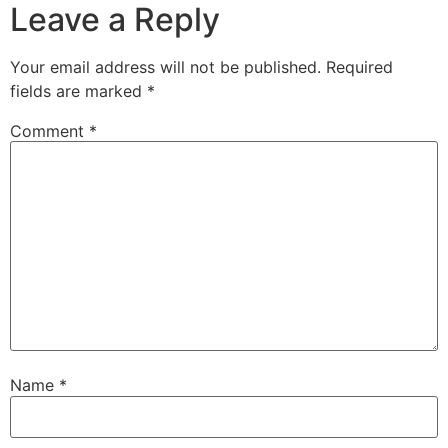
Leave a Reply
Your email address will not be published.
Required
fields are marked
*
Comment
*
Name
*