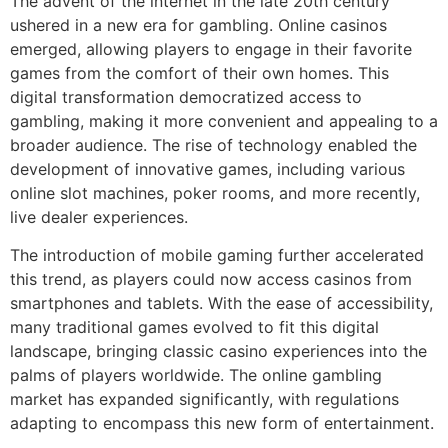
The advent of the internet in the late 20th century
ushered in a new era for gambling. Online casinos
emerged, allowing players to engage in their favorite
games from the comfort of their own homes. This
digital transformation democratized access to
gambling, making it more convenient and appealing to a
broader audience. The rise of technology enabled the
development of innovative games, including various
online slot machines, poker rooms, and more recently,
live dealer experiences.
The introduction of mobile gaming further accelerated
this trend, as players could now access casinos from
smartphones and tablets. With the ease of accessibility,
many traditional games evolved to fit this digital
landscape, bringing classic casino experiences into the
palms of players worldwide. The online gambling
market has expanded significantly, with regulations
adapting to encompass this new form of entertainment.