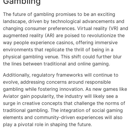
Gambling
The future of gambling promises to be an exciting
landscape, driven by technological advancements and
changing consumer preferences. Virtual reality (VR) and
augmented reality (AR) are poised to revolutionize the
way people experience casinos, offering immersive
environments that replicate the thrill of being in a
physical gambling venue. This shift could further blur
the lines between traditional and online gaming.
Additionally, regulatory frameworks will continue to
evolve, addressing concerns around responsible
gambling while fostering innovation. As new games like
Aviator gain popularity, the industry will likely see a
surge in creative concepts that challenge the norms of
traditional gambling. The integration of social gaming
elements and community-driven experiences will also
play a pivotal role in shaping the future.