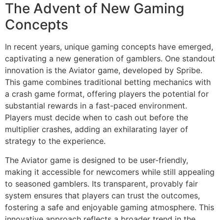
The Advent of New Gaming
Concepts
In recent years, unique gaming concepts have emerged,
captivating a new generation of gamblers. One standout
innovation is the Aviator game, developed by Spribe.
This game combines traditional betting mechanics with
a crash game format, offering players the potential for
substantial rewards in a fast-paced environment.
Players must decide when to cash out before the
multiplier crashes, adding an exhilarating layer of
strategy to the experience.
The Aviator game is designed to be user-friendly,
making it accessible for newcomers while still appealing
to seasoned gamblers. Its transparent, provably fair
system ensures that players can trust the outcomes,
fostering a safe and enjoyable gaming atmosphere. This
innovative approach reflects a broader trend in the