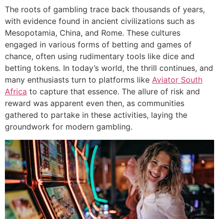
The roots of gambling trace back thousands of years,
with evidence found in ancient civilizations such as
Mesopotamia, China, and Rome. These cultures
engaged in various forms of betting and games of
chance, often using rudimentary tools like dice and
betting tokens. In today’s world, the thrill continues, and
many enthusiasts turn to platforms like
Aviator South
Africa
to capture that essence. The allure of risk and
reward was apparent even then, as communities
gathered to partake in these activities, laying the
groundwork for modern gambling.