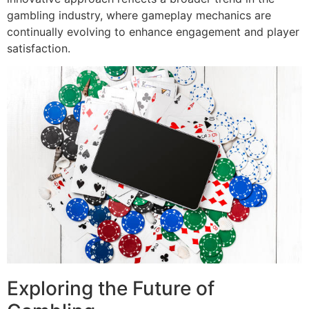
gambling industry, where gameplay mechanics are
continually evolving to enhance engagement and player
satisfaction.
Exploring the Future of