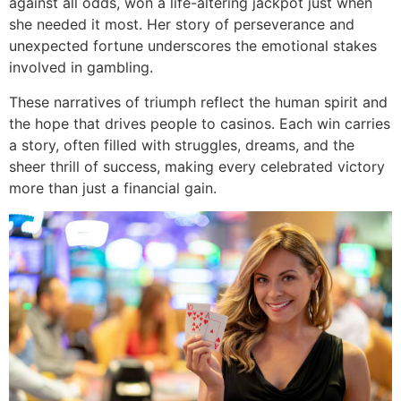
against all odds, won a life-altering jackpot just when
she needed it most. Her story of perseverance and
unexpected fortune underscores the emotional stakes
involved in gambling.
These narratives of triumph reflect the human spirit and
the hope that drives people to casinos. Each win carries
a story, often filled with struggles, dreams, and the
sheer thrill of success, making every celebrated victory
more than just a financial gain.