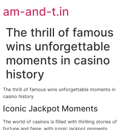
am-and-t.in
The thrill of famous
wins unforgettable
moments in casino
history
The thrill of famous wins unforgettable moments in
casino history
Iconic Jackpot Moments
The world of casinos is filled with thrilling stories of
fortune and fame, with iconic jackpot moments