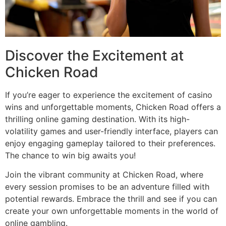
Discover the Excitement at
Chicken Road
If you’re eager to experience the excitement of casino
wins and unforgettable moments, Chicken Road offers a
thrilling online gaming destination. With its high-
volatility games and user-friendly interface, players can
enjoy engaging gameplay tailored to their preferences.
The chance to win big awaits you!
Join the vibrant community at Chicken Road, where
every session promises to be an adventure filled with
potential rewards. Embrace the thrill and see if you can
create your own unforgettable moments in the world of
online gambling.