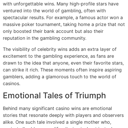
with unforgettable wins. Many high-profile stars have
ventured into the world of gambling, often with
spectacular results. For example, a famous actor won a
massive poker tournament, taking home a prize that not
only boosted their bank account but also their
reputation in the gambling community.
The visibility of celebrity wins adds an extra layer of
excitement to the gambling experience, as fans are
drawn to the idea that anyone, even their favorite stars,
can strike it rich. These moments often inspire aspiring
gamblers, adding a glamorous touch to the world of
casinos.
Emotional Tales of Triumph
Behind many significant casino wins are emotional
stories that resonate deeply with players and observers
alike. One such tale involved a single mother who,