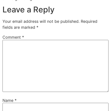
Leave a Reply
Your email address will not be published.
Required
fields are marked
*
Comment
*
Name
*