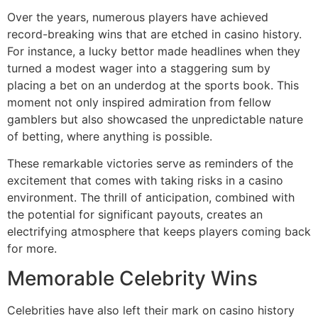
Over the years, numerous players have achieved
record-breaking wins that are etched in casino history.
For instance, a lucky bettor made headlines when they
turned a modest wager into a staggering sum by
placing a bet on an underdog at the sports book. This
moment not only inspired admiration from fellow
gamblers but also showcased the unpredictable nature
of betting, where anything is possible.
These remarkable victories serve as reminders of the
excitement that comes with taking risks in a casino
environment. The thrill of anticipation, combined with
the potential for significant payouts, creates an
electrifying atmosphere that keeps players coming back
for more.
Memorable Celebrity Wins
Celebrities have also left their mark on casino history