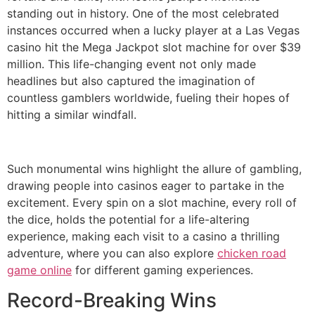
standing out in history. One of the most celebrated
instances occurred when a lucky player at a Las Vegas
casino hit the Mega Jackpot slot machine for over $39
million. This life-changing event not only made
headlines but also captured the imagination of
countless gamblers worldwide, fueling their hopes of
hitting a similar windfall.
Such monumental wins highlight the allure of gambling,
drawing people into casinos eager to partake in the
excitement. Every spin on a slot machine, every roll of
the dice, holds the potential for a life-altering
experience, making each visit to a casino a thrilling
adventure, where you can also explore
chicken road
game online
for different gaming experiences.
Record-Breaking Wins