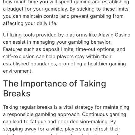
how much time you will spend gaming and establishing
a budget for your gameplay. By sticking to these limits,
you can maintain control and prevent gambling from
affecting your daily life.
Utilizing tools provided by platforms like Alawin Casino
can assist in managing your gambling behavior.
Features such as deposit limits, time-out options, and
self-exclusion can help players stay within their
established boundaries, promoting a healthier gaming
environment.
The Importance of Taking
Breaks
Taking regular breaks is a vital strategy for maintaining
a responsible gambling approach. Continuous gaming
can lead to fatigue and poor decision-making. By
stepping away for a while, players can refresh their