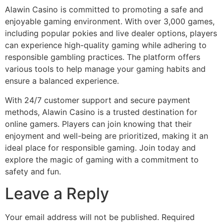
Alawin Casino is committed to promoting a safe and
enjoyable gaming environment. With over 3,000 games,
including popular pokies and live dealer options, players
can experience high-quality gaming while adhering to
responsible gambling practices. The platform offers
various tools to help manage your gaming habits and
ensure a balanced experience.
With 24/7 customer support and secure payment
methods, Alawin Casino is a trusted destination for
online gamers. Players can join knowing that their
enjoyment and well-being are prioritized, making it an
ideal place for responsible gaming. Join today and
explore the magic of gaming with a commitment to
safety and fun.
Leave a Reply
Your email address will not be published.
Required