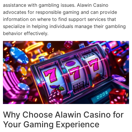
assistance with gambling issues. Alawin Casino
advocates for responsible gaming and can provide
information on where to find support services that
specialize in helping individuals manage their gambling
behavior effectively.
Why Choose Alawin Casino for
Your Gaming Experience