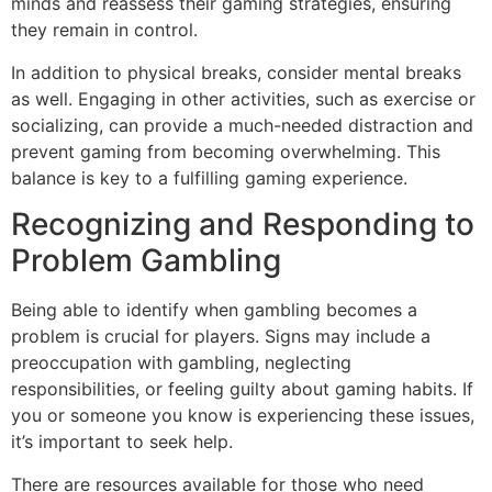
minds and reassess their gaming strategies, ensuring
they remain in control.
In addition to physical breaks, consider mental breaks
as well. Engaging in other activities, such as exercise or
socializing, can provide a much-needed distraction and
prevent gaming from becoming overwhelming. This
balance is key to a fulfilling gaming experience.
Recognizing and Responding to
Problem Gambling
Being able to identify when gambling becomes a
problem is crucial for players. Signs may include a
preoccupation with gambling, neglecting
responsibilities, or feeling guilty about gaming habits. If
you or someone you know is experiencing these issues,
it’s important to seek help.
There are resources available for those who need