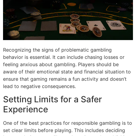
Recognizing the signs of problematic gambling
behavior is essential. It can include chasing losses or
feeling anxious about gambling. Players should be
aware of their emotional state and financial situation to
ensure that gaming remains a fun activity and doesn’t
lead to negative consequences.
Setting Limits for a Safer
Experience
One of the best practices for responsible gambling is to
set clear limits before playing. This includes deciding