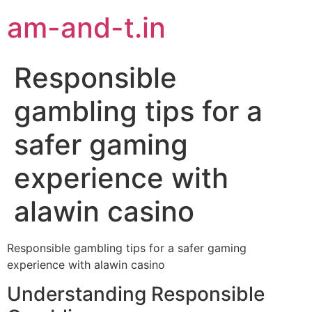
am-and-t.in
Responsible
gambling tips for a
safer gaming
experience with
alawin casino
Responsible gambling tips for a safer gaming
experience with alawin casino
Understanding Responsible