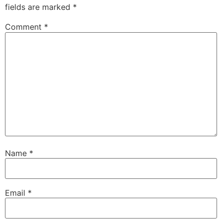
fields are marked
*
Comment
*
Name
*
Email
*