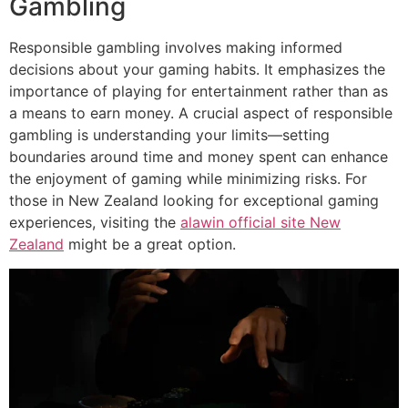
Gambling
Responsible gambling involves making informed
decisions about your gaming habits. It emphasizes the
importance of playing for entertainment rather than as
a means to earn money. A crucial aspect of responsible
gambling is understanding your limits—setting
boundaries around time and money spent can enhance
the enjoyment of gaming while minimizing risks. For
those in New Zealand looking for exceptional gaming
experiences, visiting the
alawin official site New
Zealand
might be a great option.