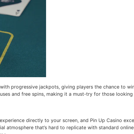
ith progressive jackpots, giving players the chance to win
uses and free spins, making it a must-try for those lookin
xperience directly to your screen, and Pin Up Casino excels
cial atmosphere that’s hard to replicate with standard onli