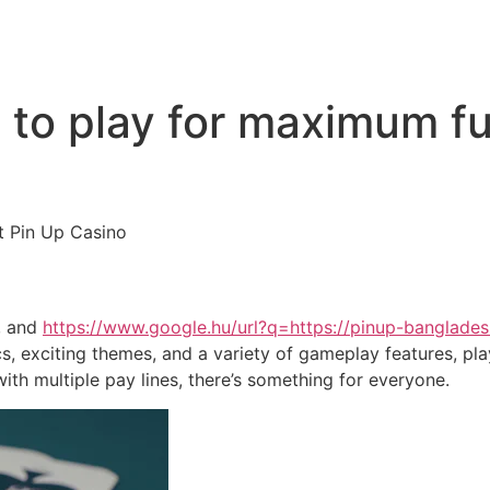
to play for maximum fu
t Pin Up Casino
o, and
https://www.google.hu/url?q=https://pinup-banglade
ics, exciting themes, and a variety of gameplay features, 
ith multiple pay lines, there’s something for everyone.