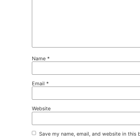
Name
*
Email
*
Website
Save my name, email, and website in this 