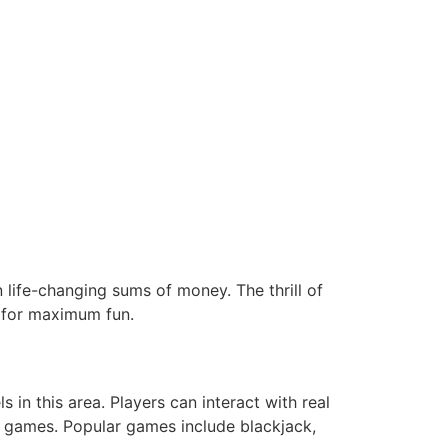
 life-changing sums of money. The thrill of
g for maximum fun.
 in this area. Players can interact with real
ne games. Popular games include blackjack,