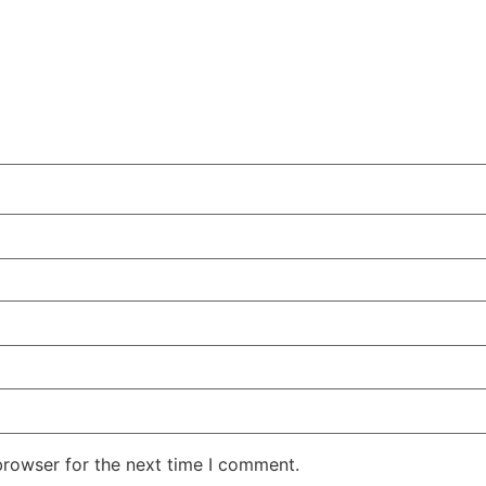
browser for the next time I comment.