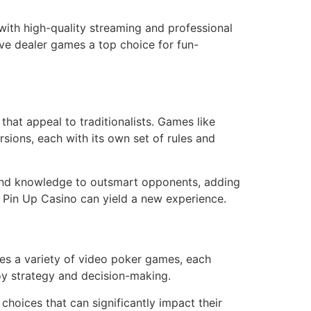
with high-quality streaming and professional
ive dealer games a top choice for fun-
that appeal to traditionalists. Games like
sions, each with its own set of rules and
s and knowledge to outsmart opponents, adding
to Pin Up Casino can yield a new experience.
res a variety of video poker games, each
joy strategy and decision-making.
hoices that can significantly impact their