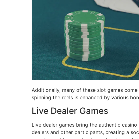
Additionally, many of these slot games come w
spinning the reels is enhanced by various bon
Live Dealer Games
Live dealer games bring the authentic casino e
dealers and other participants, creating a so