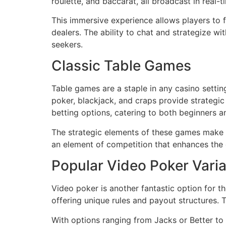
roulette, and baccarat, all broadcast in real-t
This immersive experience allows players to f
dealers. The ability to chat and strategize w
seekers.
Classic Table Games
Table games are a staple in any casino setting
poker, blackjack, and craps provide strategic
betting options, catering to both beginners 
The strategic elements of these games make t
an element of competition that enhances the o
Popular Video Poker Vari
Video poker is another fantastic option for t
offering unique rules and payout structures. 
With options ranging from Jacks or Better to 