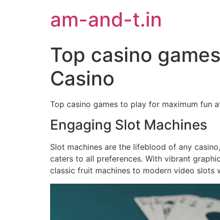
am-and-t.in
Top casino games 
Casino
Top casino games to play for maximum fun a
Engaging Slot Machines
Slot machines are the lifeblood of any casin
caters to all preferences. With vibrant graph
classic fruit machines to modern video slots w