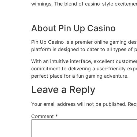
winnings. The blend of casino-style excitem
About Pin Up Casino
Pin Up Casino is a premier online gaming des
platform is designed to cater to all types of 
With an intuitive interface, excellent custo
commitment to delivering a user-friendly expe
perfect place for a fun gaming adventure.
Leave a Reply
Your email address will not be published.
Req
Comment
*