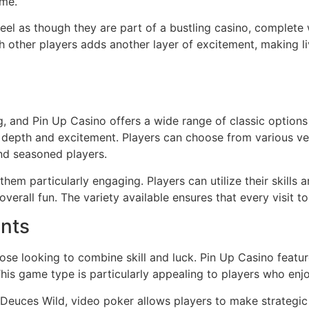
ime.
eel as though they are part of a bustling casino, complete 
ith other players adds another layer of excitement, making l
, and Pin Up Casino offers a wide range of classic options 
 depth and excitement. Players can choose from various ver
and seasoned players.
hem particularly engaging. Players can utilize their skill
verall fun. The variety available ensures that every visit 
ants
hose looking to combine skill and luck. Pin Up Casino featu
This game type is particularly appealing to players who en
Deuces Wild, video poker allows players to make strategic c