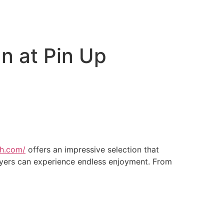
n at Pin Up
sh.com/
offers an impressive selection that
players can experience endless enjoyment. From