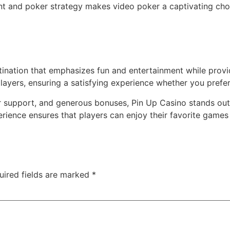
ent and poker strategy makes video poker a captivating ch
tination that emphasizes fun and entertainment while provi
players, ensuring a satisfying experience whether you prefer 
mer support, and generous bonuses, Pin Up Casino stands out
rience ensures that players can enjoy their favorite games
uired fields are marked
*