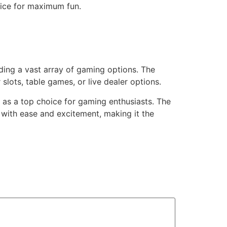
oice for maximum fun.
ding a vast array of gaming options. The
slots, table games, or live dealer options.
 as a top choice for gaming enthusiasts. The
 with ease and excitement, making it the