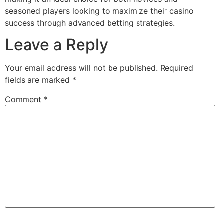
seasoned players looking to maximize their casino
success through advanced betting strategies.
Leave a Reply
Your email address will not be published.
Required
fields are marked
*
Comment
*