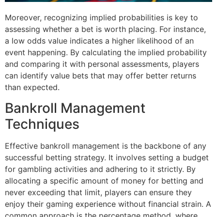
Moreover, recognizing implied probabilities is key to
assessing whether a bet is worth placing. For instance,
a low odds value indicates a higher likelihood of an
event happening. By calculating the implied probability
and comparing it with personal assessments, players
can identify value bets that may offer better returns
than expected.
Bankroll Management
Techniques
Effective bankroll management is the backbone of any
successful betting strategy. It involves setting a budget
for gambling activities and adhering to it strictly. By
allocating a specific amount of money for betting and
never exceeding that limit, players can ensure they
enjoy their gaming experience without financial strain. A
common approach is the percentage method, where