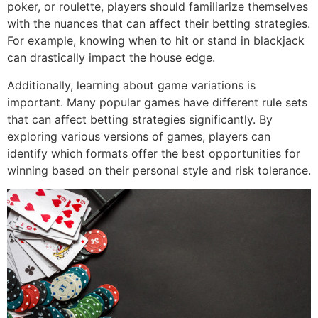
poker, or roulette, players should familiarize themselves
with the nuances that can affect their betting strategies.
For example, knowing when to hit or stand in blackjack
can drastically impact the house edge.
Additionally, learning about game variations is
important. Many popular games have different rule sets
that can affect betting strategies significantly. By
exploring various versions of games, players can
identify which formats offer the best opportunities for
winning based on their personal style and risk tolerance.