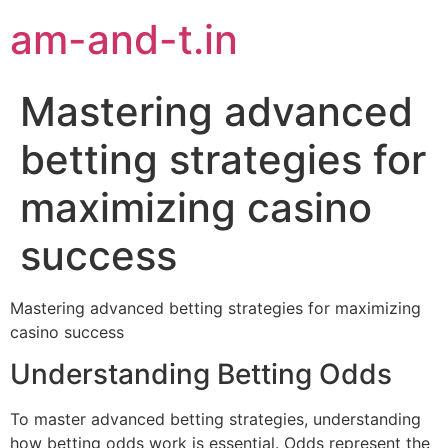
am-and-t.in
Mastering advanced
betting strategies for
maximizing casino
success
Mastering advanced betting strategies for maximizing
casino success
Understanding Betting Odds
To master advanced betting strategies, understanding
how betting odds work is essential. Odds represent the