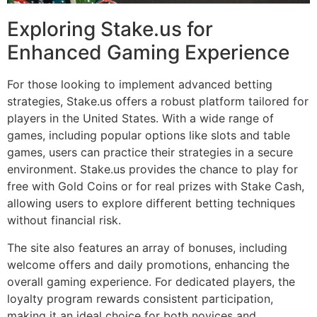
Exploring Stake.us for
Enhanced Gaming Experience
For those looking to implement advanced betting
strategies, Stake.us offers a robust platform tailored for
players in the United States. With a wide range of
games, including popular options like slots and table
games, users can practice their strategies in a secure
environment. Stake.us provides the chance to play for
free with Gold Coins or for real prizes with Stake Cash,
allowing users to explore different betting techniques
without financial risk.
The site also features an array of bonuses, including
welcome offers and daily promotions, enhancing the
overall gaming experience. For dedicated players, the
loyalty program rewards consistent participation,
making it an ideal choice for both novices and