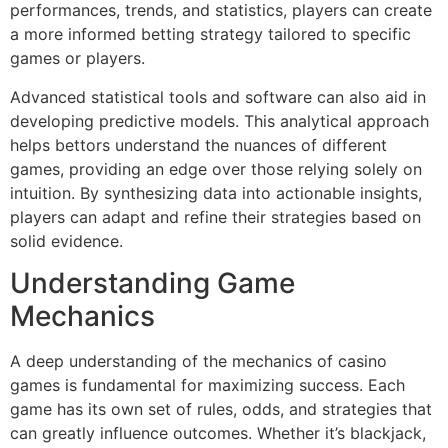
performances, trends, and statistics, players can create
a more informed betting strategy tailored to specific
games or players.
Advanced statistical tools and software can also aid in
developing predictive models. This analytical approach
helps bettors understand the nuances of different
games, providing an edge over those relying solely on
intuition. By synthesizing data into actionable insights,
players can adapt and refine their strategies based on
solid evidence.
Understanding Game
Mechanics
A deep understanding of the mechanics of casino
games is fundamental for maximizing success. Each
game has its own set of rules, odds, and strategies that
can greatly influence outcomes. Whether it’s blackjack,