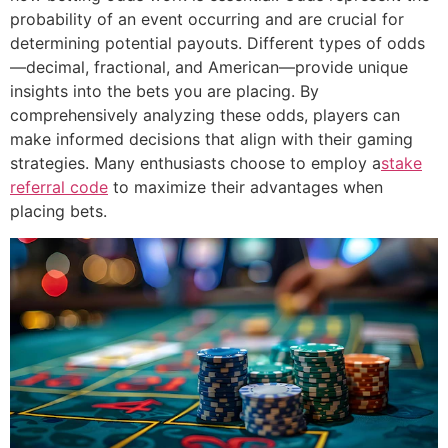
probability of an event occurring and are crucial for
determining potential payouts. Different types of odds
—decimal, fractional, and American—provide unique
insights into the bets you are placing. By
comprehensively analyzing these odds, players can
make informed decisions that align with their gaming
strategies. Many enthusiasts choose to employ a
stake
referral code
to maximize their advantages when
placing bets.