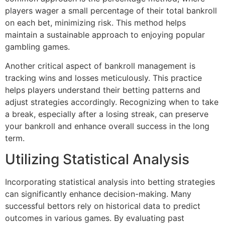
players wager a small percentage of their total bankroll
on each bet, minimizing risk. This method helps
maintain a sustainable approach to enjoying popular
gambling games.
Another critical aspect of bankroll management is
tracking wins and losses meticulously. This practice
helps players understand their betting patterns and
adjust strategies accordingly. Recognizing when to take
a break, especially after a losing streak, can preserve
your bankroll and enhance overall success in the long
term.
Utilizing Statistical Analysis
Incorporating statistical analysis into betting strategies
can significantly enhance decision-making. Many
successful bettors rely on historical data to predict
outcomes in various games. By evaluating past