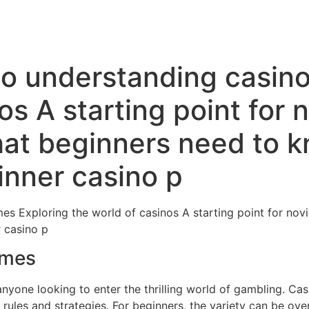
to understanding casin
os A starting point for
hat beginners need to 
inner casino p
es Exploring the world of casinos A starting point for no
 casino p
ames
nyone looking to enter the thrilling world of gambling. Ca
 rules and strategies. For beginners, the variety can be ove