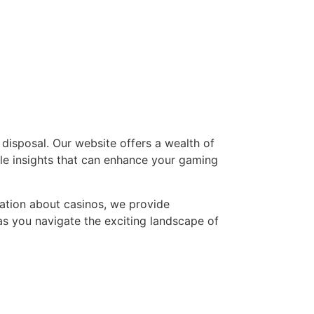
 disposal. Our website offers a wealth of
able insights that can enhance your gaming
mation about casinos, we provide
s you navigate the exciting landscape of