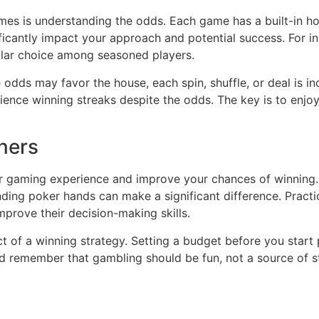
ames is understanding the odds. Each game has a built-in h
icantly impact your approach and potential success. For in
lar choice among seasoned players.
 odds may favor the house, each spin, shuffle, or deal is in
erience winning streaks despite the odds. The key is to enjo
nners
 gaming experience and improve your chances of winning. F
ding poker hands can make a significant difference. Practic
prove their decision-making skills.
t of a winning strategy. Setting a budget before you start 
nd remember that gambling should be fun, not a source of s