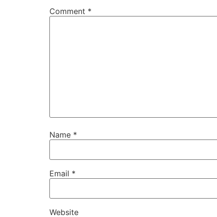
Comment
*
Name
*
Email
*
Website