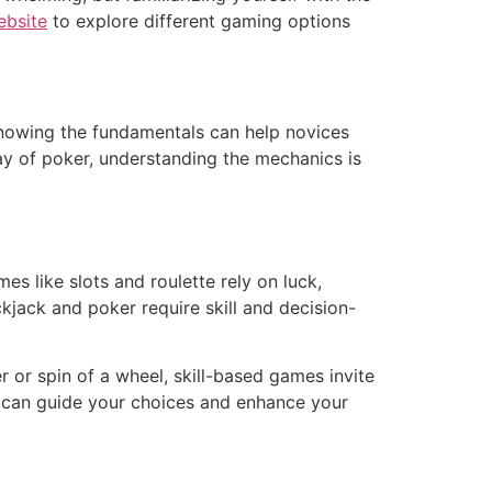
ebsite
to explore different gaming options
knowing the fundamentals can help novices
ay of poker, understanding the mechanics is
 like slots and roulette rely on luck,
kjack and poker require skill and decision-
r or spin of a wheel, skill-based games invite
u can guide your choices and enhance your