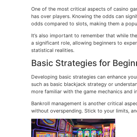
One of the most critical aspects of casino g
has over players. Knowing the odds can signif
odds compared to slots, making them a popu
It’s also important to remember that while the
a significant role, allowing beginners to exp
statistical realities.
Basic Strategies for Begi
Developing basic strategies can enhance your
such as basic blackjack strategy or understan
more familiar with the game mechanics and im
Bankroll management is another critical aspec
without overspending. Stick to your limits, a