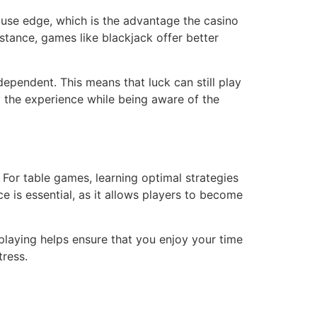
ouse edge, which is the advantage the casino
stance, games like blackjack offer better
dependent. This means that luck can still play
y the experience while being aware of the
or table games, learning optimal strategies
e is essential, as it allows players to become
playing helps ensure that you enjoy your time
tress.