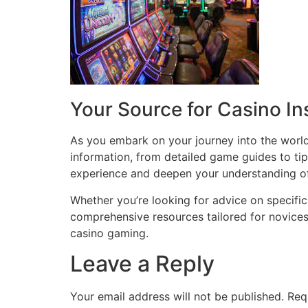
Your Source for Casino In
As you embark on your journey into the world o
information, from detailed game guides to tip
experience and deepen your understanding of
Whether you’re looking for advice on specific
comprehensive resources tailored for novices
casino gaming.
Leave a Reply
Your email address will not be published.
Req