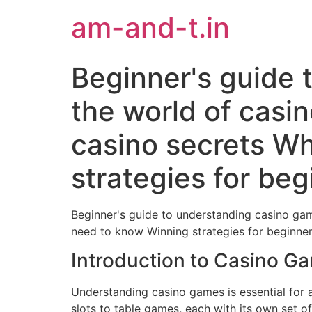
am-and-t.in
Beginner's guide 
the world of casin
casino secrets W
strategies for beg
Beginner's guide to understanding casino gam
need to know Winning strategies for beginner
Introduction to Casino G
Understanding casino games is essential for a
slots to table games, each with its own set of