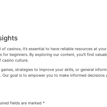
sights
f casinos, it’s essential to have reliable resources at your
s for beginners. By exploring our content, you’ll find valu
 casino culture.
 games, strategies to improve your skills, or general infor
. Our goal is to empower you to make informed decisions a
uired fields are marked
*