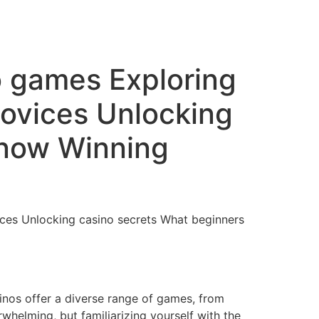
o games Exploring
 novices Unlocking
know Winning
vices Unlocking casino secrets What beginners
sinos offer a diverse range of games, from
rwhelming, but familiarizing yourself with the