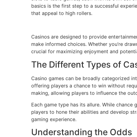
basics is the first step to a successful experi
that appeal to high rollers.
Casinos are designed to provide entertainme
make informed choices. Whether you’re drawn 
crucial for maximizing enjoyment and potenti
The Different Types of C
Casino games can be broadly categorized into
offering players a chance to win without requ
making, allowing players to influence the out
Each game type has its allure. While chance g
players to hone their abilities and develop 
gaming experience.
Understanding the Odds