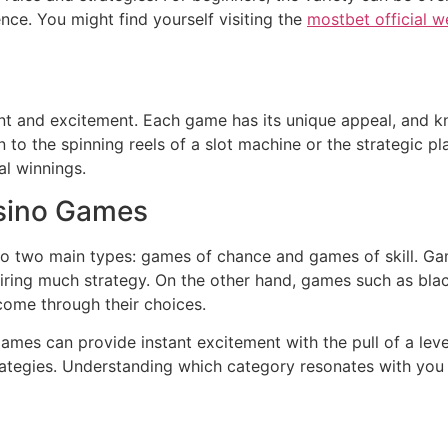
ence. You might find yourself visiting the
mostbet official w
nt and excitement. Each game has its unique appeal, and 
to the spinning reels of a slot machine or the strategic pl
al winnings.
asino Games
 two main types: games of chance and games of skill. Games
iring much strategy. On the other hand, games such as blac
come through their choices.
ames can provide instant excitement with the pull of a leve
strategies. Understanding which category resonates with yo