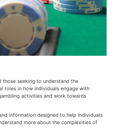
nd those seeking to understand the
al roles in how individuals engage with
gambling activities and work towards
and information designed to help individuals
understand more about the complexities of