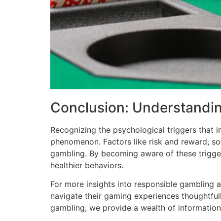
Conclusion: Understandi
Recognizing the psychological triggers that i
phenomenon. Factors like risk and reward, soci
gambling. By becoming aware of these trigge
healthier behaviors.
For more insights into responsible gambling a
navigate their gaming experiences thoughtfu
gambling, we provide a wealth of information