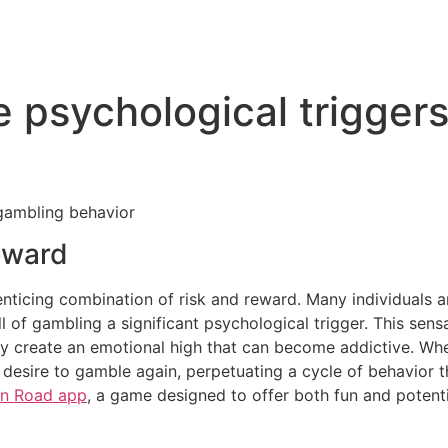
 psychological trigger
 gambling behavior
eward
nticing combination of risk and reward. Many individuals a
 of gambling a significant psychological trigger. This sensa
ty create an emotional high that can become addictive. Whe
 desire to gamble again, perpetuating a cycle of behavior t
en Road app
, a game designed to offer both fun and potent