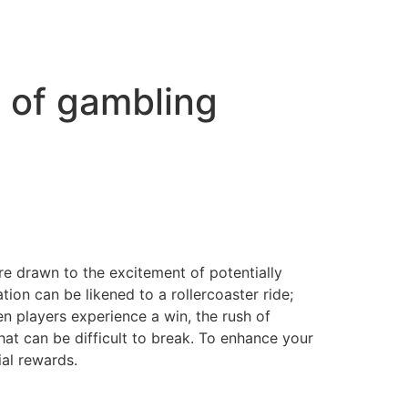
s of gambling
re drawn to the excitement of potentially
tion can be likened to a rollercoaster ride;
n players experience a win, the rush of
hat can be difficult to break. To enhance your
ial rewards.