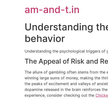
am-and-t.in
Understanding the
behavior
Understanding the psychological triggers of
The Appeal of Risk and R
The allure of gambling often stems from the e
winning large sums of money, making the thrill
the peaks of excitement and valleys of anxie
dopamine released in the brain reinforces the
experience, consider checking out the
Chick