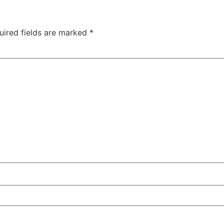
uired fields are marked
*