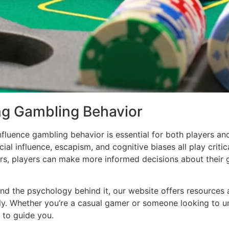
ng Gambling Behavior
nfluence gambling behavior is essential for both players a
al influence, escapism, and cognitive biases all play critic
rs, players can make more informed decisions about their 
nd the psychology behind it, our website offers resources 
lly. Whether you’re a casual gamer or someone looking to 
 to guide you.