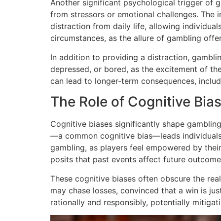
Another significant psychological trigger of
from stressors or emotional challenges. The
distraction from daily life, allowing individua
circumstances, as the allure of gambling offer
In addition to providing a distraction, gambl
depressed, or bored, as the excitement of th
can lead to longer-term consequences, includin
The Role of Cognitive Bia
Cognitive biases significantly shape gambling 
—a common cognitive bias—leads individuals 
gambling, as players feel empowered by their 
posits that past events affect future outcomes
These cognitive biases often obscure the real
may chase losses, convinced that a win is ju
rationally and responsibly, potentially mitiga