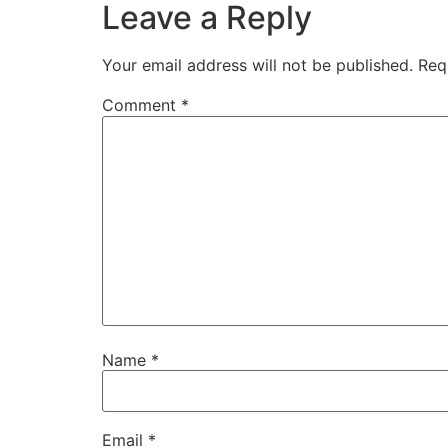
Leave a Reply
Your email address will not be published.
Req
Comment
*
Name
*
Email
*