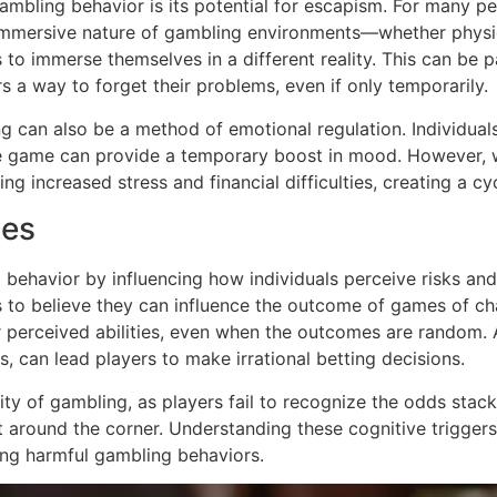
 gambling behavior is its potential for escapism. For many 
 immersive nature of gambling environments—whether physi
ls to immerse themselves in a different reality. This can be p
s a way to forget their problems, even if only temporarily.
ing can also be a method of emotional regulation. Individua
e game can provide a temporary boost in mood. However, wh
g increased stress and financial difficulties, creating a cy
ses
behavior by influencing how individuals perceive risks and r
to believe they can influence the outcome of games of ch
perceived abilities, even when the outcomes are random. Ad
, can lead players to make irrational betting decisions.
ity of gambling, as players fail to recognize the odds stac
st around the corner. Understanding these cognitive trigge
ting harmful gambling behaviors.