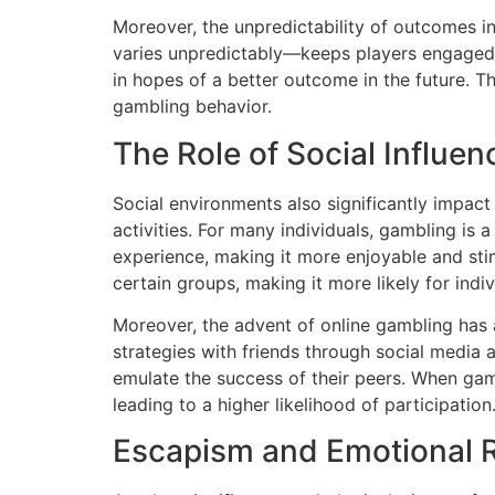
Moreover, the unpredictability of outcomes i
varies unpredictably—keeps players engaged a
in hopes of a better outcome in the future. Th
gambling behavior.
The Role of Social Influen
Social environments also significantly impact
activities. For many individuals, gambling is 
experience, making it more enjoyable and stim
certain groups, making it more likely for ind
Moreover, the advent of online gambling has 
strategies with friends through social media
emulate the success of their peers. When ga
leading to a higher likelihood of participation
Escapism and Emotional R