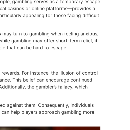
people, gambling serves as a temporary escape
cal casinos or online platforms—provides a
articularly appealing for those facing difficult
ls may turn to gambling when feeling anxious,
ile gambling may offer short-term relief, it
cle that can be hard to escape.
ewards. For instance, the illusion of control
ance. This belief can encourage continued
ditionally, the gambler’s fallacy, which
ked against them. Consequently, individuals
rs can help players approach gambling more