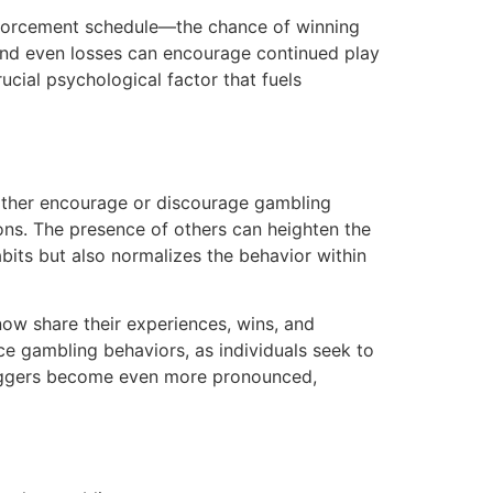
einforcement schedule—the chance of winning
 and even losses can encourage continued play
ucial psychological factor that fuels
 either encourage or discourage gambling
ions. The presence of others can heighten the
bits but also normalizes the behavior within
now share their experiences, wins, and
ce gambling behaviors, as individuals seek to
triggers become even more pronounced,