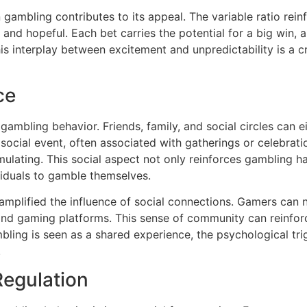
n gambling contributes to its appeal. The variable ratio r
nd hopeful. Each bet carries the potential for a big win,
is interplay between excitement and unpredictability is a cr
ce
 gambling behavior. Friends, family, and social circles can
a social event, often associated with gatherings or celebrat
ulating. This social aspect not only reinforces gambling ha
ividuals to gamble themselves.
amplified the influence of social connections. Gamers can 
 and gaming platforms. This sense of community can reinfor
mbling is seen as a shared experience, the psychological 
.
egulation