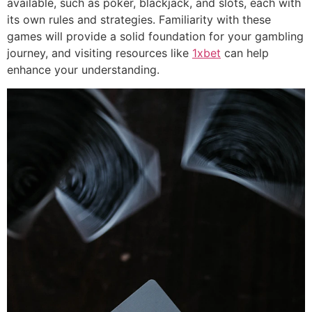
available, such as poker, blackjack, and slots, each with
its own rules and strategies. Familiarity with these
games will provide a solid foundation for your gambling
journey, and visiting resources like
1xbet
can help
enhance your understanding.