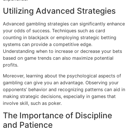
Utilizing Advanced Strategies
Advanced gambling strategies can significantly enhance
your odds of success. Techniques such as card
counting in blackjack or employing strategic betting
systems can provide a competitive edge.
Understanding when to increase or decrease your bets
based on game trends can also maximize potential
profits.
Moreover, learning about the psychological aspects of
gambling can give you an advantage. Observing your
opponents’ behavior and recognizing patterns can aid in
making strategic decisions, especially in games that
involve skill, such as poker.
The Importance of Discipline
and Patience