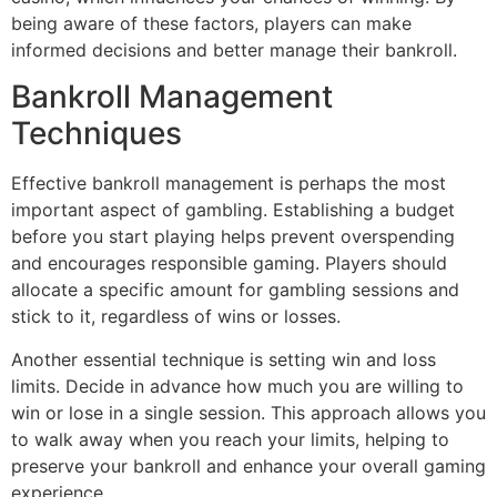
being aware of these factors, players can make
informed decisions and better manage their bankroll.
Bankroll Management
Techniques
Effective bankroll management is perhaps the most
important aspect of gambling. Establishing a budget
before you start playing helps prevent overspending
and encourages responsible gaming. Players should
allocate a specific amount for gambling sessions and
stick to it, regardless of wins or losses.
Another essential technique is setting win and loss
limits. Decide in advance how much you are willing to
win or lose in a single session. This approach allows you
to walk away when you reach your limits, helping to
preserve your bankroll and enhance your overall gaming
experience.