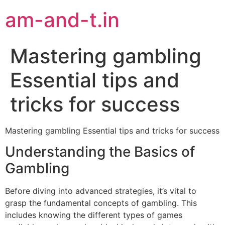
am-and-t.in
Mastering gambling
Essential tips and
tricks for success
Mastering gambling Essential tips and tricks for success
Understanding the Basics of
Gambling
Before diving into advanced strategies, it’s vital to
grasp the fundamental concepts of gambling. This
includes knowing the different types of games