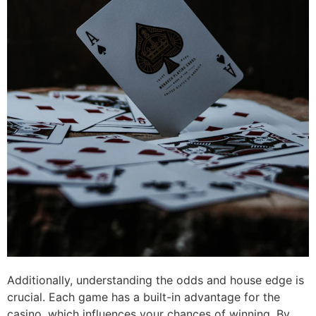
Additionally, understanding the odds and house edge is
crucial. Each game has a built-in advantage for the
casino, which influences your chances of winning. By