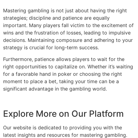
Mastering gambling is not just about having the right
strategies; discipline and patience are equally
important. Many players fall victim to the excitement of
wins and the frustration of losses, leading to impulsive
decisions. Maintaining composure and adhering to your
strategy is crucial for long-term success.
Furthermore, patience allows players to wait for the
right opportunities to capitalize on. Whether it’s waiting
for a favorable hand in poker or choosing the right
moment to place a bet, taking your time can be a
significant advantage in the gambling world.
Explore More on Our Platform
Our website is dedicated to providing you with the
latest insights and resources for mastering gambling.