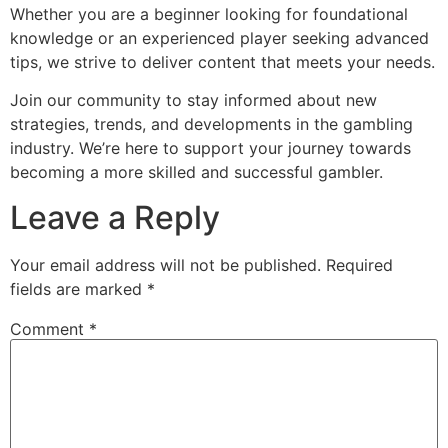
Whether you are a beginner looking for foundational
knowledge or an experienced player seeking advanced
tips, we strive to deliver content that meets your needs.
Join our community to stay informed about new
strategies, trends, and developments in the gambling
industry. We’re here to support your journey towards
becoming a more skilled and successful gambler.
Leave a Reply
Your email address will not be published.
Required
fields are marked
*
Comment
*