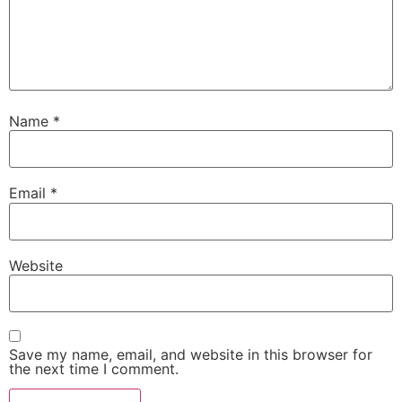
Name
*
Email
*
Website
Save my name, email, and website in this browser for
the next time I comment.