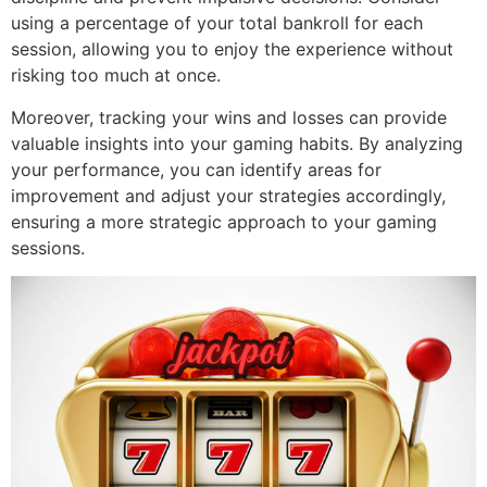
using a percentage of your total bankroll for each
session, allowing you to enjoy the experience without
risking too much at once.
Moreover, tracking your wins and losses can provide
valuable insights into your gaming habits. By analyzing
your performance, you can identify areas for
improvement and adjust your strategies accordingly,
ensuring a more strategic approach to your gaming
sessions.