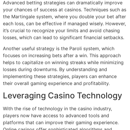
Advanced betting strategies can dramatically improve
your chances of success at casinos. Techniques such as
the Martingale system, where you double your bet after
each loss, can be effective if managed wisely. However,
it’s crucial to recognize your limits and avoid chasing
losses, which can lead to significant financial setbacks.
Another useful strategy is the Paroli system, which
focuses on increasing bets after a win. This approach
helps to capitalize on winning streaks while minimizing
losses during downturns. By understanding and
implementing these strategies, players can enhance
their overall gaming experience and profitability.
Leveraging Casino Technology
With the rise of technology in the casino industry,
players now have access to advanced tools and
platforms that can improve their gaming experience.
Online casinos offer sophisticated algorithms and