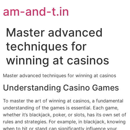
am-and-t.in
Master advanced
techniques for
winning at casinos
Master advanced techniques for winning at casinos
Understanding Casino Games
To master the art of winning at casinos, a fundamental
understanding of the games is essential. Each game,
whether it’s blackjack, poker, or slots, has its own set of
rules and strategies. For example, in blackjack, knowing
when to hit or stand can significantly influence your