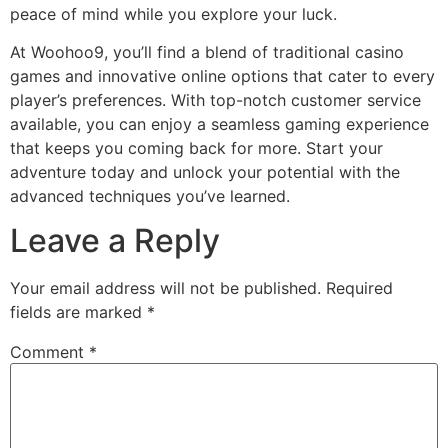
peace of mind while you explore your luck.
At Woohoo9, you’ll find a blend of traditional casino
games and innovative online options that cater to every
player’s preferences. With top-notch customer service
available, you can enjoy a seamless gaming experience
that keeps you coming back for more. Start your
adventure today and unlock your potential with the
advanced techniques you’ve learned.
Leave a Reply
Your email address will not be published.
Required
fields are marked
*
Comment
*