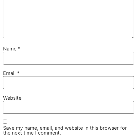
Name
*
Email
*
Website
Save my name, email, and website in this browser for
the next time I comment.