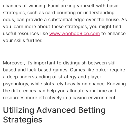
chances of winning. Familiarizing yourself with basic
strategies, such as card counting or understanding
odds, can provide a substantial edge over the house. As
you learn more about these strategies, you might find
useful resources like
www.woohoo9.co.com
to enhance
your skills further.
Moreover, it’s important to distinguish between skill-
based and luck-based games. Games like poker require
a deep understanding of strategy and player
psychology, while slots rely heavily on chance. Knowing
the differences can help you allocate your time and
resources more effectively in a casino environment.
Utilizing Advanced Betting
Strategies