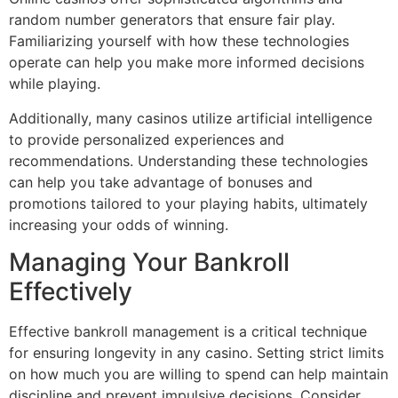
random number generators that ensure fair play.
Familiarizing yourself with how these technologies
operate can help you make more informed decisions
while playing.
Additionally, many casinos utilize artificial intelligence
to provide personalized experiences and
recommendations. Understanding these technologies
can help you take advantage of bonuses and
promotions tailored to your playing habits, ultimately
increasing your odds of winning.
Managing Your Bankroll
Effectively
Effective bankroll management is a critical technique
for ensuring longevity in any casino. Setting strict limits
on how much you are willing to spend can help maintain
discipline and prevent impulsive decisions. Consider