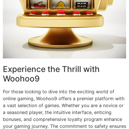
Experience the Thrill with
Woohoo9
For those looking to dive into the exciting world of
online gaming, Woohoo9 offers a premier platform with
a vast selection of games. Whether you are a novice or
a seasoned player, the intuitive interface, enticing
bonuses, and comprehensive loyalty program enhance
your gaming journey. The commitment to safety ensures