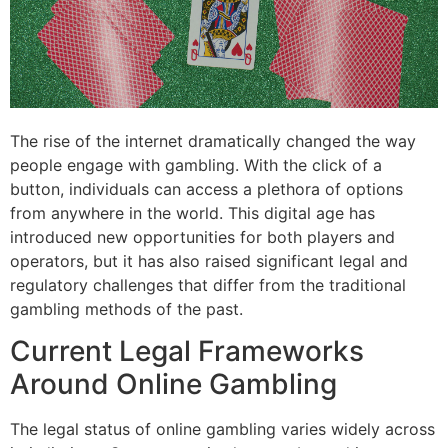
The rise of the internet dramatically changed the way
people engage with gambling. With the click of a
button, individuals can access a plethora of options
from anywhere in the world. This digital age has
introduced new opportunities for both players and
operators, but it has also raised significant legal and
regulatory challenges that differ from the traditional
gambling methods of the past.
Current Legal Frameworks
Around Online Gambling
The legal status of online gambling varies widely across