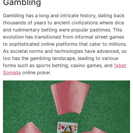
Gambling
Gambling has a long and intricate history, dating back
thousands of years to ancient civilizations where dice
and rudimentary betting were popular pastimes. This
evolution has transitioned from informal street games
to sophisticated online platforms that cater to millions.
As societal norms and technologies have advanced, so
too has the gambling landscape, leading to various
forms such as sports betting, casino games, and
1xbet
Somalia
online poker.