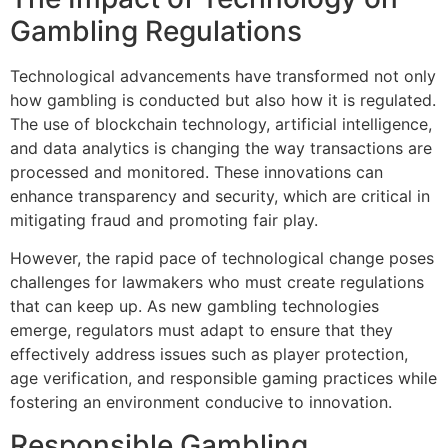
Gambling Regulations
Technological advancements have transformed not only
how gambling is conducted but also how it is regulated.
The use of blockchain technology, artificial intelligence,
and data analytics is changing the way transactions are
processed and monitored. These innovations can
enhance transparency and security, which are critical in
mitigating fraud and promoting fair play.
However, the rapid pace of technological change poses
challenges for lawmakers who must create regulations
that can keep up. As new gambling technologies
emerge, regulators must adapt to ensure that they
effectively address issues such as player protection,
age verification, and responsible gaming practices while
fostering an environment conducive to innovation.
Responsible Gambling