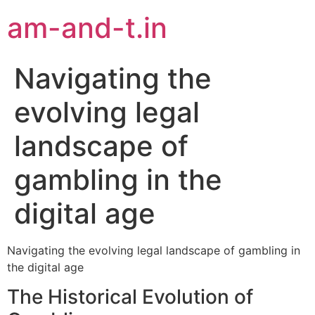
am-and-t.in
Navigating the
evolving legal
landscape of
gambling in the
digital age
Navigating the evolving legal landscape of gambling in
the digital age
The Historical Evolution of