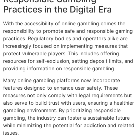
Practices in the Digital Era
With the accessibility of online gambling comes the
responsibility to promote safe and responsible gaming
practices. Regulatory bodies and operators alike are
increasingly focused on implementing measures that
protect vulnerable players. This includes offering
resources for self-exclusion, setting deposit limits, and
providing information on responsible gambling.
Many online gambling platforms now incorporate
features designed to enhance user safety. These
measures not only comply with legal requirements but
also serve to build trust with users, ensuring a healthier
gambling environment. By prioritizing responsible
gambling, the industry can foster a sustainable future
while minimizing the potential for addiction and related
issues.