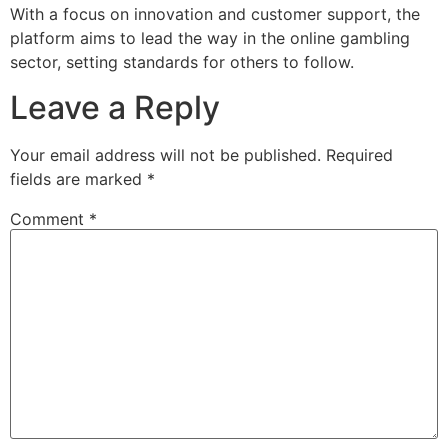
With a focus on innovation and customer support, the
platform aims to lead the way in the online gambling
sector, setting standards for others to follow.
Leave a Reply
Your email address will not be published.
Required
fields are marked
*
Comment
*