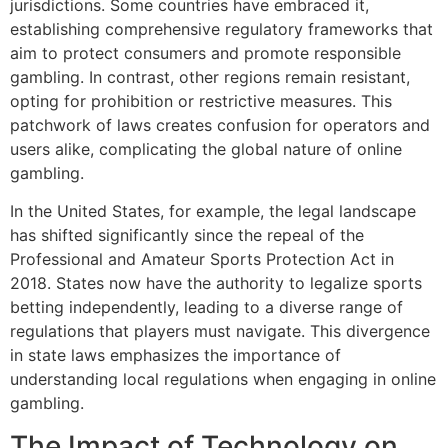
jurisdictions. Some countries have embraced it,
establishing comprehensive regulatory frameworks that
aim to protect consumers and promote responsible
gambling. In contrast, other regions remain resistant,
opting for prohibition or restrictive measures. This
patchwork of laws creates confusion for operators and
users alike, complicating the global nature of online
gambling.
In the United States, for example, the legal landscape
has shifted significantly since the repeal of the
Professional and Amateur Sports Protection Act in
2018. States now have the authority to legalize sports
betting independently, leading to a diverse range of
regulations that players must navigate. This divergence
in state laws emphasizes the importance of
understanding local regulations when engaging in online
gambling.
The Impact of Technology on