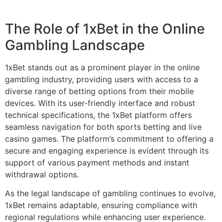
The Role of 1xBet in the Online
Gambling Landscape
1xBet stands out as a prominent player in the online
gambling industry, providing users with access to a
diverse range of betting options from their mobile
devices. With its user-friendly interface and robust
technical specifications, the 1xBet platform offers
seamless navigation for both sports betting and live
casino games. The platform’s commitment to offering a
secure and engaging experience is evident through its
support of various payment methods and instant
withdrawal options.
As the legal landscape of gambling continues to evolve,
1xBet remains adaptable, ensuring compliance with
regional regulations while enhancing user experience.