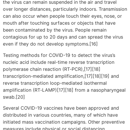
the virus can remain suspended in the air and travel
over longer distances, particularly indoors. Transmission
can also occur when people touch their eyes, nose, or
mouth after touching surfaces or objects that have
been contaminated by the virus. People remain
contagious for up to 20 days and can spread the virus
even if they do not develop symptoms.[16]
Testing methods for COVID-19 to detect the virus’s
nucleic acid include real-time reverse transcription
polymerase chain reaction (RT‑PCR),[17][18]
transcription-mediated amplification,[17][18][19] and
reverse transcription loop-mediated isothermal
amplification (RT‑LAMP)[17][18] from a nasopharyngeal
swab.[20]
Several COVID-19 vaccines have been approved and
distributed in various countries, many of which have
initiated mass vaccination campaigns. Other preventive
measures include physical or social distancing,