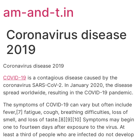
am-and-t.in
Coronavirus disease
2019
Coronavirus disease 2019
COVID-19
is a contagious disease caused by the
coronavirus SARS-CoV-2. In January 2020, the disease
spread worldwide, resulting in the COVID-19 pandemic.
The symptoms of COVID‑19 can vary but often include
fever,[7] fatigue, cough, breathing difficulties, loss of
smell, and loss of taste.[8][9][10] Symptoms may begin
one to fourteen days after exposure to the virus. At
least a third of people who are infected do not develop