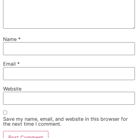
Name
*
Email
*
Website
Save my name, email, and website in this browser for
the next time I comment.