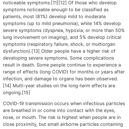
noticeable symptoms.[11][12] Of those who develop
symptoms noticeable enough to be classified as
patients, most (81%) develop mild to moderate
symptoms (up to mild pneumonia), while 14% develop
severe symptoms (dyspnea, hypoxia, or more than 50%
lung involvement on imaging), and 5% develop critical
symptoms (respiratory failure, shock, or multiorgan
dysfunction).[13] Older people have a higher risk of
developing severe symptoms. Some complications
result in death. Some people continue to experience a
range of effects (long COVID) for months or years after
infection, and damage to organs has been observed.
[14] Multi-year studies on the long-term effects are
ongoing.[15]
COVID‑19 transmission occurs when infectious particles
are breathed in or come into contact with the eyes,
nose, or mouth. The risk is highest when people are in
close proximity, but small airborne particles containing