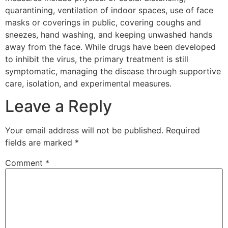
quarantining, ventilation of indoor spaces, use of face
masks or coverings in public, covering coughs and
sneezes, hand washing, and keeping unwashed hands
away from the face. While drugs have been developed
to inhibit the virus, the primary treatment is still
symptomatic, managing the disease through supportive
care, isolation, and experimental measures.
Leave a Reply
Your email address will not be published.
Required
fields are marked
*
Comment
*