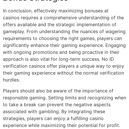
In conclusion, effectively maximizing bonuses at
casinos requires a comprehensive understanding of the
offers available and the strategic implementation of
gameplay. From understanding the nuances of wagering
requirements to choosing the right games, players can
significantly enhance their gaming experience. Engaging
with ongoing promotions and being proactive in their
approach is also vital for long-term success. No ID
verification casinos offer players a unique way to enjoy
their gaming experience without the normal verification
hurdles.
Players should also be aware of the importance of
responsible gaming. Setting limits and recognizing when
to take a break can prevent the negative aspects
associated with gambling. By integrating these
strategies, players can enjoy a fulfilling casino
experience while maximizing their potential for profit.