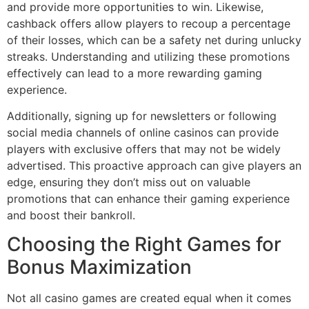
and provide more opportunities to win. Likewise,
cashback offers allow players to recoup a percentage
of their losses, which can be a safety net during unlucky
streaks. Understanding and utilizing these promotions
effectively can lead to a more rewarding gaming
experience.
Additionally, signing up for newsletters or following
social media channels of online casinos can provide
players with exclusive offers that may not be widely
advertised. This proactive approach can give players an
edge, ensuring they don’t miss out on valuable
promotions that can enhance their gaming experience
and boost their bankroll.
Choosing the Right Games for
Bonus Maximization
Not all casino games are created equal when it comes