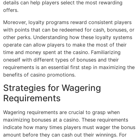
details can help players select the most rewarding
offers.
Moreover, loyalty programs reward consistent players
with points that can be redeemed for cash, bonuses, or
other perks. Understanding how these loyalty systems
operate can allow players to make the most of their
time and money spent at the casino. Familiarizing
oneself with different types of bonuses and their
requirements is an essential first step in maximizing the
benefits of casino promotions.
Strategies for Wagering
Requirements
Wagering requirements are crucial to grasp when
maximizing bonuses at a casino. These requirements
indicate how many times players must wager the bonus
amount before they can cash out their winnings. For