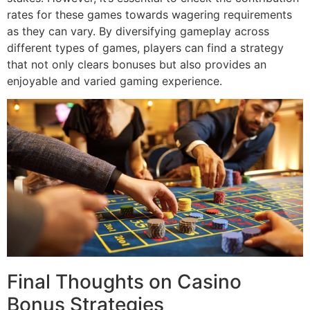
rates for these games towards wagering requirements
as they can vary. By diversifying gameplay across
different types of games, players can find a strategy
that not only clears bonuses but also provides an
enjoyable and varied gaming experience.
Final Thoughts on Casino
Bonus Strategies