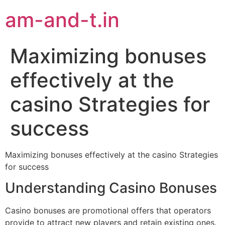
am-and-t.in
Maximizing bonuses
effectively at the
casino Strategies for
success
Maximizing bonuses effectively at the casino Strategies
for success
Understanding Casino Bonuses
Casino bonuses are promotional offers that operators
provide to attract new players and retain existing ones.