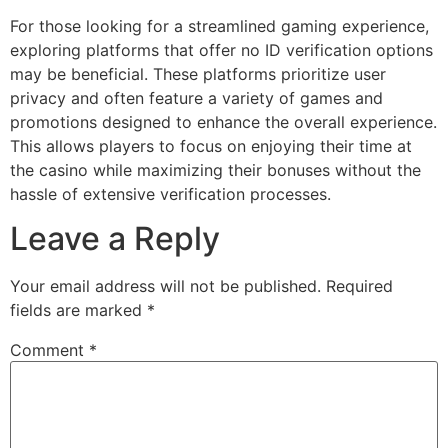
For those looking for a streamlined gaming experience,
exploring platforms that offer no ID verification options
may be beneficial. These platforms prioritize user
privacy and often feature a variety of games and
promotions designed to enhance the overall experience.
This allows players to focus on enjoying their time at
the casino while maximizing their bonuses without the
hassle of extensive verification processes.
Leave a Reply
Your email address will not be published.
Required
fields are marked
*
Comment
*