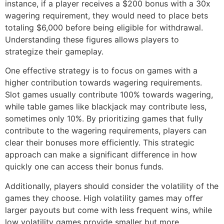
instance, if a player receives a $200 bonus with a 30x
wagering requirement, they would need to place bets
totaling $6,000 before being eligible for withdrawal.
Understanding these figures allows players to
strategize their gameplay.
One effective strategy is to focus on games with a
higher contribution towards wagering requirements.
Slot games usually contribute 100% towards wagering,
while table games like blackjack may contribute less,
sometimes only 10%. By prioritizing games that fully
contribute to the wagering requirements, players can
clear their bonuses more efficiently. This strategic
approach can make a significant difference in how
quickly one can access their bonus funds.
Additionally, players should consider the volatility of the
games they choose. High volatility games may offer
larger payouts but come with less frequent wins, while
low volatility games provide smaller but more