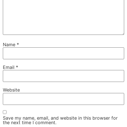
Name
*
Email
*
Website
Save my name, email, and website in this browser for
the next time I comment.