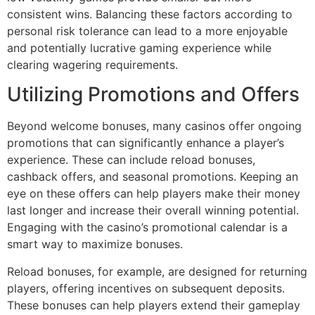
consistent wins. Balancing these factors according to
personal risk tolerance can lead to a more enjoyable
and potentially lucrative gaming experience while
clearing wagering requirements.
Utilizing Promotions and Offers
Beyond welcome bonuses, many casinos offer ongoing
promotions that can significantly enhance a player’s
experience. These can include reload bonuses,
cashback offers, and seasonal promotions. Keeping an
eye on these offers can help players make their money
last longer and increase their overall winning potential.
Engaging with the casino’s promotional calendar is a
smart way to maximize bonuses.
Reload bonuses, for example, are designed for returning
players, offering incentives on subsequent deposits.
These bonuses can help players extend their gameplay