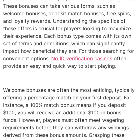
These bonuses can take various forms, such as
welcome bonuses, deposit match bonuses, free spins,
and loyalty rewards. Understanding the specifics of
these offers is crucial for players looking to maximize
their experience. Each bonus type comes with its own
set of terms and conditions, which can significantly
impact how beneficial they are. For those searching for
convenient options,
No ID verification casinos
often
provide an easy and quick way to start playing.
Welcome bonuses are often the most enticing, typically
offering a percentage match on your first deposit. For
instance, a 100% match bonus means if you deposit
$100, you will receive an additional $100 in bonus
funds. However, players must often meet wagering
requirements before they can withdraw any winnings
derived from these bonus amounts. Grasping these