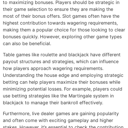
to maximizing bonuses. Players should be strategic in
their game selection to ensure they are making the
most of their bonus offers. Slot games often have the
highest contribution towards wagering requirements,
making them a popular choice for those looking to clear
bonuses quickly. However, exploring other game types
can also be beneficial.
Table games like roulette and blackjack have different
payout structures and strategies, which can influence
how players approach wagering requirements.
Understanding the house edge and employing strategic
betting can help players maximize their bonuses while
minimizing potential losses. For example, players could
use betting strategies like the Martingale system in
blackjack to manage their bankroll effectively.
Furthermore, live dealer games are gaining popularity
and often come with exciting gameplay and higher
stakes. However, it’s essential to check the contribution