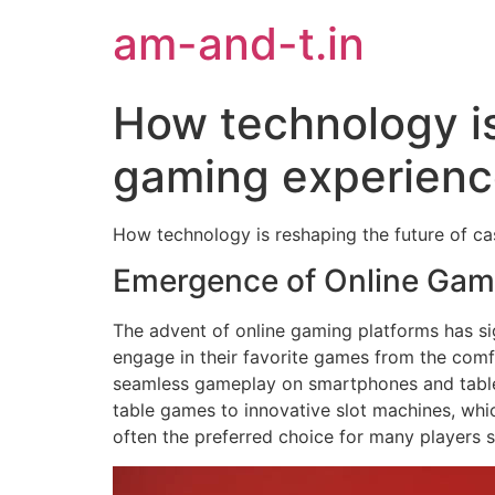
am-and-t.in
How technology is
gaming experienc
How technology is reshaping the future of c
Emergence of Online Gam
The advent of online gaming platforms has si
engage in their favorite games from the comf
seamless gameplay on smartphones and tablets.
table games to innovative slot machines, whic
often the preferred choice for many players s