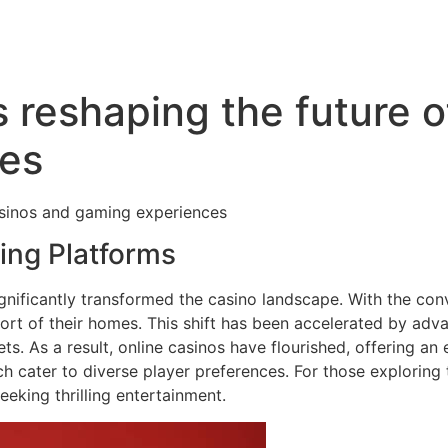
 reshaping the future o
es
asinos and gaming experiences
ing Platforms
gnificantly transformed the casino landscape. With the con
ort of their homes. This shift has been accelerated by adv
 As a result, online casinos have flourished, offering an 
h cater to diverse player preferences. For those exploring
eeking thrilling entertainment.