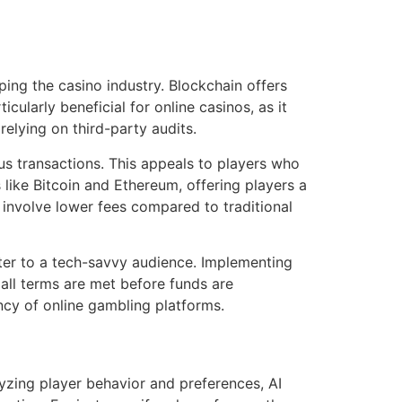
ing the casino industry. Blockchain offers
cularly beneficial for online casinos, as it
elying on third-party audits.
s transactions. This appeals to players who
like Bitcoin and Ethereum, offering players a
 involve lower fees compared to traditional
ter to a tech-savvy audience. Implementing
all terms are met before funds are
ency of online gambling platforms.
alyzing player behavior and preferences, AI