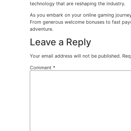
technology that are reshaping the industry.
As you embark on your online gaming journey,
From generous welcome bonuses to fast payou
adventure.
Leave a Reply
Your email address will not be published.
Req
Comment
*