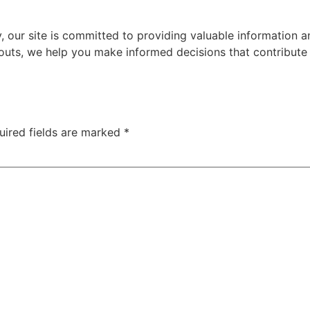
 our site is committed to providing valuable information 
ts, we help you make informed decisions that contribute
uired fields are marked
*