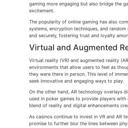
gaming more engaging but also bridge the ga
excitement.
The popularity of online gaming has also comp
systems, encryption techniques, and random 
and securely, fostering trust and loyalty amon
Virtual and Augmented Re
Virtual reality (VR) and augmented reality (A
environments that allow users to feel as thou
they were there in person. This level of imm
seek innovative and engaging ways to play.
On the other hand, AR technology overlays di
used in poker games to provide players with 
blend of reality and digital enhancements c
As casinos continue to invest in VR and AR 
promise to further blur the lines between physi