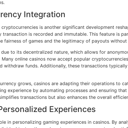
ms.
rency Integration
cryptocurrencies is another significant development reshap
 transaction is recorded and immutable. This feature is parti
e fairness of games and the legitimacy of payouts without r
due to its decentralized nature, which allows for anonymou
s. Many online casinos now accept popular cryptocurrencies 
withdraw funds. Additionally, these transactions typically
rrency grows, casinos are adapting their operations to ca
ing experience by automating processes and ensuring that 
 simplifies transactions but also enhances the overall effici
d Personalized Experiences
al role in personalizing gaming experiences in casinos. By an