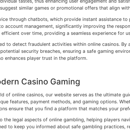
vidual tastes, thus enhancing user engagement and satisfact
suggest similar games or promotional offers that align with 
vice through chatbots, which provide instant assistance to 
to account management, significantly improving the respons
efficient over time, providing a seamless experience for us
sed to detect fraudulent activities within online casinos. B
t potential security breaches, ensuring a safe gaming enviro
so enhances player trust in the platform.
Modern Casino Gaming
ld of online casinos, our website serves as the ultimate gui
unique features, payment methods, and gaming options. Wheth
ions ensure that you find a platform that matches your pref
to the legal aspects of online gambling, helping players nav
gned to keep you informed about safe gambling practices, r