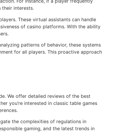
ion. For instance, if a player frequently
their interests.
players. These virtual assistants can handle
iveness of casino platforms. With the ability
ers.
y analyzing patterns of behavior, these systems
nment for all players. This proactive approach
de. We offer detailed reviews of the best
er you’re interested in classic table games
erences.
igate the complexities of regulations in
esponsible gaming, and the latest trends in