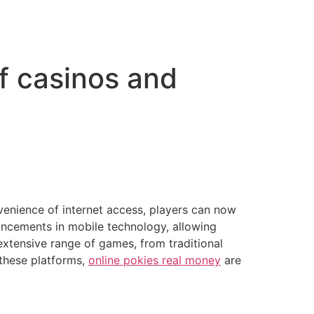
f casinos and
venience of internet access, players can now
ancements in mobile technology, allowing
extensive range of games, from traditional
 these platforms,
online pokies real money
are