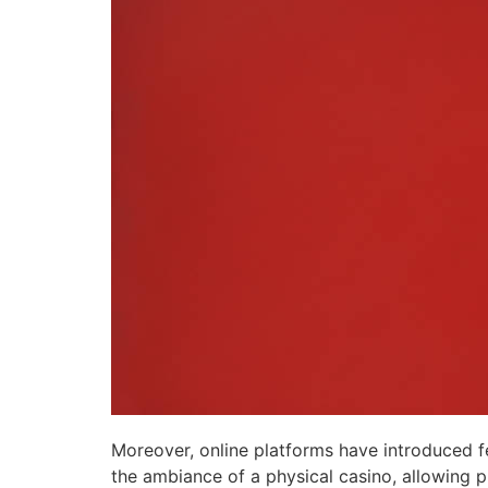
Moreover, online platforms have introduced f
the ambiance of a physical casino, allowing p