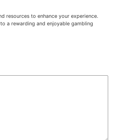
and resources to enhance your experience.
 to a rewarding and enjoyable gambling