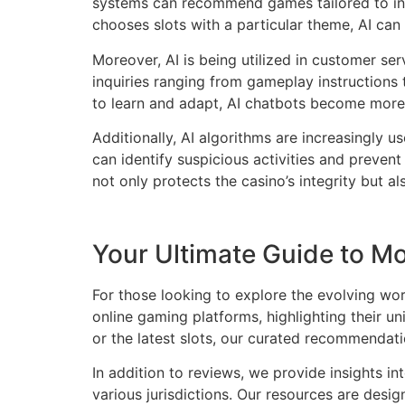
systems can recommend games tailored to indi
chooses slots with a particular theme, AI can 
Moreover, AI is being utilized in customer ser
inquiries ranging from gameplay instructions 
to learn and adapt, AI chatbots become more 
Additionally, AI algorithms are increasingly u
can identify suspicious activities and preven
not only protects the casino’s integrity but al
Your Ultimate Guide to 
For those looking to explore the evolving wor
online gaming platforms, highlighting their 
or the latest slots, our curated recommendat
In addition to reviews, we provide insights in
various jurisdictions. Our resources are desi