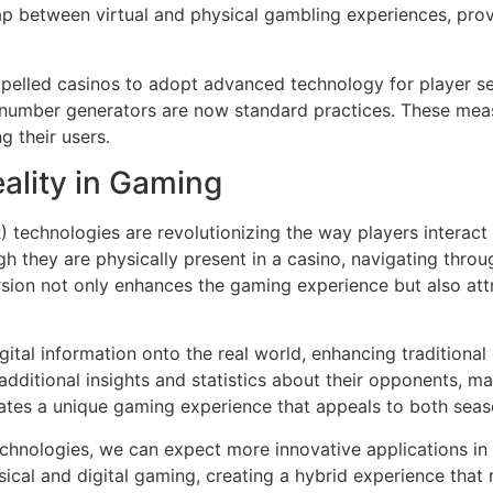
p between virtual and physical gambling experiences, prov
elled casinos to adopt advanced technology for player secu
number generators are now standard practices. These meas
g their users.
ality in Gaming
R) technologies are revolutionizing the way players intera
gh they are physically present in a casino, navigating thro
ersion not only enhances the gaming experience but also a
gital information onto the real world, enhancing traditiona
additional insights and statistics about their opponents, 
reates a unique gaming experience that appeals to both se
technologies, we can expect more innovative applications 
cal and digital gaming, creating a hybrid experience that ret