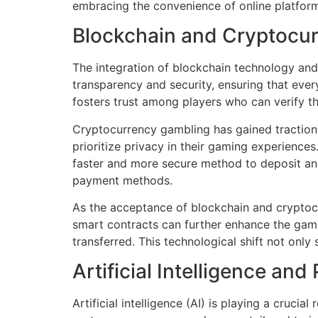
embracing the convenience of online platfor
Blockchain and Cryptocur
The integration of blockchain technology and 
transparency and security, ensuring that every
fosters trust among players who can verify th
Cryptocurrency gambling has gained traction 
prioritize privacy in their gaming experience
faster and more secure method to deposit and 
payment methods.
As the acceptance of blockchain and cryptocu
smart contracts can further enhance the gam
transferred. This technological shift not only
Artificial Intelligence an
Artificial intelligence (AI) is playing a cruci