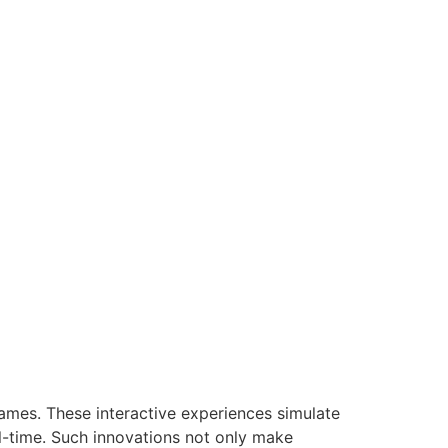
games. These interactive experiences simulate
al-time. Such innovations not only make