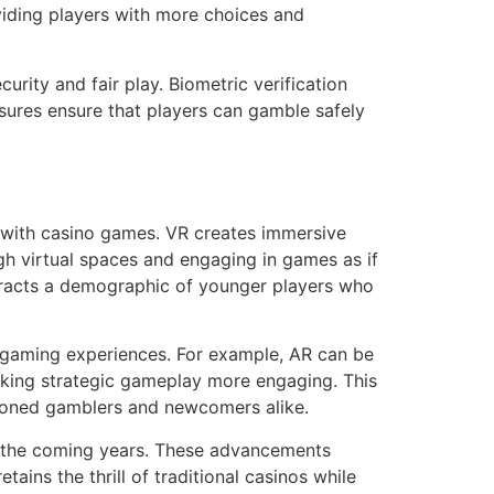
iding players with more choices and
rity and fair play. Biometric verification
ures ensure that players can gamble safely
ct with casino games. VR creates immersive
ugh virtual spaces and engaging in games as if
ttracts a demographic of younger players who
l gaming experiences. For example, AR can be
making strategic gameplay more engaging. This
asoned gamblers and newcomers alike.
in the coming years. These advancements
ains the thrill of traditional casinos while