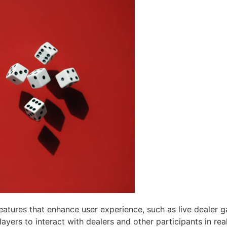
eatures that enhance user experience, such as live dealer 
layers to interact with dealers and other participants in re