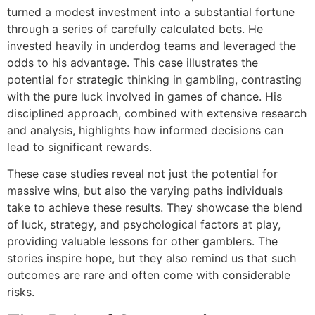
turned a modest investment into a substantial fortune
through a series of carefully calculated bets. He
invested heavily in underdog teams and leveraged the
odds to his advantage. This case illustrates the
potential for strategic thinking in gambling, contrasting
with the pure luck involved in games of chance. His
disciplined approach, combined with extensive research
and analysis, highlights how informed decisions can
lead to significant rewards.
These case studies reveal not just the potential for
massive wins, but also the varying paths individuals
take to achieve these results. They showcase the blend
of luck, strategy, and psychological factors at play,
providing valuable lessons for other gamblers. The
stories inspire hope, but they also remind us that such
outcomes are rare and often come with considerable
risks.