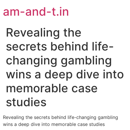
am-and-t.in
Revealing the
secrets behind life-
changing gambling
wins a deep dive into
memorable case
studies
Revealing the secrets behind life-changing gambling
wins a deep dive into memorable case studies