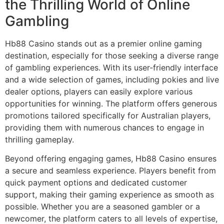
the Thrilling World of Online
Gambling
Hb88 Casino stands out as a premier online gaming
destination, especially for those seeking a diverse range
of gambling experiences. With its user-friendly interface
and a wide selection of games, including pokies and live
dealer options, players can easily explore various
opportunities for winning. The platform offers generous
promotions tailored specifically for Australian players,
providing them with numerous chances to engage in
thrilling gameplay.
Beyond offering engaging games, Hb88 Casino ensures
a secure and seamless experience. Players benefit from
quick payment options and dedicated customer
support, making their gaming experience as smooth as
possible. Whether you are a seasoned gambler or a
newcomer, the platform caters to all levels of expertise,