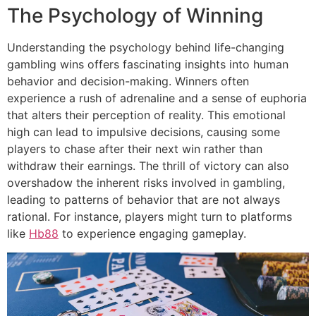
The Psychology of Winning
Understanding the psychology behind life-changing
gambling wins offers fascinating insights into human
behavior and decision-making. Winners often
experience a rush of adrenaline and a sense of euphoria
that alters their perception of reality. This emotional
high can lead to impulsive decisions, causing some
players to chase after their next win rather than
withdraw their earnings. The thrill of victory can also
overshadow the inherent risks involved in gambling,
leading to patterns of behavior that are not always
rational. For instance, players might turn to platforms
like
Hb88
to experience engaging gameplay.