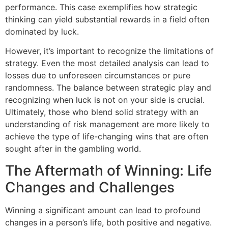
performance. This case exemplifies how strategic
thinking can yield substantial rewards in a field often
dominated by luck.
However, it’s important to recognize the limitations of
strategy. Even the most detailed analysis can lead to
losses due to unforeseen circumstances or pure
randomness. The balance between strategic play and
recognizing when luck is not on your side is crucial.
Ultimately, those who blend solid strategy with an
understanding of risk management are more likely to
achieve the type of life-changing wins that are often
sought after in the gambling world.
The Aftermath of Winning: Life
Changes and Challenges
Winning a significant amount can lead to profound
changes in a person’s life, both positive and negative.