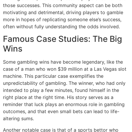
those successes. This community aspect can be both
motivating and detrimental, driving players to gamble
more in hopes of replicating someone else’s success,
often without fully understanding the odds involved.
Famous Case Studies: The Big
Wins
Some gambling wins have become legendary, like the
case of a man who won $39 million at a Las Vegas slot
machine. This particular case exemplifies the
unpredictability of gambling. The winner, who had only
intended to play a few minutes, found himself in the
right place at the right time. His story serves as a
reminder that luck plays an enormous role in gambling
outcomes, and that even small bets can lead to life-
altering sums.
Another notable case is that of a sports bettor who