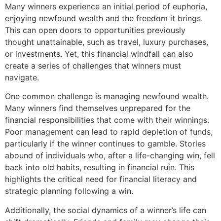
Many winners experience an initial period of euphoria,
enjoying newfound wealth and the freedom it brings.
This can open doors to opportunities previously
thought unattainable, such as travel, luxury purchases,
or investments. Yet, this financial windfall can also
create a series of challenges that winners must
navigate.
One common challenge is managing newfound wealth.
Many winners find themselves unprepared for the
financial responsibilities that come with their winnings.
Poor management can lead to rapid depletion of funds,
particularly if the winner continues to gamble. Stories
abound of individuals who, after a life-changing win, fell
back into old habits, resulting in financial ruin. This
highlights the critical need for financial literacy and
strategic planning following a win.
Additionally, the social dynamics of a winner’s life can