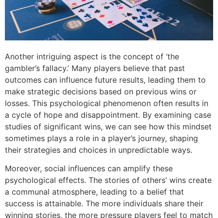
Another intriguing aspect is the concept of ‘the
gambler’s fallacy.’ Many players believe that past
outcomes can influence future results, leading them to
make strategic decisions based on previous wins or
losses. This psychological phenomenon often results in
a cycle of hope and disappointment. By examining case
studies of significant wins, we can see how this mindset
sometimes plays a role in a player’s journey, shaping
their strategies and choices in unpredictable ways.
Moreover, social influences can amplify these
psychological effects. The stories of others’ wins create
a communal atmosphere, leading to a belief that
success is attainable. The more individuals share their
winning stories, the more pressure players feel to match