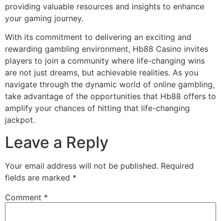
providing valuable resources and insights to enhance
your gaming journey.
With its commitment to delivering an exciting and
rewarding gambling environment, Hb88 Casino invites
players to join a community where life-changing wins
are not just dreams, but achievable realities. As you
navigate through the dynamic world of online gambling,
take advantage of the opportunities that Hb88 offers to
amplify your chances of hitting that life-changing
jackpot.
Leave a Reply
Your email address will not be published.
Required
fields are marked
*
Comment
*