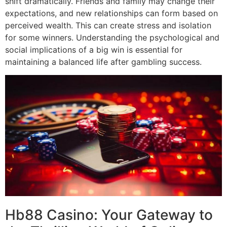
shift dramatically. Friends and family may change their
expectations, and new relationships can form based on
perceived wealth. This can create stress and isolation
for some winners. Understanding the psychological and
social implications of a big win is essential for
maintaining a balanced life after gambling success.
Hb88 Casino: Your Gateway to