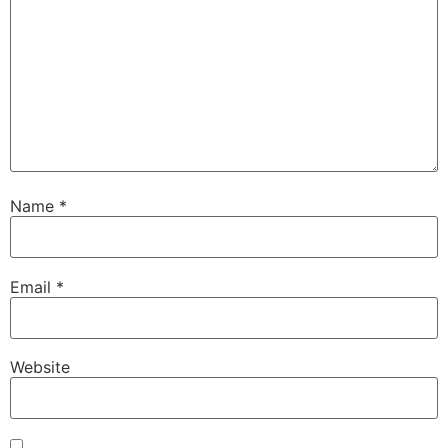
Name
*
Email
*
Website