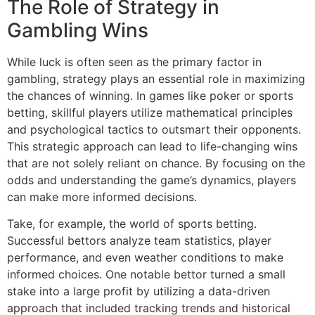
The Role of Strategy in
Gambling Wins
While luck is often seen as the primary factor in
gambling, strategy plays an essential role in maximizing
the chances of winning. In games like poker or sports
betting, skillful players utilize mathematical principles
and psychological tactics to outsmart their opponents.
This strategic approach can lead to life-changing wins
that are not solely reliant on chance. By focusing on the
odds and understanding the game’s dynamics, players
can make more informed decisions.
Take, for example, the world of sports betting.
Successful bettors analyze team statistics, player
performance, and even weather conditions to make
informed choices. One notable bettor turned a small
stake into a large profit by utilizing a data-driven
approach that included tracking trends and historical