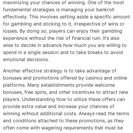
maximizing your chances of winning. One of the most
fundamental strategies is managing your bankroll
effectively. This involves setting aside a specific amount
for gambling and sticking to it, irrespective of wins or
losses. By doing so, players can enjoy their gambling
experience without the risk of financial ruin. It’s also
wise to decide in advance how much you are willing to
spend in a single session and to take breaks to avoid
emotional decisions.
Another effective strategy is to take advantage of
bonuses and promotions offered by casinos and online
platforms. Many establishments provide welcome
bonuses, free spins, and other incentives to attract new
players. Understanding how to utilize these offers can
provide extra value and increase your chances of
winning without additional costs. Always read the terms
and conditions attached to these promotions, as they
often come with wagering requirements that must be