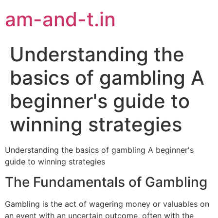
am-and-t.in
Understanding the
basics of gambling A
beginner's guide to
winning strategies
Understanding the basics of gambling A beginner's
guide to winning strategies
The Fundamentals of Gambling
Gambling is the act of wagering money or valuables on
an event with an uncertain outcome, often with the