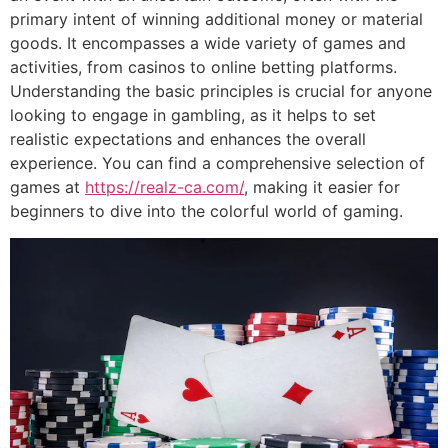
primary intent of winning additional money or material
goods. It encompasses a wide variety of games and
activities, from casinos to online betting platforms.
Understanding the basic principles is crucial for anyone
looking to engage in gambling, as it helps to set
realistic expectations and enhances the overall
experience. You can find a comprehensive selection of
games at
https://realz-ca.com/
, making it easier for
beginners to dive into the colorful world of gaming.