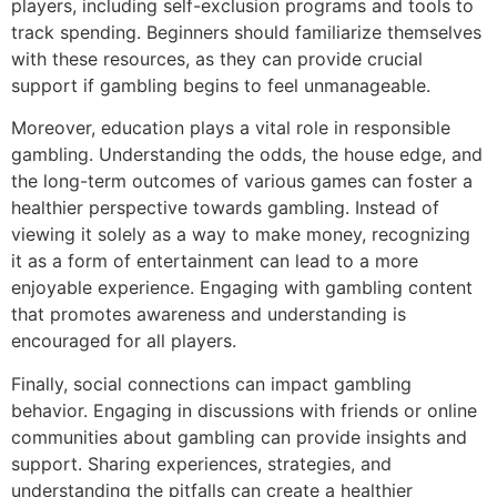
players, including self-exclusion programs and tools to
track spending. Beginners should familiarize themselves
with these resources, as they can provide crucial
support if gambling begins to feel unmanageable.
Moreover, education plays a vital role in responsible
gambling. Understanding the odds, the house edge, and
the long-term outcomes of various games can foster a
healthier perspective towards gambling. Instead of
viewing it solely as a way to make money, recognizing
it as a form of entertainment can lead to a more
enjoyable experience. Engaging with gambling content
that promotes awareness and understanding is
encouraged for all players.
Finally, social connections can impact gambling
behavior. Engaging in discussions with friends or online
communities about gambling can provide insights and
support. Sharing experiences, strategies, and
understanding the pitfalls can create a healthier