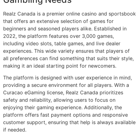
Realz Canada is a premier online casino and sportsbook
that offers an extensive selection of games for
beginners and seasoned players alike. Established in
2022, the platform features over 3,000 games,
including video slots, table games, and live dealer
experiences. This wide variety ensures that players of
all preferences can find something that suits their style,
making it an ideal starting point for newcomers.
The platform is designed with user experience in mind,
providing a secure environment for all players. With a
Curacao eGaming license, Realz Canada prioritizes
safety and reliability, allowing users to focus on
enjoying their gaming experience. Additionally, the
platform offers fast payment options and responsive
customer support, ensuring that help is always available
if needed.