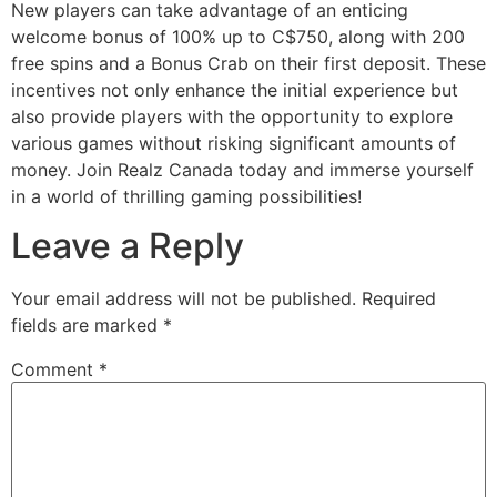
New players can take advantage of an enticing
welcome bonus of 100% up to C$750, along with 200
free spins and a Bonus Crab on their first deposit. These
incentives not only enhance the initial experience but
also provide players with the opportunity to explore
various games without risking significant amounts of
money. Join Realz Canada today and immerse yourself
in a world of thrilling gaming possibilities!
Leave a Reply
Your email address will not be published.
Required
fields are marked
*
Comment
*