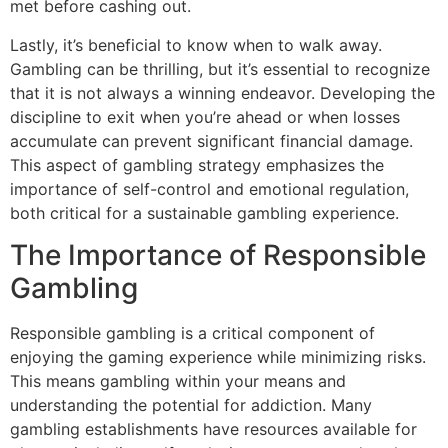
met before cashing out.
Lastly, it’s beneficial to know when to walk away.
Gambling can be thrilling, but it’s essential to recognize
that it is not always a winning endeavor. Developing the
discipline to exit when you’re ahead or when losses
accumulate can prevent significant financial damage.
This aspect of gambling strategy emphasizes the
importance of self-control and emotional regulation,
both critical for a sustainable gambling experience.
The Importance of Responsible
Gambling
Responsible gambling is a critical component of
enjoying the gaming experience while minimizing risks.
This means gambling within your means and
understanding the potential for addiction. Many
gambling establishments have resources available for