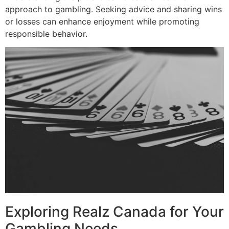
approach to gambling. Seeking advice and sharing wins
or losses can enhance enjoyment while promoting
responsible behavior.
Exploring Realz Canada for Your
Gambling Needs