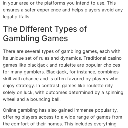
in your area or the platforms you intend to use. This
ensures a safer experience and helps players avoid any
legal pitfalls.
The Different Types of
Gambling Games
There are several types of gambling games, each with
its unique set of rules and dynamics. Traditional casino
games like blackjack and roulette are popular choices
for many gamblers. Blackjack, for instance, combines
skill with chance and is often favored by players who
enjoy strategy. In contrast, games like roulette rely
solely on luck, with outcomes determined by a spinning
wheel and a bouncing ball.
Online gambling has also gained immense popularity,
offering players access to a wide range of games from
the comfort of their homes. This includes everything