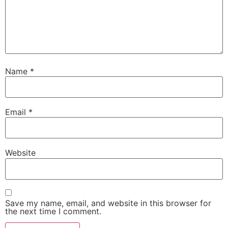
Name
*
Email
*
Website
Save my name, email, and website in this browser for
the next time I comment.