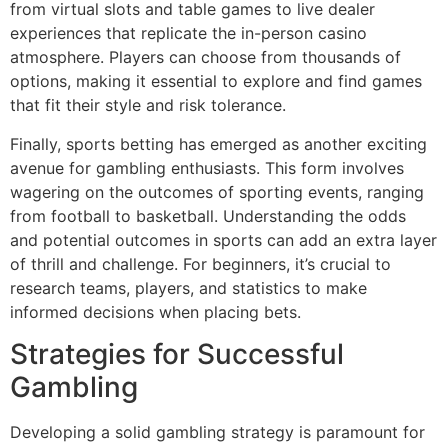
from virtual slots and table games to live dealer
experiences that replicate the in-person casino
atmosphere. Players can choose from thousands of
options, making it essential to explore and find games
that fit their style and risk tolerance.
Finally, sports betting has emerged as another exciting
avenue for gambling enthusiasts. This form involves
wagering on the outcomes of sporting events, ranging
from football to basketball. Understanding the odds
and potential outcomes in sports can add an extra layer
of thrill and challenge. For beginners, it’s crucial to
research teams, players, and statistics to make
informed decisions when placing bets.
Strategies for Successful
Gambling
Developing a solid gambling strategy is paramount for