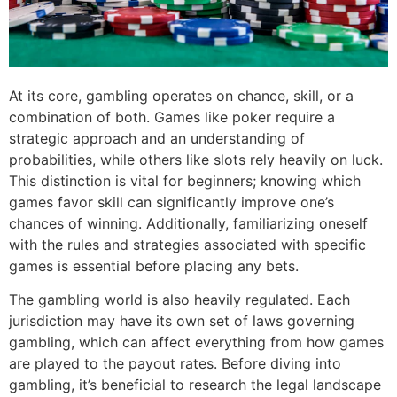
At its core, gambling operates on chance, skill, or a
combination of both. Games like poker require a
strategic approach and an understanding of
probabilities, while others like slots rely heavily on luck.
This distinction is vital for beginners; knowing which
games favor skill can significantly improve one’s
chances of winning. Additionally, familiarizing oneself
with the rules and strategies associated with specific
games is essential before placing any bets.
The gambling world is also heavily regulated. Each
jurisdiction may have its own set of laws governing
gambling, which can affect everything from how games
are played to the payout rates. Before diving into
gambling, it’s beneficial to research the legal landscape