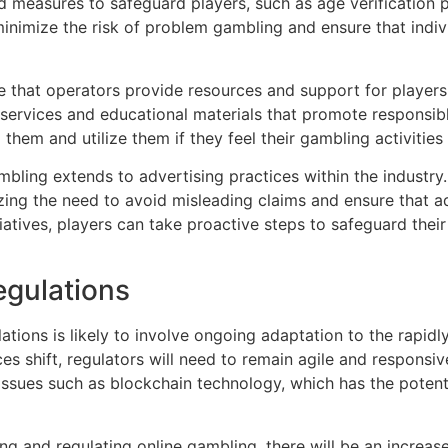
d measures to safeguard players, such as age verification p
minimize the risk of problem gambling and ensure that indiv
e that operators provide resources and support for playe
 services and educational materials that promote responsib
 them and utilize them if they feel their gambling activiti
ambling extends to advertising practices within the industr
izing the need to avoid misleading claims and ensure that
iatives, players can take proactive steps to safeguard thei
egulations
ations is likely to involve ongoing adaptation to the rapid
 shift, regulators will need to remain agile and responsiv
issues such as blockchain technology, which has the potent
ng and regulating online gambling, there will be an increas