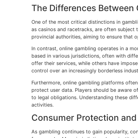
The Differences Between 
One of the most critical distinctions in gambl
as casinos and racetracks, are often subject t
provincial authorities, aiming to ensure that 
In contrast, online gambling operates in a mo
based in various jurisdictions, often with di
offer their services, while others have impos
control over an increasingly borderless indust
Furthermore, online gambling platforms often
protect user data. Players should be aware of 
to legal obligations. Understanding these d
activities.
Consumer Protection and 
As gambling continues to gain popularity, co