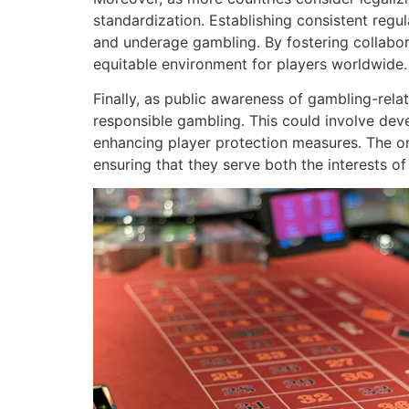
standardization. Establishing consistent regu
and underage gambling. By fostering collabo
equitable environment for players worldwide.
Finally, as public awareness of gambling-rel
responsible gambling. This could involve dev
enhancing player protection measures. The on
ensuring that they serve both the interests o