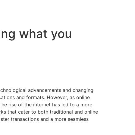
ling what you
 technological advancements and changing
locations and formats. However, as online
he rise of the internet has led to a more
s that cater to both traditional and online
faster transactions and a more seamless