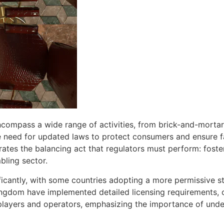
compass a wide range of activities, from brick-and-mortar 
 need for updated laws to protect consumers and ensure fa
strates the balancing act that regulators must perform: fos
ling sector.
ificantly, with some countries adopting a more permissive 
Kingdom have implemented detailed licensing requirements, o
players and operators, emphasizing the importance of under