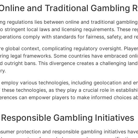
Online and Traditional Gambling R
ing regulations lies between online and traditional gamblin
o stringent local laws and licensing requirements. These re
operations comply with standards for fairness, safety, and 
re global context, complicating regulatory oversight. Play
ffering legal frameworks. Some countries have embraced onl
ed outright bans. This divergence creates a challenging lan
ry.
 employ various technologies, including geolocation and en
these technologies, as they play a crucial role in establis
ifferences can empower players to make informed choices 
Responsible Gambling Initiatives
nsumer protection and responsible gambling initiatives ha