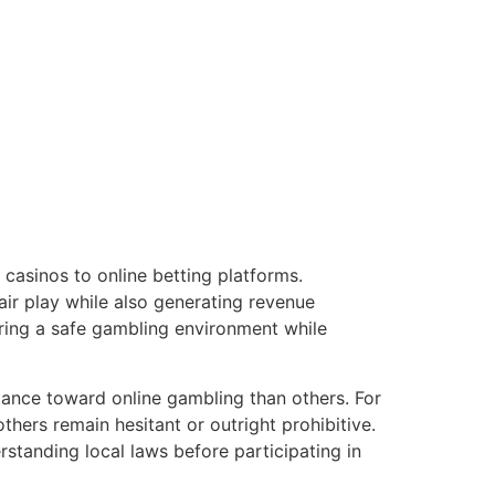
casinos to online betting platforms.
ir play while also generating revenue
tering a safe gambling environment while
stance toward online gambling than others. For
thers remain hesitant or outright prohibitive.
standing local laws before participating in