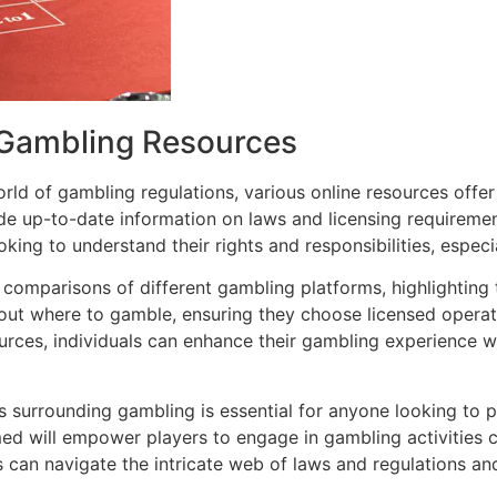
Gambling Resources
ld of gambling regulations, various online resources offer
e up-to-date information on laws and licensing requirement
oking to understand their rights and responsibilities, espec
 comparisons of different gambling platforms, highlighting 
ut where to gamble, ensuring they choose licensed operato
urces, individuals can enhance their gambling experience w
s surrounding gambling is essential for anyone looking to par
med will empower players to engage in gambling activities co
rs can navigate the intricate web of laws and regulations a