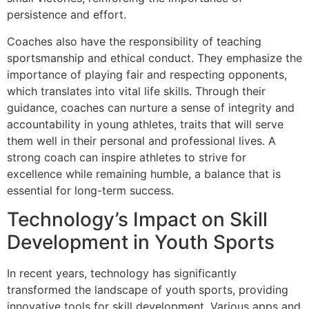
persistence and effort.
Coaches also have the responsibility of teaching
sportsmanship and ethical conduct. They emphasize the
importance of playing fair and respecting opponents,
which translates into vital life skills. Through their
guidance, coaches can nurture a sense of integrity and
accountability in young athletes, traits that will serve
them well in their personal and professional lives. A
strong coach can inspire athletes to strive for
excellence while remaining humble, a balance that is
essential for long-term success.
Technology’s Impact on Skill
Development in Youth Sports
In recent years, technology has significantly
transformed the landscape of youth sports, providing
innovative tools for skill development. Various apps and