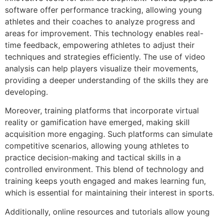
software offer performance tracking, allowing young
athletes and their coaches to analyze progress and
areas for improvement. This technology enables real-
time feedback, empowering athletes to adjust their
techniques and strategies efficiently. The use of video
analysis can help players visualize their movements,
providing a deeper understanding of the skills they are
developing.
Moreover, training platforms that incorporate virtual
reality or gamification have emerged, making skill
acquisition more engaging. Such platforms can simulate
competitive scenarios, allowing young athletes to
practice decision-making and tactical skills in a
controlled environment. This blend of technology and
training keeps youth engaged and makes learning fun,
which is essential for maintaining their interest in sports.
Additionally, online resources and tutorials allow young