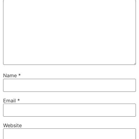
Name
*
Email
*
Website