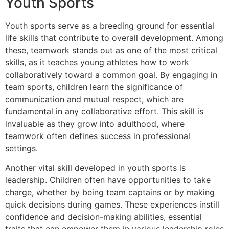
Youth Sports
Youth sports serve as a breeding ground for essential
life skills that contribute to overall development. Among
these, teamwork stands out as one of the most critical
skills, as it teaches young athletes how to work
collaboratively toward a common goal. By engaging in
team sports, children learn the significance of
communication and mutual respect, which are
fundamental in any collaborative effort. This skill is
invaluable as they grow into adulthood, where
teamwork often defines success in professional
settings.
Another vital skill developed in youth sports is
leadership. Children often have opportunities to take
charge, whether by being team captains or by making
quick decisions during games. These experiences instill
confidence and decision-making abilities, essential
traits that can empower them in various leadership roles