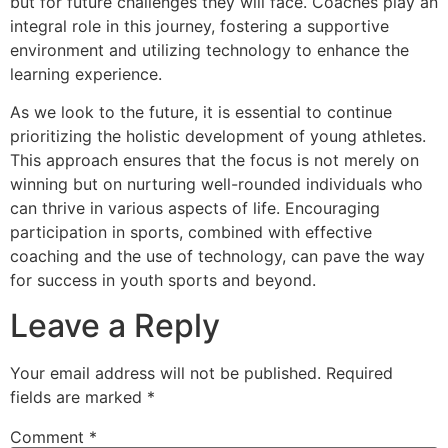
but for future challenges they will face. Coaches play an
integral role in this journey, fostering a supportive
environment and utilizing technology to enhance the
learning experience.
As we look to the future, it is essential to continue
prioritizing the holistic development of young athletes.
This approach ensures that the focus is not merely on
winning but on nurturing well-rounded individuals who
can thrive in various aspects of life. Encouraging
participation in sports, combined with effective
coaching and the use of technology, can pave the way
for success in youth sports and beyond.
Leave a Reply
Your email address will not be published.
Required
fields are marked
*
Comment
*