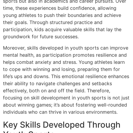
sports but also in academics and career pursuits. Over
time, these experiences build confidence, allowing
young athletes to push their boundaries and achieve
their goals. Through structured practice and
participation, kids acquire valuable skills that lay the
groundwork for future successes.
Moreover, skills developed in youth sports can improve
mental health, as participation promotes resilience and
helps combat anxiety and stress. Young athletes learn
to cope with winning and losing, preparing them for
life’s ups and downs. This emotional resilience enhances
their ability to navigate challenges and setbacks
effectively, both on and off the field. Therefore,
focusing on skill development in youth sports is not just
about winning games; it’s about fostering well-rounded
individuals who can thrive in various environments.
Key Skills Developed Through