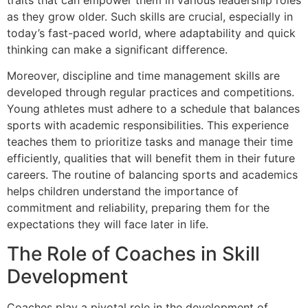
as they grow older. Such skills are crucial, especially in
today’s fast-paced world, where adaptability and quick
thinking can make a significant difference.
Moreover, discipline and time management skills are
developed through regular practices and competitions.
Young athletes must adhere to a schedule that balances
sports with academic responsibilities. This experience
teaches them to prioritize tasks and manage their time
efficiently, qualities that will benefit them in their future
careers. The routine of balancing sports and academics
helps children understand the importance of
commitment and reliability, preparing them for the
expectations they will face later in life.
The Role of Coaches in Skill
Development
Coaches play a pivotal role in the development of