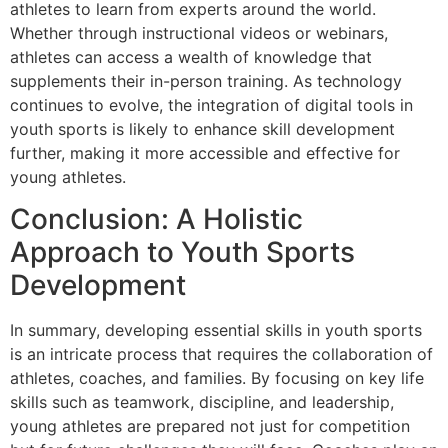
athletes to learn from experts around the world.
Whether through instructional videos or webinars,
athletes can access a wealth of knowledge that
supplements their in-person training. As technology
continues to evolve, the integration of digital tools in
youth sports is likely to enhance skill development
further, making it more accessible and effective for
young athletes.
Conclusion: A Holistic
Approach to Youth Sports
Development
In summary, developing essential skills in youth sports
is an intricate process that requires the collaboration of
athletes, coaches, and families. By focusing on key life
skills such as teamwork, discipline, and leadership,
young athletes are prepared not just for competition