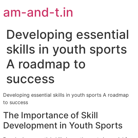
am-and-t.in
Developing essential
skills in youth sports
A roadmap to
success
Developing essential skills in youth sports A roadmap
to success
The Importance of Skill
Development in Youth Sports