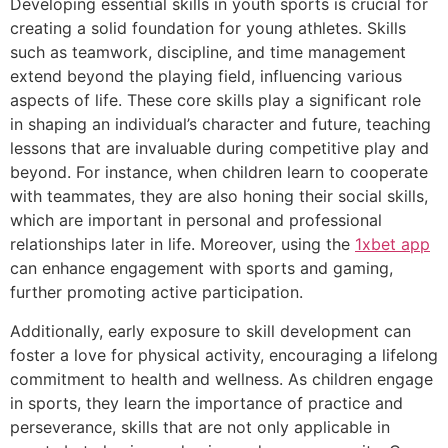
Developing essential skills in youth sports is crucial for
creating a solid foundation for young athletes. Skills
such as teamwork, discipline, and time management
extend beyond the playing field, influencing various
aspects of life. These core skills play a significant role
in shaping an individual’s character and future, teaching
lessons that are invaluable during competitive play and
beyond. For instance, when children learn to cooperate
with teammates, they are also honing their social skills,
which are important in personal and professional
relationships later in life. Moreover, using the
1xbet app
can enhance engagement with sports and gaming,
further promoting active participation.
Additionally, early exposure to skill development can
foster a love for physical activity, encouraging a lifelong
commitment to health and wellness. As children engage
in sports, they learn the importance of practice and
perseverance, skills that are not only applicable in