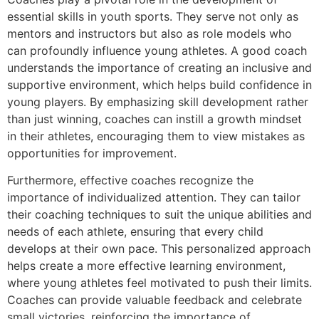
essential skills in youth sports. They serve not only as
mentors and instructors but also as role models who
can profoundly influence young athletes. A good coach
understands the importance of creating an inclusive and
supportive environment, which helps build confidence in
young players. By emphasizing skill development rather
than just winning, coaches can instill a growth mindset
in their athletes, encouraging them to view mistakes as
opportunities for improvement.
Furthermore, effective coaches recognize the
importance of individualized attention. They can tailor
their coaching techniques to suit the unique abilities and
needs of each athlete, ensuring that every child
develops at their own pace. This personalized approach
helps create a more effective learning environment,
where young athletes feel motivated to push their limits.
Coaches can provide valuable feedback and celebrate
small victories, reinforcing the importance of