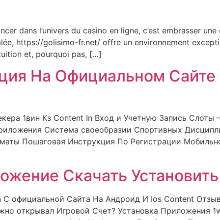
ancer dans l’univers du casino en ligne, c’est embrasser un
alée, https://golisimo-fr.net/ offre un environnement excep
tuition et, pourquoi pas, […]
ация На Официальном Сайте 
кера 1вин Кз Content In Вход и Учетную Запись Слоты
риложения Система своеобразии Спортивных Дисципл
аты Пошаговая Инструкция По Регистрации Мобильное
ожение Скачать Установить
in С официальной Сайта На Андроид И Ios Content Отзы
ожно открывал Игровой Счет? Установка Приложения 1