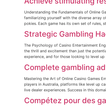
Achieve stimulating re
Understanding the Fundamentals of Online Gam
familiarizing yourself with the diverse array 
pokies. Each game has its own set of rules, s
Strategic Gambling Hac
The Psychology of Casino Entertainment Engag
the thrill and excitement than just the poten
experience, and for those looking to level up c
Complete gambling adv
Mastering the Art of Online Casino Games Emb
players in Australia, platforms like level up 
live dealer experiences. Success in this doma
Compétez pour des gain