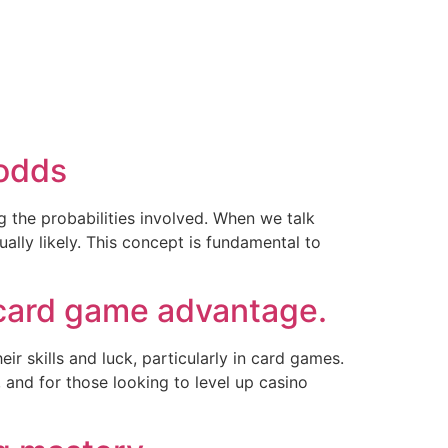
 odds
 the probabilities involved. When we talk
ally likely. This concept is fundamental to
o card game advantage.
ir skills and luck, particularly in card games.
 and for those looking to level up casino