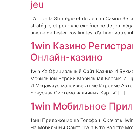
jeu
L’Art de la Stratégie et du Jeu au Casino Se l
stratégie, et pour une expérience de jeu inég
unique de tester vos limites, d’affiner votre in
1win Казино Регистр
Онлайн-казино
1win Kz Официальный Сайт Казино И Букме
Мобильной Версии Мобильная Версия И П
И Megaways малоизвестные Игровые Автом
Бонусная Система наличных Карты” […]
1win Мобильное Прил
1вин Приложение на Телефон ️ Скачать 1w
На Мобильный Сайт” “1win В то Валюте М