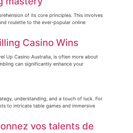
ng mastery
hension of its core principles. This involves
and roulette to the ever-popular online
lling Casino Wins
l Up Casino Australia, is often more about
ambling can significantly enhance your
tegy, understanding, and a touch of luck. For
lots to intricate table games and immersive
ionnez vos talents de