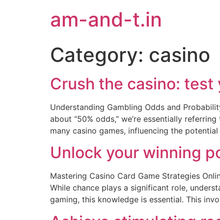
am-and-t.in
Category:
casino
Crush the casino: test
Understanding Gambling Odds and Probability
about “50% odds,” we’re essentially referring
many casino games, influencing the potential 
Unlock your winning po
Mastering Casino Card Game Strategies Online c
While chance plays a significant role, unders
gaming, this knowledge is essential. This inv