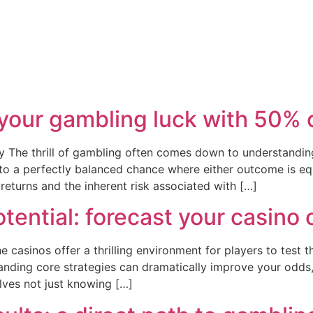
 your gambling luck with 50%
 The thrill of gambling often comes down to understanding
 to a perfectly balanced chance where either outcome is equ
returns and the inherent risk associated with […]
tential: forecast your casin
asinos offer a thrilling environment for players to test the
tanding core strategies can dramatically improve your odds,
olves not just knowing […]