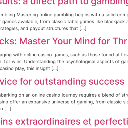
sults: a direct path to gambli
bling Mastering online gambling begins with a solid compre
of games available, from classic table games like blackjack 
trategies, and payout structures that […]
ks: Master Your Mind for Thri
ing with online casino games, such as those found at Leve
tial for wins. Understanding the psychological aspects of g
asino play, this insight […]
ice for outstanding success
arking on an online casino journey requires a blend of stra
casino offer an expansive universe of gaming, from classic s
in […]
s extraordinaires et perfect