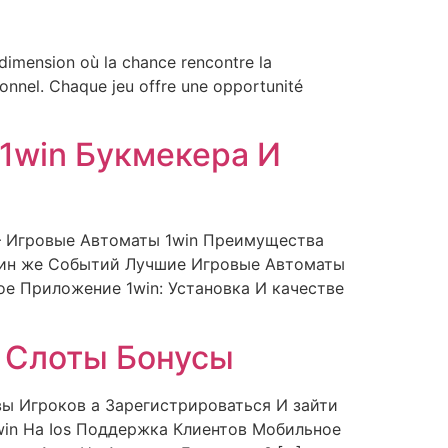
e dimension où la chance rencontre la
tionnel. Chaque jeu offre une opportunité
1win Букмекера И
 – Игровые Автоматы 1win Преимущества
ин же Событий Лучшие Игровые Автоматы
 Приложение 1win: Установка И качестве
 Слоты Бонусы
вы Игроков а Зарегистрироваться И зайти
win На Ios Поддержка Клиентов Мобильное